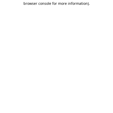
browser console for more information).