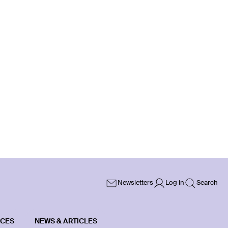
Newsletters
Log in
Search
ICES
NEWS & ARTICLES