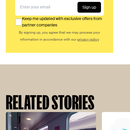
Sign up
Keep me updated with exclusive offers from
partner companies
By signing up, you agree that we may process your
information in accordance with our
privacy policy
RELATED STORIES