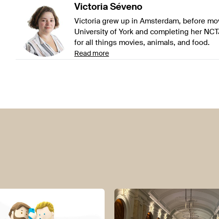
Victoria
Séveno
Victoria grew up in Amsterdam, before mov
University of York and completing her NCT
for all things movies, animals, and food.
Read more