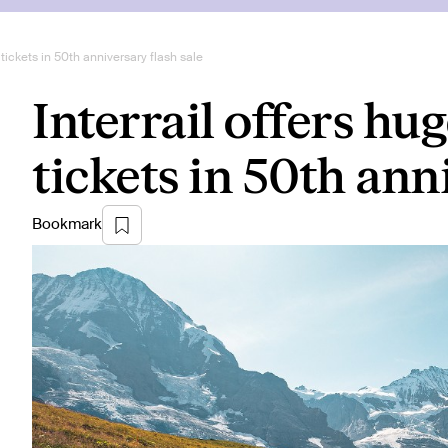
 tickets in 50th anniversary flash sale
Interrail offers hu
tickets in 50th ann
Bookmark