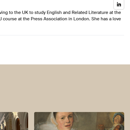
ing to the UK to study English and Related Literature at the
J course at the Press Association in London. She has a love