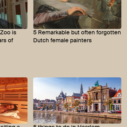
Zoo is
5 Remarkable but often forgotten
ars of
Dutch female painters