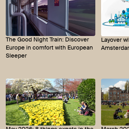
The Good Night Train: Discover
Layover wi
Europe in comfort with European
Amsterdam
Sleeper