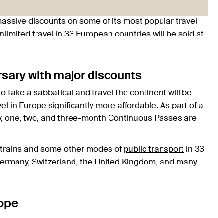
g massive discounts on some of its most popular travel
nlimited travel in 33 European countries will be sold at
rsary with major discounts
o take a sabbatical and travel the continent will be
el in Europe significantly more affordable. As part of a
ry, one, two, and three-month Continuous Passes are
ce trains and some other modes of
public transport
in 33
Germany,
Switzerland
, the United Kingdom, and many
rope