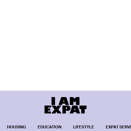
HOUSING
EDUCATION
LIFESTYLE
EXPAT SERV