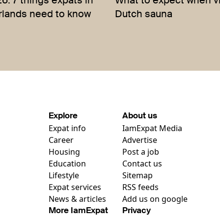
: 7 things expats in
What to expect when vi
rlands need to know
Dutch sauna
Explore
About us
Expat info
IamExpat Media
Career
Advertise
Housing
Post a job
Education
Contact us
Lifestyle
Sitemap
Expat services
RSS feeds
News & articles
Add us on google
More IamExpat
Privacy