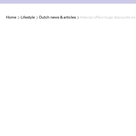
Home
Lifestyle
Dutch news & articles
Interrail offers huge discounts on