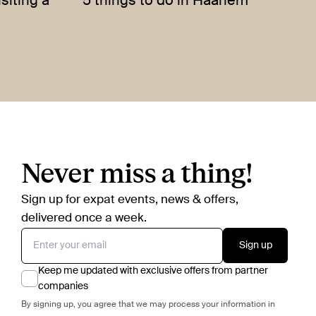
siting a
5 things to do in Haarlem
Never miss a thing!
Sign up for expat events, news & offers,
delivered once a week.
Sign up
Keep me updated with exclusive offers from partner
companies
By signing up, you agree that we may process your information in