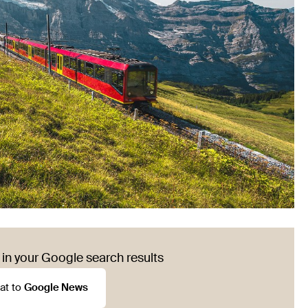
in your Google search results
at to
Google News