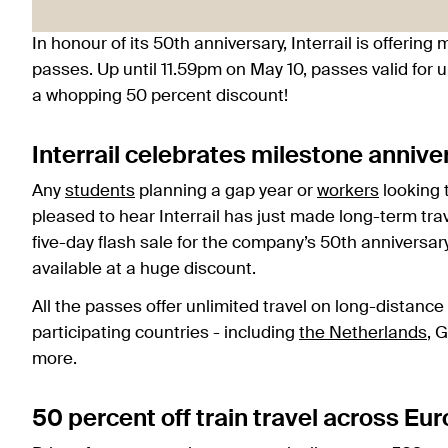
In honour of its 50th anniversary, Interrail is offerin
passes. Up until 11.59pm on May 10, passes valid for u
a whopping 50 percent discount!
Interrail celebrates milestone annive
Any
students
planning a gap year or
workers
looking t
pleased to hear Interrail has just made long-term trav
five-day flash sale for the company’s 50th anniversa
available at a huge discount.
All the passes offer unlimited travel on long-distan
participating countries - including
the Netherlands
, 
more.
50 percent off train travel across Eu