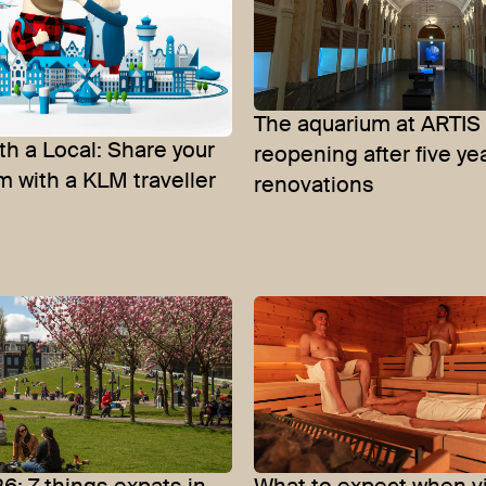
The aquarium at ARTIS 
th a Local: Share your
reopening after five ye
 with a KLM traveller
renovations