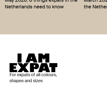
May 2026: 8 things expats in the
March 2026
Netherlands need to know
the Nethe
For expats of all colours,
shapes and sizes