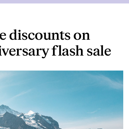
ge discounts on
iversary flash sale