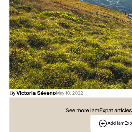
By
Victoria
Séveno
May 10, 2022
See more IamExpat articles 
Add IamExp