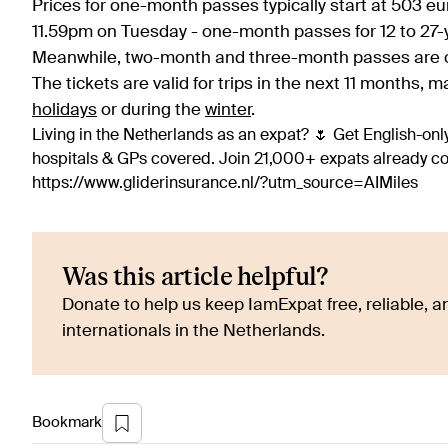
Prices for one-month passes typically start at 503 eu
11.59pm on Tuesday - one-month passes for 12 to 27-ye
Meanwhile, two-month and three-month passes are on
The tickets are valid for trips in the next 11 months,
holidays
or during the
winter
.
Living in the Netherlands as an expat? 🌷 Get English-only
hospitals & GPs covered. Join 21,000+ expats already 
https://www.gliderinsurance.nl/?utm_source=AIMiles
Was this article helpful?
Donate to help us keep IamExpat free, reliable, an
internationals in the Netherlands.
Bookmark