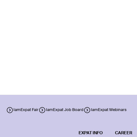
IamExpat Fair
IamExpat Job Board
IamExpat Webinars
EXPAT INFO
CAREER