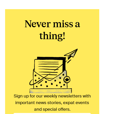
Never miss a
thing!
Sign up for our weekly newsletters with
important news stories, expat events
and special offers.