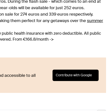
ros. During the flash sale - which comes to an end at
ar-olds will be available for just 252 euros.
 sale for 274 euros and 339 euros respectively.
 making them perfect for any getaways over the
summer
 public health insurance with zero deductible. All public
covered. From €166.8/month ->
Contribute with Google
d accessible to all