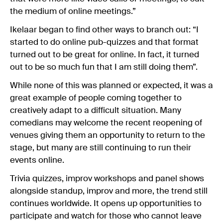
the medium of online meetings.”
Ikelaar began to find other ways to branch out: “I
started to do online pub-quizzes and that format
turned out to be great for online. In fact, it turned
out to be so much fun that I am still doing them”.
While none of this was planned or expected, it was a
great example of people coming together to
creatively adapt to a difficult situation. Many
comedians may welcome the recent reopening of
venues giving them an opportunity to return to the
stage, but many are still continuing to run their
events online.
Trivia quizzes, improv workshops and panel shows
alongside standup, improv and more, the trend still
continues worldwide. It opens up opportunities to
participate and watch for those who cannot leave