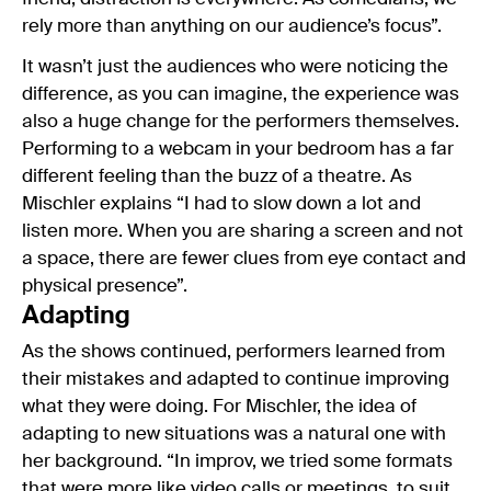
rely more than anything on our audience’s focus”.
It wasn’t just the audiences who were noticing the
difference, as you can imagine, the experience was
also a huge change for the performers themselves.
Performing to a webcam in your bedroom has a far
different feeling than the buzz of a theatre. As
Mischler explains “I had to slow down a lot and
listen more. When you are sharing a screen and not
a space, there are fewer clues from eye contact and
physical presence”.
Adapting
As the shows continued, performers learned from
their mistakes and adapted to continue improving
what they were doing. For Mischler, the idea of
adapting to new situations was a natural one with
her background. “In improv, we tried some formats
that were more like video calls or meetings, to suit