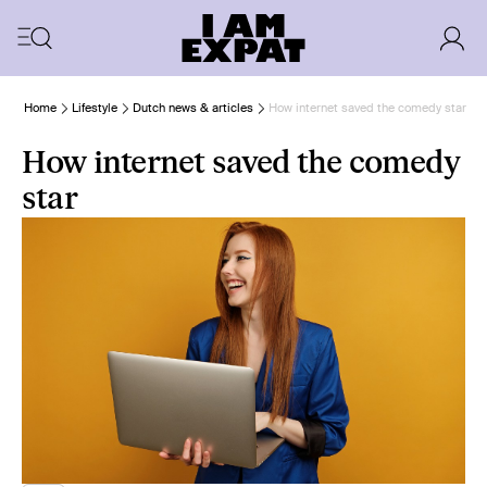
Home
Lifestyle
Dutch news & articles
How internet saved the comedy star
How internet saved the comedy
star