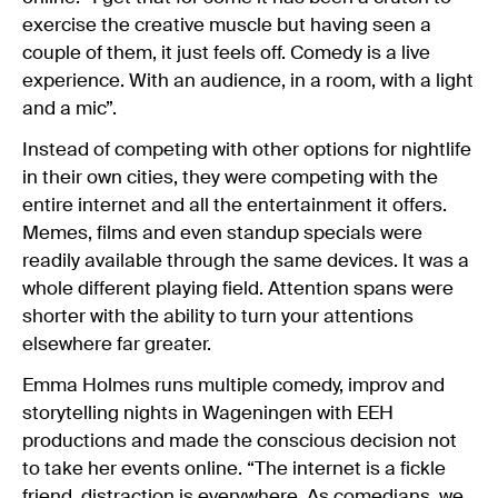
exercise the creative muscle but having seen a
couple of them, it just feels off. Comedy is a live
experience. With an audience, in a room, with a light
and a mic”.
Instead of competing with other options for nightlife
in their own cities, they were competing with the
entire internet and all the entertainment it offers.
Memes, films and even standup specials were
readily available through the same devices. It was a
whole different playing field. Attention spans were
shorter with the ability to turn your attentions
elsewhere far greater.
Emma Holmes runs multiple comedy, improv and
storytelling nights in Wageningen with EEH
productions and made the conscious decision not
to take her events online. “The internet is a fickle
friend, distraction is everywhere. As comedians, we