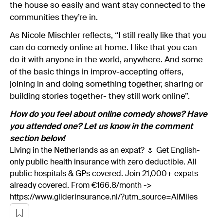
the house so easily and want stay connected to the
communities they’re in.
As Nicole Mischler reflects, “I still really like that you
can do comedy online at home. I like that you can
do it with anyone in the world, anywhere. And some
of the basic things in improv-accepting offers,
joining in and doing something together, sharing or
building stories together- they still work online”.
How do you feel about online comedy shows? Have
you attended one? Let us know in the comment
section below!
Living in the Netherlands as an expat? 🌷 Get English-
only public health insurance with zero deductible. All
public hospitals & GPs covered. Join 21,000+ expats
already covered. From €166.8/month ->
https://www.gliderinsurance.nl/?utm_source=AIMiles