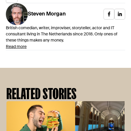
Steven
Morgan
British comedian, writer, improviser, storyteller, actor and IT
consultant living in The Netherlands since 2018. Only ones of
these things makes any money.
Read more
RELATED STORIES