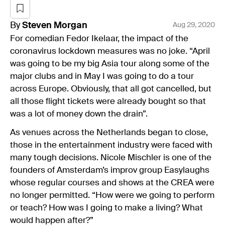
By
Steven
Morgan
Aug 29, 2020
For comedian Fedor Ikelaar, the impact of the
coronavirus lockdown measures was no joke. “April
was going to be my big Asia tour along some of the
major clubs and in May I was going to do a tour
across Europe. Obviously, that all got cancelled, but
all those flight tickets were already bought so that
was a lot of money down the drain”.
As venues across the Netherlands began to close,
those in the entertainment industry were faced with
many tough decisions. Nicole Mischler is one of the
founders of Amsterdam’s improv group Easylaughs
whose regular courses and shows at the CREA were
no longer permitted. “How were we going to perform
or teach? How was I going to make a living? What
would happen after?”