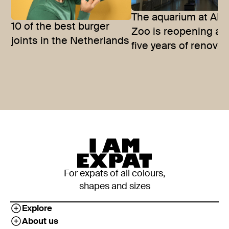
The aquarium at ART
10 of the best burger
Zoo is reopening aft
joints in the Netherlands
five years of renova
For expats of all colours,
shapes and sizes
Explore
About us