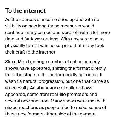
To the internet
As the sources of income dried up and with no
visibility on how long these measures would
continue, many comedians were left with a lot more
time and far fewer options. With nowhere else to
physically turn, it was no surprise that many took
their craft to the internet.
Since March, a huge number of online comedy
shows have appeared, shifting the format directly
from the stage to the performers living rooms. It
wasn’t a natural progression, but one that came as
a necessity. An abundance of online shows
appeared, some from real-life promoters and
several new ones too. Many shows were met with
mixed reactions as people tried to make sense of
these new formats either side of the camera.