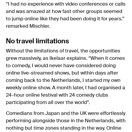
“I had no experience with video conferences or calls
and was amazed at how fast other groups seemed
to jump online like they had been doing it for years.”
remarked Mischler.
No travel limitations
Without the limitations of travel, the opportunities
grew massively, as Ikelaar explains. “When it comes
to comedy, I would never have considered doing
online live-streamed shows, but within days after
coming back to the Netherlands, I started my own
weekly online show. A month later, I had organised a
24-hour online festival with 24 comedy clubs
participating from all over the world”.
Comedians from Japan and the UK were effortlessly
performing alongside those in the Netherlands, with
nothing but time zones standing in the way. Online