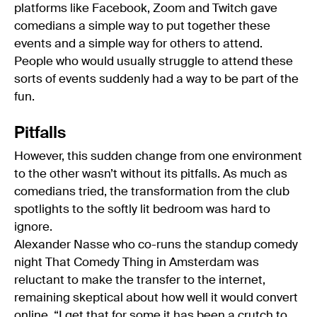
platforms like Facebook, Zoom and Twitch gave
comedians a simple way to put together these
events and a simple way for others to attend.
People who would usually struggle to attend these
sorts of events suddenly had a way to be part of the
fun.
Pitfalls
However, this sudden change from one environment
to the other wasn’t without its pitfalls. As much as
comedians tried, the transformation from the club
spotlights to the softly lit bedroom was hard to
ignore.
Alexander Nasse who co-runs the standup comedy
night That Comedy Thing in Amsterdam was
reluctant to make the transfer to the internet,
remaining skeptical about how well it would convert
online. “I get that for some it has been a crutch to