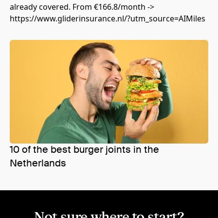
already covered. From €166.8/month ->
https://www.gliderinsurance.nl/?utm_source=AIMiles
10 of the best burger joints in the
Netherlands
Not sure where to start?