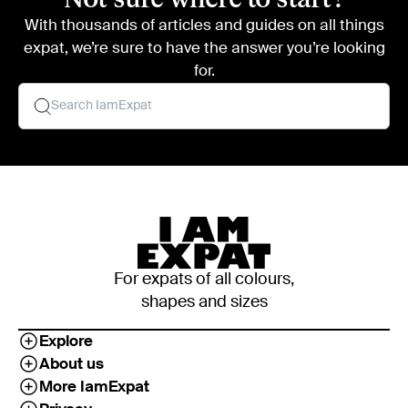
With thousands of articles and guides on all things
expat, we’re sure to have the answer you’re looking
for.
For expats of all colours,
shapes and sizes
Explore
About us
More IamExpat