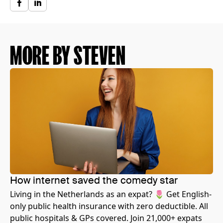
MORE BY STEVEN
How internet saved the comedy star
Living in the Netherlands as an expat? 🌷 Get English-
only public health insurance with zero deductible. All
public hospitals & GPs covered. Join 21,000+ expats