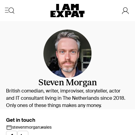
Steven Morgan
British comedian, writer, improviser, storyteller, actor
and IT consultant living in The Netherlands since 2018.
Only ones of these things makes any money.
Get in touch
stevenmorgan.wales