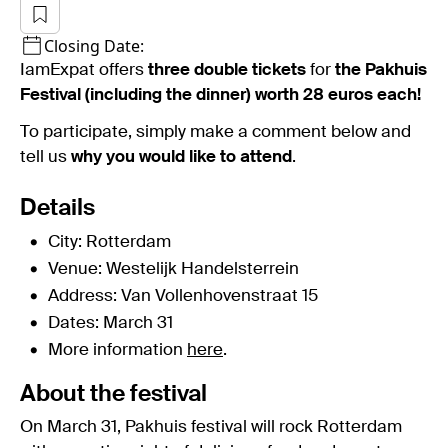
Closing Date:
IamExpat offers
three double tickets
for
the Pakhuis
Festival (including the dinner) worth 28 euros each!
To participate, simply make a comment below and
tell us
why you would like to attend
.
Details
City: Rotterdam
Venue: Westelijk Handelsterrein
Address: Van Vollenhovenstraat 15
Dates: March 31
More information
here
.
About the festival
On March 31, Pakhuis festival will rock Rotterdam