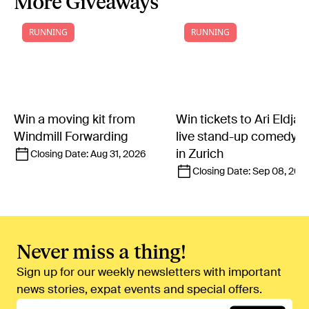
More Giveaways
RUNNING
RUNNING
Win a moving kit from
Win tickets to Ari Eldjár
Windmill Forwarding
live stand-up comedy 
in Zurich
Closing Date:
Aug 31, 2026
Closing Date:
Sep 08, 202
Never miss a thing!
Sign up for our weekly newsletters with important
news stories, expat events and special offers.