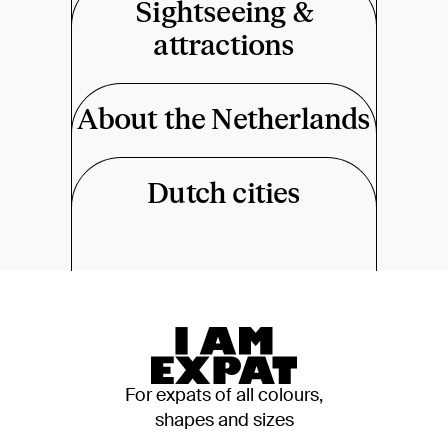
Sightseeing &
attractions
About the Netherlands
Dutch cities
For expats of all colours,
shapes and sizes