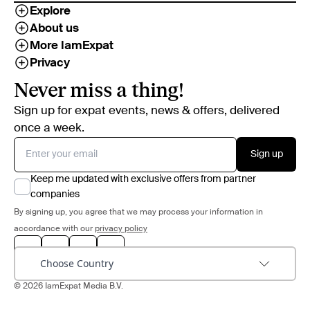
Explore
About us
More IamExpat
Privacy
Never miss a thing!
Sign up for expat events, news & offers, delivered
once a week.
Sign up
Keep me updated with exclusive offers from partner
companies
By signing up, you agree that we may process your information in
accordance with our
privacy policy
Choose Country
© 2026 IamExpat Media B.V.