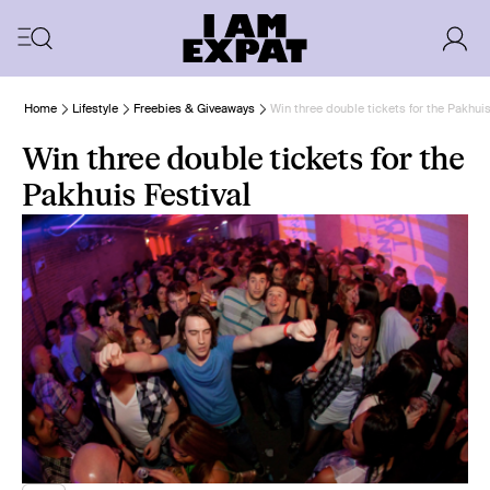
Home
Lifestyle
Freebies & Giveaways
Win three double tickets for the Pakhuis
Win three double tickets for the
Pakhuis Festival