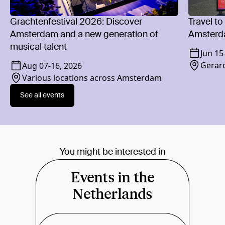
Grachtenfestival 2026: Discover
Travel to
Amsterdam and a new generation of
Amsterd
musical talent
Jun 15
Gerard
Aug 07
-
16, 2026
Various locations across Amsterdam
See all events
You might be interested in
Events in the
Netherlands