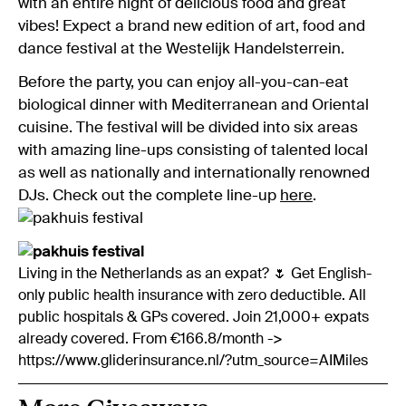
with an entire night of delicious food and great
vibes! Expect a brand new edition of art, food and
dance festival at the Westelijk Handelsterrein.
Before the party, you can enjoy all-you-can-eat
biological dinner with Mediterranean and Oriental
cuisine. The festival will be divided into six areas
with amazing line-ups consisting of talented local
as well as nationally and internationally renowned
DJs. Check out the complete line-up
here
.
Living in the Netherlands as an expat? 🌷 Get English-
only public health insurance with zero deductible. All
public hospitals & GPs covered. Join 21,000+ expats
already covered. From €166.8/month ->
https://www.gliderinsurance.nl/?utm_source=AIMiles