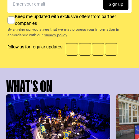
Sign up
Keep me updated with exclusive offers from partner
companies
By signing up, you agree that we may process your information in
accordance with our
privacy policy
follow us for regular updates:
WHAT’S ON