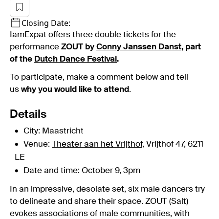
Closing Date:
IamExpat offers three double tickets for the
performance
ZOUT by
Conny Janssen Danst
, part
of the
Dutch Dance Festival
.
To participate, make a comment below and tell
us
why you would like to attend
.
Details
City: Maastricht
Venue:
Theater aan het Vrijthof
, Vrijthof 47, 6211
LE
Date and time: October 9, 3pm
In an impressive, desolate set, six male dancers try
to delineate and share their space. ZOUT (Salt)
evokes associations of male communities, with