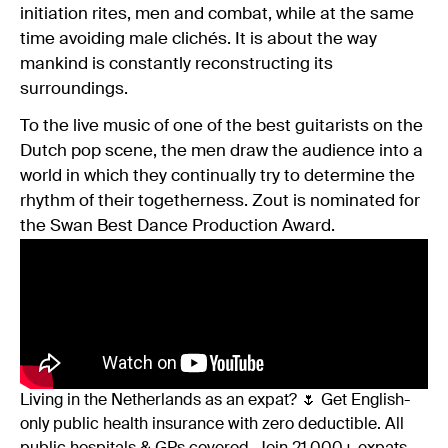
initiation rites, men and combat, while at the same
time avoiding male clichés. It is about the way
mankind is constantly reconstructing its
surroundings.
To the live music of one of the best guitarists on the
Dutch pop scene, the men draw the audience into a
world in which they continually try to determine the
rhythm of their togetherness. Zout is nominated for
the Swan Best Dance Production Award.
Living in the Netherlands as an expat? 🌷 Get English-
only public health insurance with zero deductible. All