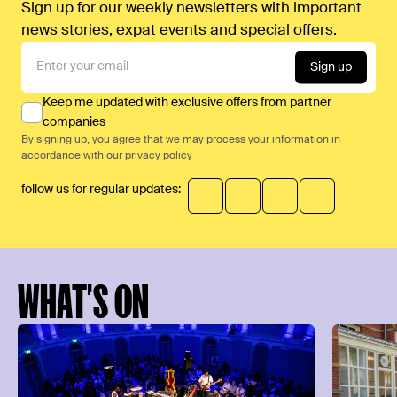
Sign up for our weekly newsletters with important
news stories, expat events and special offers.
Sign up
Keep me updated with exclusive offers from partner
companies
By signing up, you agree that we may process your information in
accordance with our
privacy policy
follow us for regular updates:
WHAT’S ON