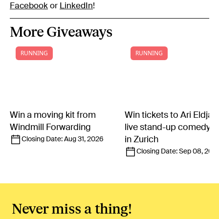
Facebook
or
LinkedIn
!
More Giveaways
RUNNING
RUNNING
Win a moving kit from
Win tickets to Ari Eldjár
Windmill Forwarding
live stand-up comedy 
in Zurich
Closing Date:
Aug 31, 2026
Closing Date:
Sep 08, 202
Never miss a thing!