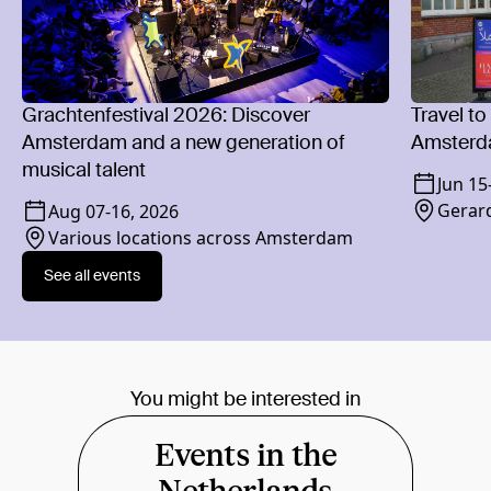
Grachtenfestival 2026: Discover
Travel to
Amsterdam and a new generation of
Amsterd
musical talent
Jun 15
Gerard
Aug 07
-
16, 2026
Various locations across Amsterdam
See all events
You might be interested in
Events in the