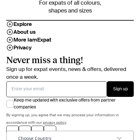
For expats of all colours,
shapes and sizes
Explore
About us
More IamExpat
Privacy
Never miss a thing!
Sign up for expat events, news & offers, delivered
once a week.
Sign up
Keep me updated with exclusive offers from partner
companies
By signing up, you agree that we may process your information in
accordance with our
privacy policy
Choose Country