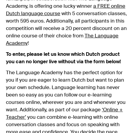
Academy, is offering one lucky winner
a FREE online
Dutch language course
with 5 conversation classes,
worth 595 euros. Additionally, all participants in this
competition will receive a 20 percent discount on an
online course of their choice from
The Language
Academy
!
To enter, please let us know which Dutch product
you can no longer live without via the form below!
The Language Academy has the perfect option for
you if you are eager to learn Dutch but want to plan
your own schedule. Language learning has never
been so easy as you can follow our e-learning
courses online, wherever you are and whenever you
want. Additionally, as part of our package
‘Online +
Teacher’
you can combine e-learning with online
conversation classes and focus on speaking with
more ease and confidence. You decide the pace,