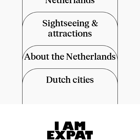
Netherlands
Sightseeing &
attractions
About the Netherlands
Dutch cities