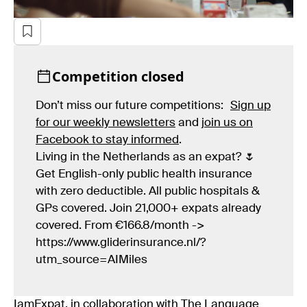
Competition closed
Don’t miss our future competitions:
Sign up
for our weekly newsletters
and
join us on
Facebook to stay informed
.
Living in the Netherlands as an expat? 🌷
Get English-only public health insurance
with zero deductible. All public hospitals &
GPs covered. Join 21,000+ expats already
covered. From €166.8/month ->
https://www.gliderinsurance.nl/?
utm_source=AIMiles
IamExpat, in collaboration with The Language