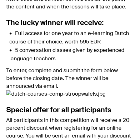
the content and when the lessons will take place.
The lucky winner will receive:
Full access for one year to an e-learning Dutch
course of their choice, worth 595 EUR
5 conversation classes given by experienced
language teachers
To enter, complete and submit the form below
before the closing date. The winner will be
announced via email.
Special offer for all participants
All participants in this competition will receive a 20
percent discount when registering for an online
course. You will be sent an email with your discount