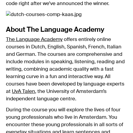
code right after we’ve announced the winner.
About The Language Academy
The Language Academy
offers entirely online
courses in Dutch, English, Spanish, French, Italian
and German. The courses are comprehensive and
include modules in speaking, listening, reading and
writing, combining academic quality with a fast
learning curve in a fun and interactive way. All
courses have been developed by language experts
at
UvA Talen
, the University of Amsterdam’s
independent language centre.
During the course you will explore the lives of four
young professionals who live in Amsterdam. You
encounter these young professionals in all sorts of
everyday situations and learn sentences and