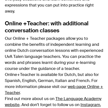
expressions that you can put into practice right
away.
Online +Teacher: with additional
conversation classes
Our Online + Teacher packages allow you to
combine the benefits of independent learning and
online Dutch conversation lessons with experienced
UvA Talen language teachers. You can practice the
words and phrases learnt during your e-learning
course under the guidance of a teacher.
Online+Teacher is available for Dutch, but also for
Spanish, English, German, Italian and French. For
more information please visit our
web page Online +
Teacher
.
Find out more about us on
The Language Academy
website
. And don’t forget to follow us on
Instagram
,