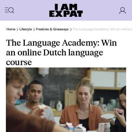
Home
Lifestyle
Freebies & Giveaways
The Language Academy: Win an online 
The Language Academy: Win
an online Dutch language
course