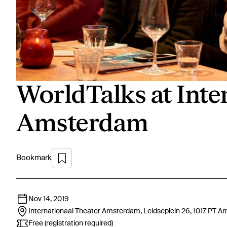
WorldTalks at Inte
Amsterdam
Bookmark
Nov 14, 2019
Internationaal Theater Amsterdam, Leidseplein 26, 1017 PT
Am
Free (registration required)