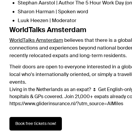
Stephan Aarstol | Author The 5 Hour Work Day (o
Sharon Harman | Spoken word
Luuk Heezen | Moderator
WorldTalks Amsterdam
WorldTalks Amsterdam
believes that there is a glob
connections and experiences beyond national borders
recently relocated expats and long-term residents.
Their doors are open to everyone interested in a glo
local who's internationally oriented, or simply a travel
events.
Living in the Netherlands as an expat? 🌷 Get English-only
hospitals & GPs covered. Join 21,000+ expats already 
https://www.gliderinsurance.nl/?utm_source=AIMiles
Book free tickets now!