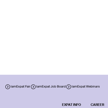
IamExpat Fair
IamExpat Job Board
IamExpat Webinars
EXPAT INFO
CAREER