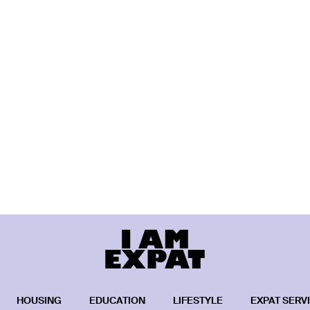
HOUSING
EDUCATION
LIFESTYLE
EXPAT SERV