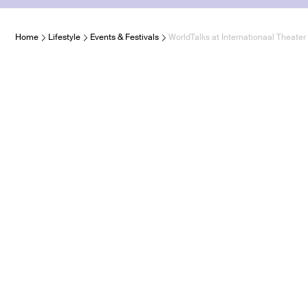
Home
Lifestyle
Events & Festivals
WorldTalks at Internationaal Theat