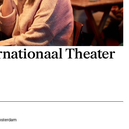
rnationaal Theater
sterdam