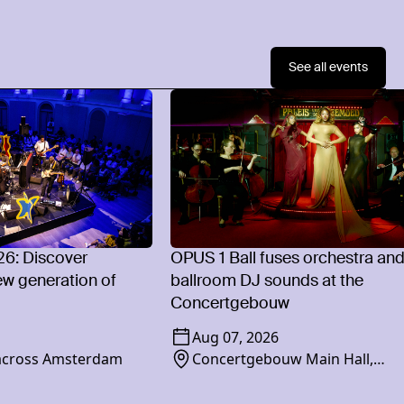
See all events
26: Discover
OPUS 1 Ball fuses orchestra an
w generation of
ballroom DJ sounds at the
Concertgebouw
Aug 07, 2026
 across Amsterdam
Concertgebouw Main Hall,
Concertgebouwplein 10, 1071 