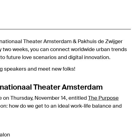
ernationaal Theater Amsterdam & Pakhuis de Zwijger
ry two weeks, you can connect worldwide urban trends
 to future love scenarios and digital innovation.
ing speakers and meet new folks!
ternationaal Theater Amsterdam
e on Thursday, November 14, entitled
The Purpose
ion: how do we get to an ideal work-life balance and
alon