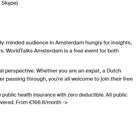
n Skype)
ally-minded audience in Amsterdam hungry for insights,
. WorldTalks Amsterdam is a free event for both
bal perspective. Whether you are an expat, a Dutch
ler passing through, you're all welcome to join their free
 public health insurance with zero deductible. All public
covered. From €166.8/month ->