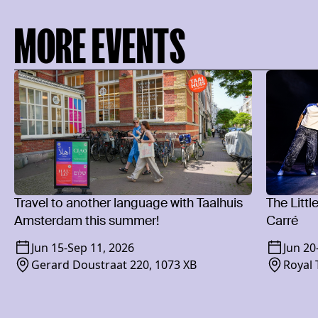
MORE EVENTS
Travel to another language with Taalhuis
The Littl
Amsterdam this summer!
Carré
Jun 15
-
Sep 11, 2026
Jun 20
Gerard Doustraat 220, 1073 XB
Royal 
1018 