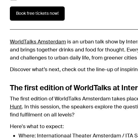
Book free tickets now!
WorldTalks Amsterdam
is an urban talk show by Int
and brings together drinks and food for thought. Eve
and challenges to urban daily life, from greener cities
Discover what’s next, check out the line-up of inspir
The first edition of WorldTalks at In
The first edition of WorldTalks Amsterdam takes plac
Hunt
. In this session, the speakers explore the quest
find fulfilment on all levels?
Here's what to expect:
Where: Internationaal Theater Amsterdam / ITA S