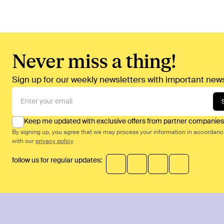
Never miss a thing!
Sign up for our weekly newsletters with important news
Keep me updated with exclusive offers from partner companies
By signing up, you agree that we may process your information in accordan
with our
privacy policy
follow us for regular updates: