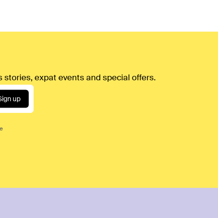
 stories, expat events and special offers.
Sign up
ce