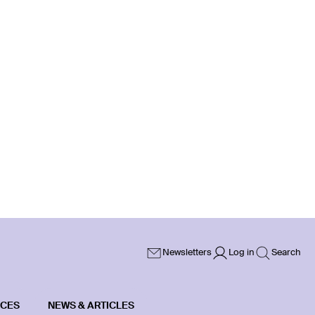
Newsletters
Log in
Search
ICES
NEWS & ARTICLES