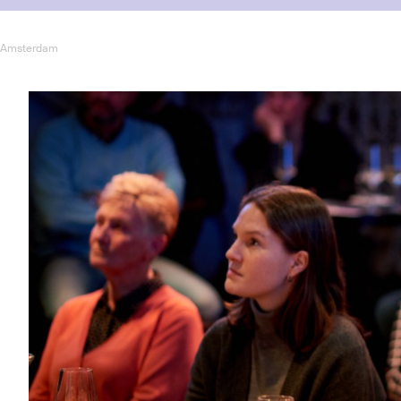
er Amsterdam