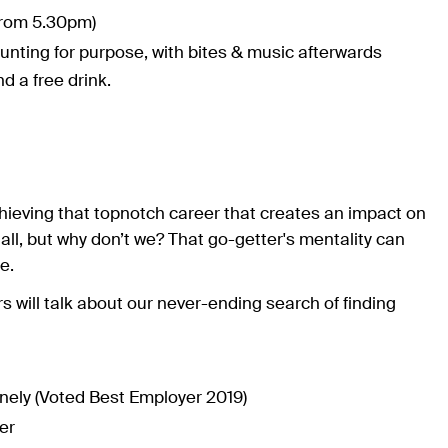
rom 5.30pm)
hunting for purpose, with bites & music afterwards
d a free drink.
 achieving that topnotch career that creates an impact on
 all, but why don’t we? That go-getter's mentality can
e.
 will talk about our never-ending search of finding
ely (Voted Best Employer 2019)
er