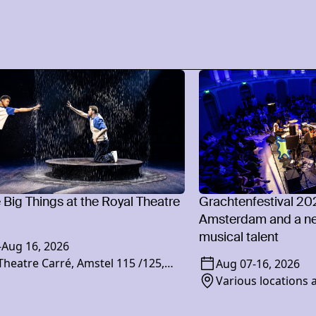
e Big Things at the Royal Theatre
Grachtenfestival 20
Amsterdam and a ne
musical talent
-
Aug 16, 2026
Theatre Carré, Amstel 115 /125,
Aug 07
-
16, 2026
XR Amsterdam
Various locations