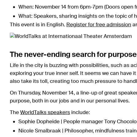
When: November 14 from 6pm-7pm (Doors open f
What: Speakers, sharing insights on the topic of 
This event is in English.
Register for free admission
an
The never-ending search for purpose
Life in the city is buzzing with possibilities, such as
exploring your true inner self. It seems we can have it
also take its toll, creating too much pressure to handl
On Thursday, November 14, a line-up of great speakers
purpose, both in our jobs and in our personal lives.
The
WorldTalks speakers
include:
Sophie Dopheide | People manager Tony Chocolon
Nicole Smalbraak | Philosopher, mindfulness train