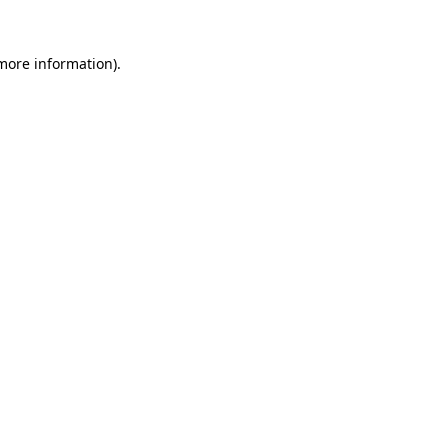
 more information).