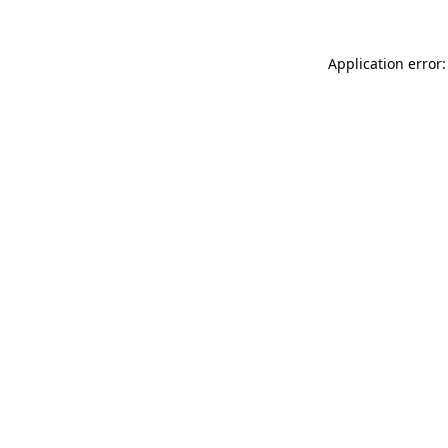
Application error: