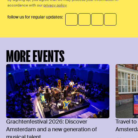
accordance with our
privacy policy
follow us for regular updates:
MORE EVENTS
Grachtenfestival 2026: Discover
Travel to
Amsterdam and a new generation of
Amsterd
musical talent