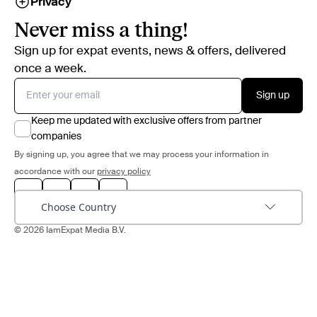
Privacy
Never miss a thing!
Sign up for expat events, news & offers, delivered
once a week.
Sign up
Keep me updated with exclusive offers from partner
companies
By signing up, you agree that we may process your information in
accordance with our
privacy policy
Choose Country
© 2026 IamExpat Media B.V.