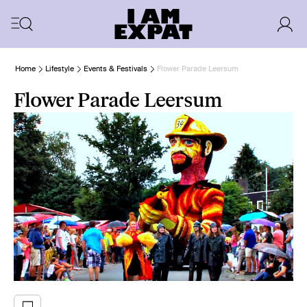
Home
Lifestyle
Events & Festivals
Flower Parade Leersum
Flower Parade Leersum