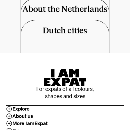
About the Netherlands
Dutch cities
For expats of all colours,
shapes and sizes
Explore
About us
More IamExpat