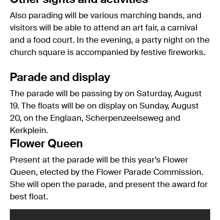
Also parading will be various marching bands, and
visitors will be able to attend an art fair, a carnival
and a food court. In the evening, a party night on the
church square is accompanied by festive fireworks.
Parade and display
The parade will be passing by on Saturday, August
19. The floats will be on display on Sunday, August
20, on the Englaan, Scherpenzeelseweg and
Kerkplein.
Flower Queen
Present at the parade will be this year’s Flower
Queen, elected by the Flower Parade Commission.
She will open the parade, and present the award for
best float.