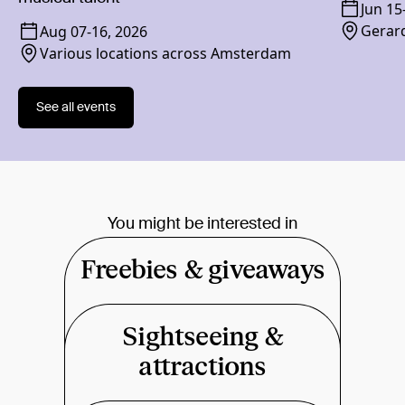
Jun 15
Gerard
Aug 07
-
16, 2026
Various locations across Amsterdam
See all events
You might be interested in
Freebies & giveaways
Sightseeing &
attractions