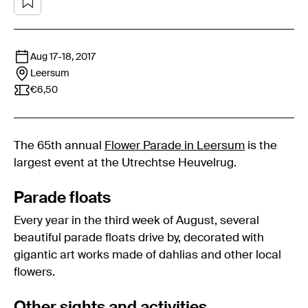
Aug 17
-
18, 2017
Leersum
€6,50
The 65th annual
Flower Parade in Leersum
is the
largest event at the Utrechtse Heuvelrug.
Parade floats
Every year in the third week of August, several
beautiful parade floats drive by, decorated with
gigantic art works made of dahlias and other local
flowers.
Other sights and activities