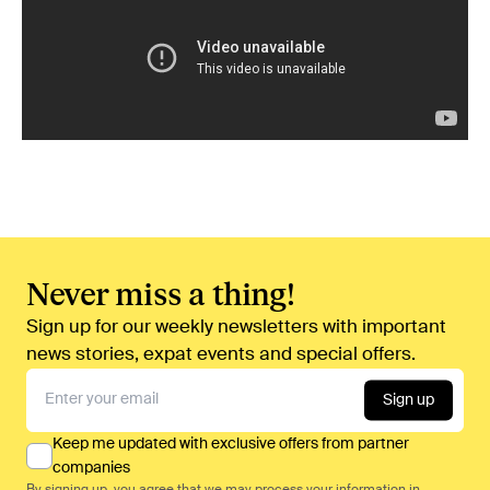
Never miss a thing!
Sign up for our weekly newsletters with important
news stories, expat events and special offers.
Sign up
Keep me updated with exclusive offers from partner
companies
By signing up, you agree that we may process your information in