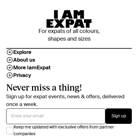
For expats of all colours,
shapes and sizes
Explore
About us
More IamExpat
Privacy
Never miss a thing!
Sign up for expat events, news & offers, delivered
once a week.
Sign up
Keep me updated with exclusive offers from partner
companies