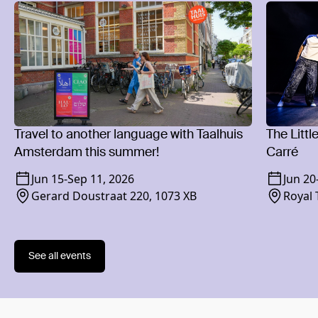
Travel to another language with Taalhuis
The Littl
Amsterdam this summer!
Carré
Jun 15
-
Sep 11, 2026
Jun 20
Gerard Doustraat 220, 1073 XB
Royal 
1018 
See all events