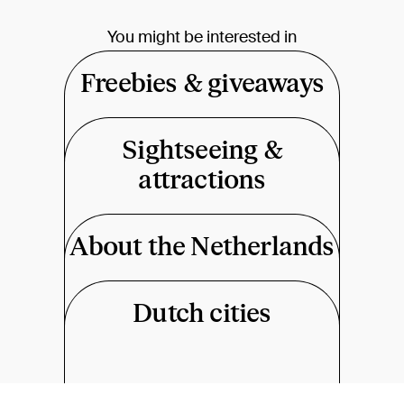
You might be interested in
Freebies & giveaways
Sightseeing &
attractions
About the Netherlands
Dutch cities