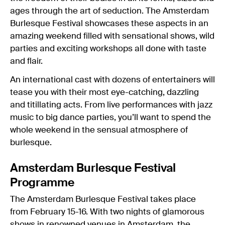
ages through the art of seduction. The Amsterdam
Burlesque Festival showcases these aspects in an
amazing weekend filled with sensational shows, wild
parties and exciting workshops all done with taste
and flair.
An international cast with dozens of entertainers will
tease you with their most eye-catching, dazzling
and titillating acts. From live performances with jazz
music to big dance parties, you’ll want to spend the
whole weekend in the sensual atmosphere of
burlesque.
Amsterdam Burlesque Festival
Programme
The Amsterdam Burlesque Festival takes place
from February 15-16. With two nights of glamorous
shows in renowned venues in
Amsterdam
, the