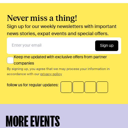
Never miss a thing!
Sign up for our weekly newsletters with important
news stories, expat events and special offers.
Sign up
Keep me updated with exclusive offers from partner
companies
By signing up, you agree that we may process your information in
accordance with our
privacy policy
follow us for regular updates:
MORE EVENTS