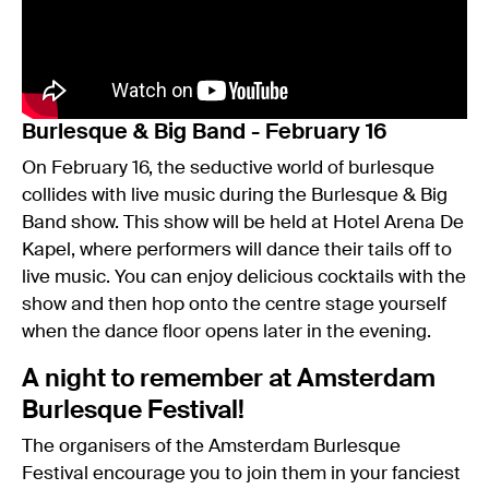
Burlesque & Big Band - February 16
On February 16, the seductive world of burlesque
collides with live music during the Burlesque & Big
Band show. This show will be held at Hotel Arena De
Kapel, where performers will dance their tails off to
live music. You can enjoy delicious cocktails with the
show and then hop onto the centre stage yourself
when the dance floor opens later in the evening.
A night to remember at Amsterdam
Burlesque Festival!
The organisers of the Amsterdam Burlesque
Festival encourage you to join them in your fanciest