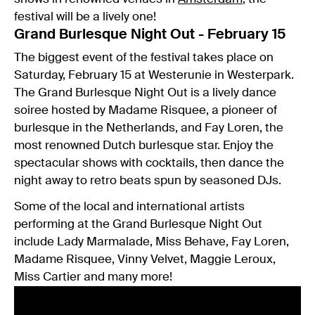
festival will be a lively one!
Grand Burlesque Night Out - February 15
The biggest event of the festival takes place on
Saturday, February 15 at Westerunie in Westerpark.
The Grand Burlesque Night Out is a lively dance
soiree hosted by Madame Risquee, a pioneer of
burlesque in the Netherlands, and Fay Loren, the
most renowned Dutch burlesque star. Enjoy the
spectacular shows with cocktails, then dance the
night away to retro beats spun by seasoned DJs.
Some of the local and international artists
performing at the Grand Burlesque Night Out
include Lady Marmalade, Miss Behave, Fay Loren,
Madame Risquee, Vinny Velvet, Maggie Leroux,
Miss Cartier and many more!