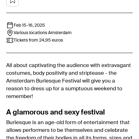
Feb 15
-
16, 2025
Various locations
Amsterdam
Tickets from 24,95 euros
All about captivating the audience with extravagant
costumes, body positivity and striptease - the
Amsterdam Burlesque Festival will give you a
reason to dress up for a sumptuous weekend to
remember!
A glamorous and sexy festival
Burlesque is an age-old form of entertainment that
allows performers to be themselves and celebrate
the freedom of their bodies in all its forms, sizes and