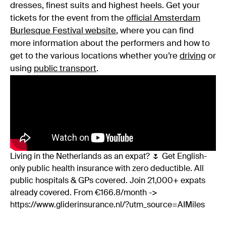
dresses, finest suits and highest heels. Get your
tickets for the event from the
official Amsterdam
Burlesque Festival website
, where you can find
more information about the performers and how to
get to the various locations whether you’re
driving
or
using
public transport
.
Living in the Netherlands as an expat? 🌷 Get English-
only public health insurance with zero deductible. All
public hospitals & GPs covered. Join 21,000+ expats
already covered. From €166.8/month ->
https://www.gliderinsurance.nl/?utm_source=AIMiles