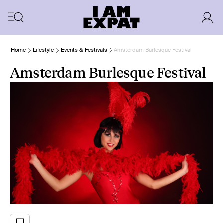
Home
Lifestyle
Events & Festivals
Amsterdam Burlesque Festival
Amsterdam Burlesque Festival