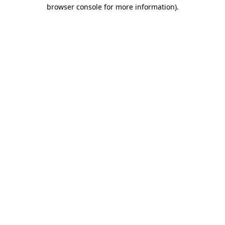
browser console for more information).