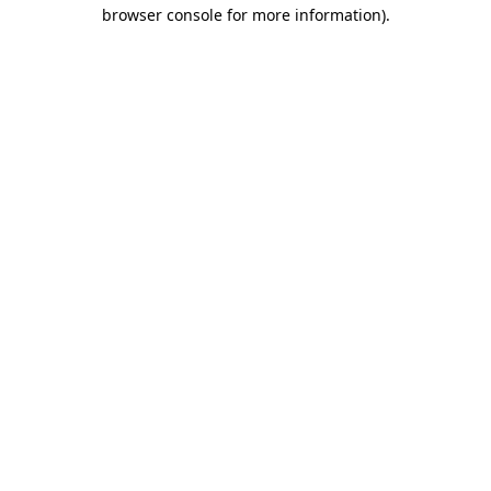
browser console for more information).