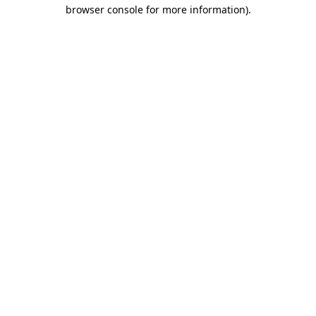
browser console for more information).