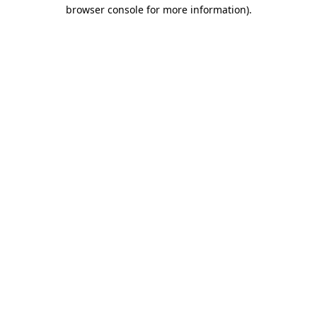
browser console for more information).