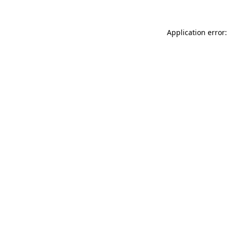
Application error: