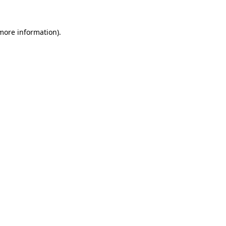
 more information).