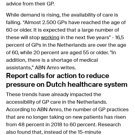
advice from their GP.
While demand is rising, the availability of care is
falling. “Almost 2.500 GPs have reached the age of
60 or older. It is expected that a large number of
these will stop
working
in the next five years" - 16,5
percent of GPs in the Netherlands are over the age
of 60, while 20 percent are aged 55 or older. "In
addition, there is a shortage of medical
assistants,” ABN Amro writes.
Report calls for action to reduce
pressure on Dutch healthcare system
These trends have already impacted the
accessibility of GP care in the Netherlands.
According to ABN Amro, the number of GP practices
that are no longer taking on new patients has risen
from 48 percent in 2018 to 60 percent. Research
also found that, instead of the 15-minute