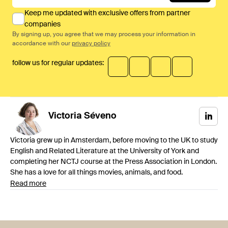
Keep me updated with exclusive offers from partner
companies
By signing up, you agree that we may process your information in
accordance with our
privacy policy
follow us for regular updates:
Victoria
Séveno
Victoria grew up in Amsterdam, before moving to the UK to study
English and Related Literature at the University of York and
completing her NCTJ course at the Press Association in London.
She has a love for all things movies, animals, and food.
Read more