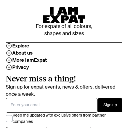
For expats of all colours,
shapes and sizes
Explore
About us
More IamExpat
Privacy
Never miss a thing!
Sign up for expat events, news & offers, delivered
once a week.
Sign up
Keep me updated with exclusive offers from partner
companies