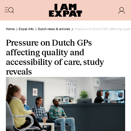
Home
Expat Info
Dutch news & articles
Pressure on Dutch GPs affecting qualit
Pressure on Dutch GPs
affecting quality and
accessibility of care, study
reveals