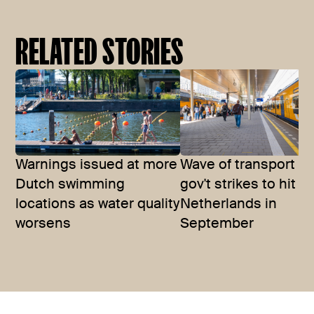
RELATED STORIES
Warnings issued at more
Wave of transport a
Dutch swimming
gov't strikes to hit t
locations as water quality
Netherlands in
worsens
September