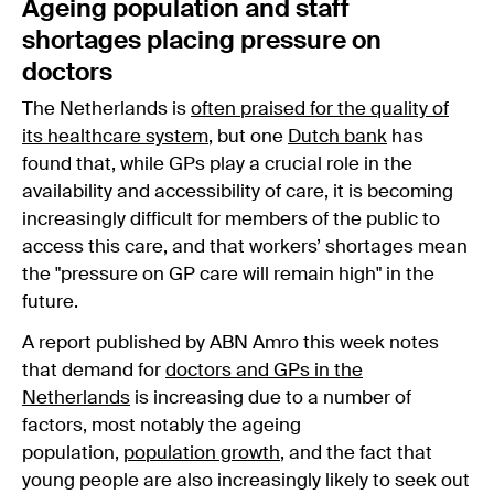
Ageing population and staff
shortages placing pressure on
doctors
The Netherlands is
often praised for the quality of
its healthcare system
, but one
Dutch bank
has
found that, while GPs play a crucial role in the
availability and accessibility of care, it is becoming
increasingly difficult for members of the public to
access this care, and that workers’ shortages mean
the "pressure on GP care will remain high" in the
future.
A report published by ABN Amro this week notes
that demand for
doctors and GPs in the
Netherlands
is increasing due to a number of
factors, most notably the ageing
population,
population growth
, and the fact that
young people are also increasingly likely to seek out