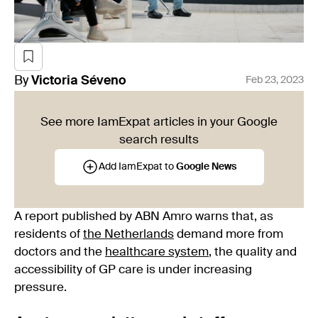
By
Victoria
Séveno
Feb 23, 2023
See more IamExpat articles in your Google
search results
Add IamExpat to
Google News
A report published by ABN Amro warns that, as
residents of
the Netherlands
demand more from
doctors and the
healthcare system
, the quality and
accessibility of GP care is under increasing
pressure.