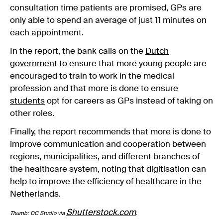
consultation time patients are promised, GPs are
only able to spend an average of just 11 minutes on
each appointment.
In the report, the bank calls on the
Dutch
government
to ensure that more young people are
encouraged to train to work in the medical
profession and that more is done to ensure
students
opt for careers as GPs instead of taking on
other roles.
Finally, the report recommends that more is done to
improve communication and cooperation between
regions,
municipalities
, and different branches of
the healthcare system, noting that digitisation can
help to improve the efficiency of healthcare in the
Netherlands.
Shutterstock.com
Thumb: DC Studio via
.