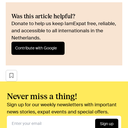
Was this article helpful?
Donate to help us keep IamExpat free, reliable,
and accessible to all internationals in the
Netherlands.
Contribute with Google
Never miss a thing!
Sign up for our weekly newsletters with important
news stories, expat events and special offers.
Sign up