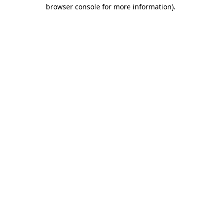
browser console for more information).