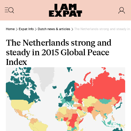
Home
Expat Info
Dutch news & articles
The Netherlands strong and steady in
The Netherlands strong and
steady in 2015 Global Peace
Index