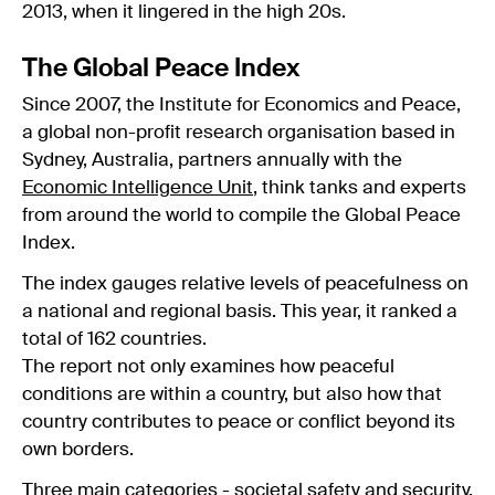
2013, when it lingered in the high 20s.
The Global Peace Index
Since 2007, the Institute for Economics and Peace,
a global non-profit research organisation based in
Sydney, Australia, partners annually with the
Economic Intelligence Unit
, think tanks and experts
from around the world to compile the Global Peace
Index.
The index gauges relative levels of peacefulness on
a national and regional basis. This year, it ranked a
total of 162 countries.
The report not only examines how peaceful
conditions are within a country, but also how that
country contributes to peace or conflict beyond its
own borders.
Three main categories - societal safety and security,