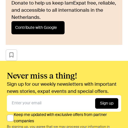
Donate to help us keep IamExpat free, reliable,
and accessible to all internationals in the
Netherlands.
Contribute with Google
Never miss a thing!
Sign up for our weekly newsletters with important
news stories, expat events and special offers.
Sign up
Keep me updated with exclusive offers from partner
companies
By signing up, you agree that we may process your information in