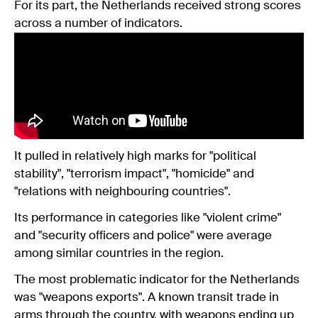
For its part, the Netherlands received strong scores
across a number of indicators.
It pulled in relatively high marks for "political
stability", "terrorism impact", "homicide" and
"relations with neighbouring countries".
Its performance in categories like "violent crime"
and "security officers and police" were average
among similar countries in the region.
The most problematic indicator for the Netherlands
was "weapons exports". A known transit trade in
arms through the country, with weapons ending up