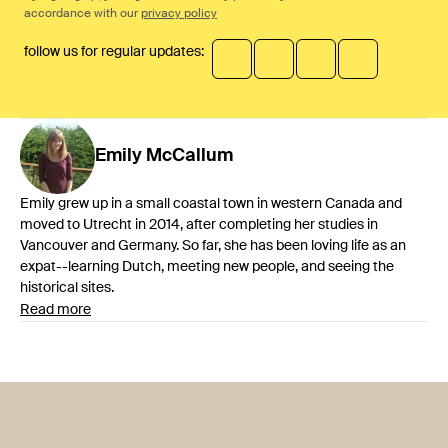
accordance with our
privacy policy
follow us for regular updates:
Emily
McCallum
Emily grew up in a small coastal town in western Canada and
moved to Utrecht in 2014, after completing her studies in
Vancouver and Germany. So far, she has been loving life as an
expat--learning Dutch, meeting new people, and seeing the
historical sites.
Read more