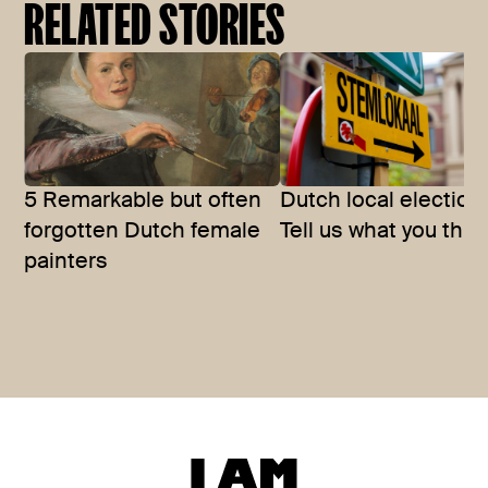
RELATED STORIES
5 Remarkable but often
Dutch local election
forgotten Dutch female
Tell us what you thin
painters