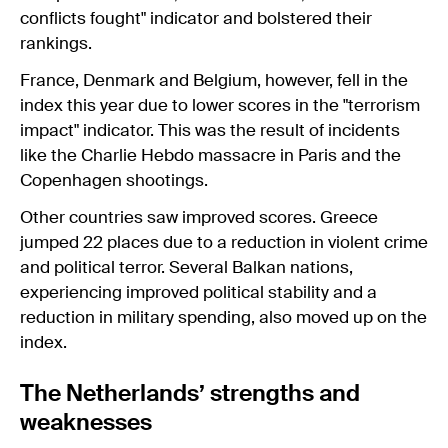
conflicts fought" indicator and bolstered their
rankings.
France, Denmark and Belgium, however, fell in the
index this year due to lower scores in the "terrorism
impact" indicator. This was the result of incidents
like the Charlie Hebdo massacre in Paris and the
Copenhagen shootings.
Other countries saw improved scores. Greece
jumped 22 places due to a reduction in violent crime
and political terror. Several Balkan nations,
experiencing improved political stability and a
reduction in military spending, also moved up on the
index.
The Netherlands’ strengths and
weaknesses