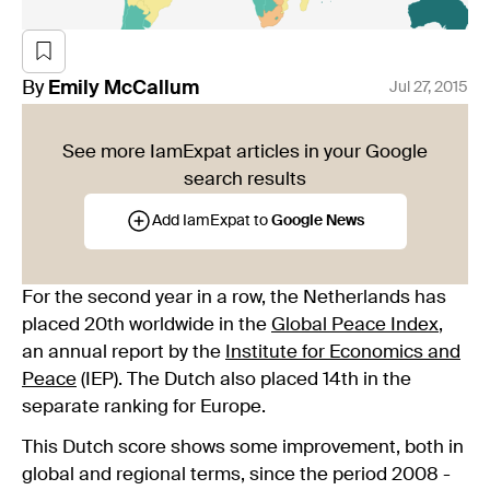
By
Emily
McCallum
Jul 27, 2015
See more IamExpat articles in your Google
search results
Add IamExpat to
Google News
For the second year in a row, the Netherlands has
placed 20th worldwide in the
Global Peace Index
,
an annual report by the
Institute for Economics and
Peace
(IEP). The Dutch also placed 14th in the
separate ranking for Europe.
This Dutch score shows some improvement, both in
global and regional terms, since the period 2008 -