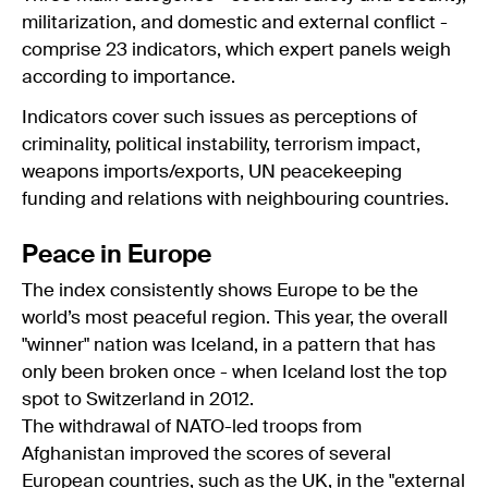
militarization, and domestic and external conflict -
comprise 23 indicators, which expert panels weigh
according to importance.
Indicators cover such issues as perceptions of
criminality, political instability, terrorism impact,
weapons imports/exports, UN peacekeeping
funding and relations with neighbouring countries.
Peace in Europe
The index consistently shows Europe to be the
world’s most peaceful region. This year, the overall
"winner" nation was Iceland, in a pattern that has
only been broken once - when Iceland lost the top
spot to Switzerland in 2012.
The withdrawal of NATO-led troops from
Afghanistan improved the scores of several
European countries, such as the UK, in the "external