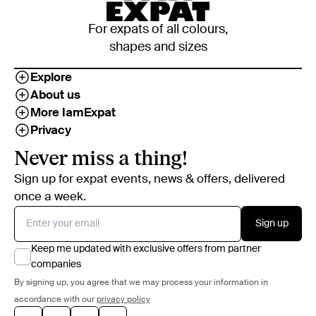
For expats of all colours,
shapes and sizes
Explore
About us
More IamExpat
Privacy
Never miss a thing!
Sign up for expat events, news & offers, delivered
once a week.
Sign up
Keep me updated with exclusive offers from partner
companies
By signing up, you agree that we may process your information in
accordance with our
privacy policy