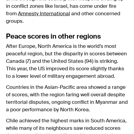
in conflict zones like Israel, has come under fire
from
Amnesty International
and other concerned
groups.
Peace scores in other regions
After Europe, North America is the world’s most
peaceful region, but the disparity in scores between
Canada (7) and the United States (94) is striking.
This year, the US improved its score slightly thanks
to a lower level of military engagement abroad.
Countries in the Asian-Pacific area showed a range
of scores, with the region faring well overall despite
territorial disputes, ongoing conflict in Myanmar and
a poor performance by North Korea.
Chile achieved the highest marks in South America,
while many of its neighbours saw reduced scores