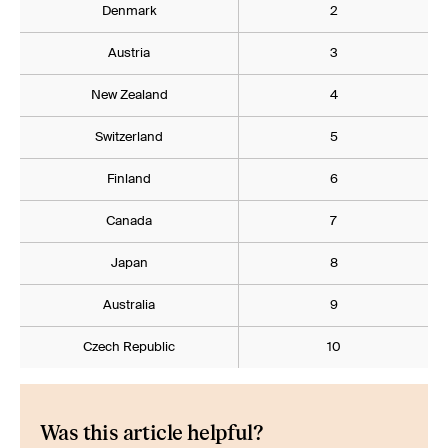
Denmark
2
Austria
3
New Zealand
4
Switzerland
5
Finland
6
Canada
7
Japan
8
Australia
9
Czech Republic
10
Was this article helpful?