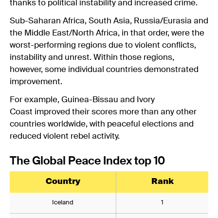
thanks to political instability and increased crime.
Sub-Saharan Africa, South Asia, Russia/Eurasia and
the Middle East/North Africa, in that order, were the
worst-performing regions due to violent conflicts,
instability and unrest. Within those regions,
however, some individual countries demonstrated
improvement.
For example, Guinea-Bissau and Ivory
Coast improved their scores more than any other
countries worldwide, with peaceful elections and
reduced violent rebel activity.
The Global Peace Index top 10
Country
Rank
Iceland
1