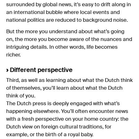
surrounded by global news, it’s easy to drift along in
an international bubble where local events and
national politics are reduced to background noise.
But the more you understand about what’s going
on, the more you become aware of the nuances and
intriguing details. In other words, life becomes
richer.
›
Different perspective
Third, as well as learning about what the Dutch think
of themselves, you’ll learn about what the Dutch
think of you.
The Dutch press is deeply engaged with what’s
happening elsewhere. You’ll often encounter news
with a fresh perspective on your home country: the
Dutch view on foreign cultural traditions, for
example, or the birth of a royal baby.