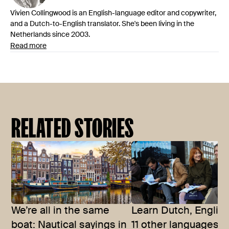
Vivien Collingwood is an English-language editor and copywriter,
and a Dutch-to-English translator. She's been living in the
Netherlands since 2003.
Read more
RELATED STORIES
We’re all in the same
Learn Dutch, Englis
boat: Nautical sayings in
11 other languages t