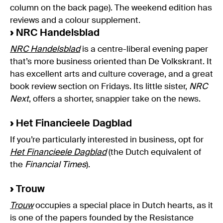
column on the back page). The weekend edition has
reviews and a colour supplement.
›
NRC Handelsblad
NRC Handelsblad
is a centre-liberal evening paper
that’s more business oriented than De Volkskrant. It
has excellent arts and culture coverage, and a great
book review section on Fridays. Its little sister,
NRC
Next
, offers a shorter, snappier take on the news.
›
Het Financieele Dagblad
If you’re particularly interested in business, opt for
Het Financieele Dagblad
(the Dutch equivalent of
the
Financial Times
).
›
Trouw
Trouw
occupies a special place in Dutch hearts, as it
is one of the papers founded by the Resistance