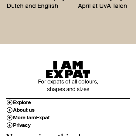
Dutch and English
April at UvA Talen
For expats of all colours,
shapes and sizes
Explore
About us
More IamExpat
Privacy