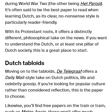
during World War Two (the other being
Het Parool
).
It’s often said to be the best paper to read when
learning Dutch, as its clear, no-nonsense style is
particularly reader-friendly.
With its Protestant roots, it offers a distinctly
different, philosophical take on the news. If you want
to understand the Dutch, or at least one pillar of
Dutch society, this is a great place to start.
Dutch tabloids
Moving on to the tabloids,
De Telegraaf
offers a
Daily Mail
-style take on Dutch politics, life and
celebrity gossip. If you’re looking for popular culture
rather than considered reflection, this is the paper
to choose.
Likewise, you’ll find free papers on the train or tram,