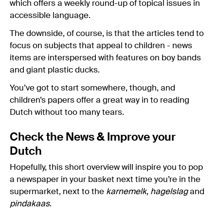
which offers a weekly round-up of topical issues in
accessible language.
The downside, of course, is that the articles tend to
focus on subjects that appeal to children - news
items are interspersed with features on boy bands
and giant plastic ducks.
You’ve got to start somewhere, though, and
children’s papers offer a great way in to reading
Dutch without too many tears.
Check the News & Improve your
Dutch
Hopefully, this short overview will inspire you to pop
a newspaper in your basket next time you’re in the
supermarket, next to the
karnemelk
,
hagelslag
and
pindakaas
.