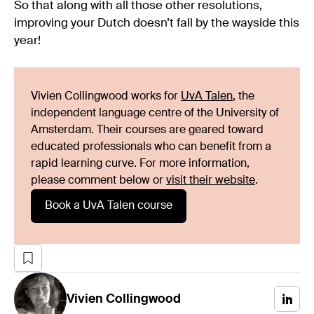
So that along with all those other resolutions,
improving your Dutch doesn’t fall by the wayside this
year!
Vivien Collingwood works for
UvA Talen
, the
independent language centre of the University of
Amsterdam. Their courses are geared toward
educated professionals who can benefit from a
rapid learning curve. For more information,
please comment below or
visit their website
.
Book a UvA Talen course
Vivien
Collingwood