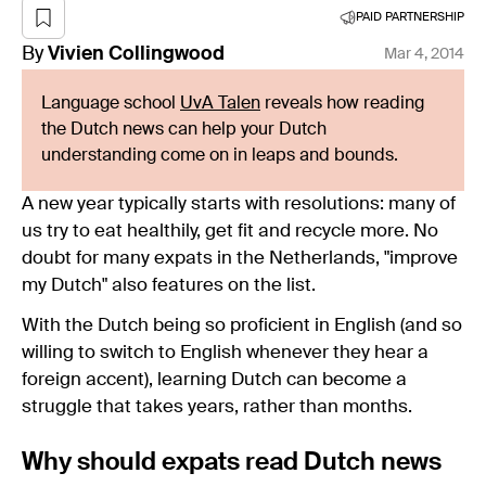
PAID PARTNERSHIP
By
Vivien
Collingwood
Mar 4, 2014
Language school
UvA Talen
reveals how reading
the Dutch news can help your Dutch
understanding come on in leaps and bounds.
A new year typically starts with resolutions: many of
us try to eat healthily, get fit and recycle more. No
doubt for many expats in the Netherlands, "improve
my Dutch" also features on the list.
With the Dutch being so proficient in English (and so
willing to switch to English whenever they hear a
foreign accent), learning Dutch can become a
struggle that takes years, rather than months.
Why should expats read Dutch news