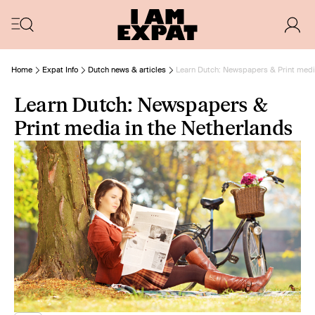
Home
Expat Info
Dutch news & articles
Learn Dutch: Newspapers & Print medi
Learn Dutch: Newspapers &
Print media in the Netherlands