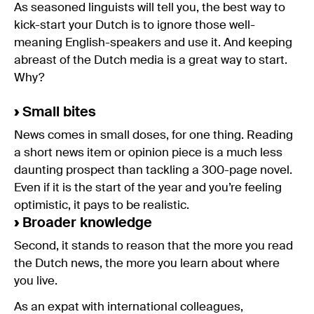
As seasoned linguists will tell you, the best way to
kick-start your Dutch is to ignore those well-
meaning English-speakers and use it. And keeping
abreast of the Dutch media is a great way to start.
Why?
›
Small bites
News comes in small doses, for one thing. Reading
a short news item or opinion piece is a much less
daunting prospect than tackling a 300-page novel.
Even if it is the start of the year and you’re feeling
optimistic, it pays to be realistic.
›
Broader knowledge
Second, it stands to reason that the more you read
the Dutch news, the more you learn about where
you live.
As an expat with international colleagues,