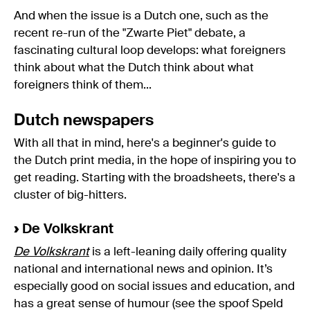
And when the issue is a Dutch one, such as the
recent re-run of the "Zwarte Piet" debate, a
fascinating cultural loop develops: what foreigners
think about what the Dutch think about what
foreigners think of them...
Dutch newspapers
With all that in mind, here's a beginner's guide to
the Dutch print media, in the hope of inspiring you to
get reading. Starting with the broadsheets, there's a
cluster of big-hitters.
›
De Volkskrant
De Volkskrant
is a left-leaning daily offering quality
national and international news and opinion. It’s
especially good on social issues and education, and
has a great sense of humour (see the spoof Speld