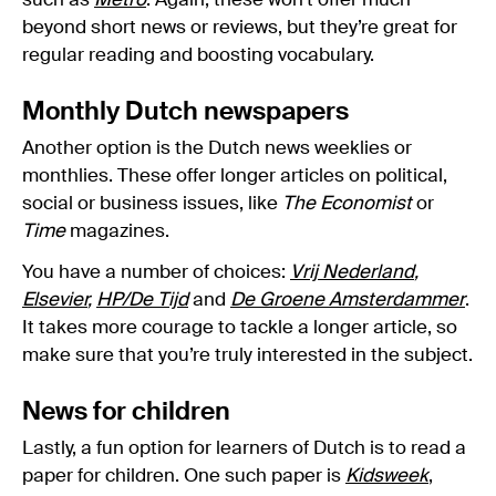
such as
Metro
. Again, these won’t offer much
beyond short news or reviews, but they’re great for
regular reading and boosting vocabulary.
Monthly Dutch newspapers
Another option is the Dutch news weeklies or
monthlies. These offer longer articles on political,
social or business issues, like
The Economist
or
Time
magazines.
You have a number of choices:
Vrij Nederland
,
Elsevier
,
HP/De Tijd
and
De Groene Amsterdammer
.
It takes more courage to tackle a longer article, so
make sure that you’re truly interested in the subject.
News for children
Lastly, a fun option for learners of Dutch is to read a
paper for children. One such paper is
Kidsweek
,