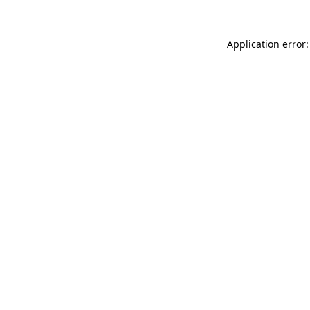
Application error: