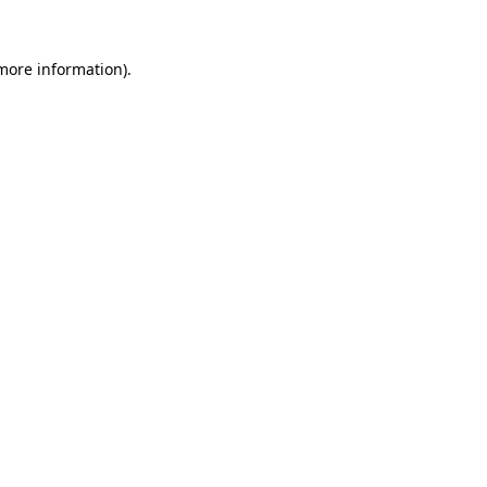
 more information).