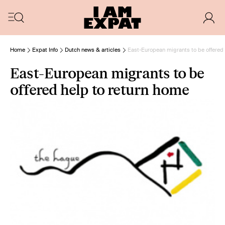
Home
Expat Info
Dutch news & articles
East-European migrants to be offered 
East-European migrants to be
offered help to return home