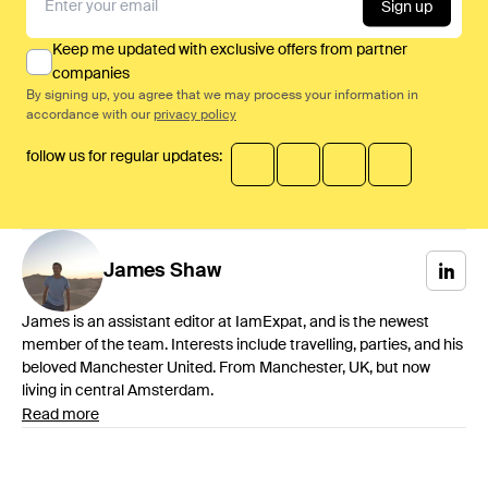
Sign up
Keep me updated with exclusive offers from partner
companies
By signing up, you agree that we may process your information in
accordance with our
privacy policy
follow us for regular updates:
James
Shaw
James is an assistant editor at IamExpat, and is the newest
member of the team. Interests include travelling, parties, and his
beloved Manchester United. From Manchester, UK, but now
living in central Amsterdam.
Read more