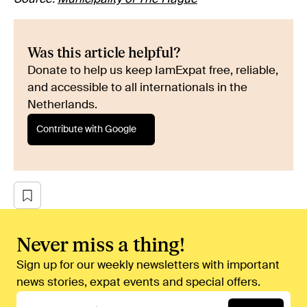
Was this article helpful?
Donate to help us keep IamExpat free, reliable,
and accessible to all internationals in the
Netherlands.
Contribute with Google
Never miss a thing!
Sign up for our weekly newsletters with important
news stories, expat events and special offers.