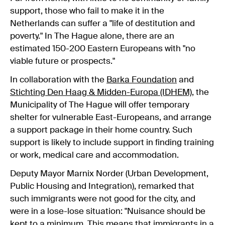
support, those who fail to make it in the
Netherlands can suffer a "life of destitution and
poverty." In The Hague alone, there are an
estimated 150-200 Eastern Europeans with "no
viable future or prospects."
In collaboration with the
Barka Foundation
and
Stichting Den Haag & Midden-Europa (IDHEM)
, the
Municipality of The Hague will offer temporary
shelter for vulnerable East-Europeans, and arrange
a support package in their home country. Such
support is likely to include support in finding training
or work, medical care and accommodation.
Deputy Mayor Marnix Norder (Urban Development,
Public Housing and Integration), remarked that
such immigrants were not good for the city, and
were in a lose-lose situation: "Nuisance should be
kept to a minimum. This means that immigrants in a