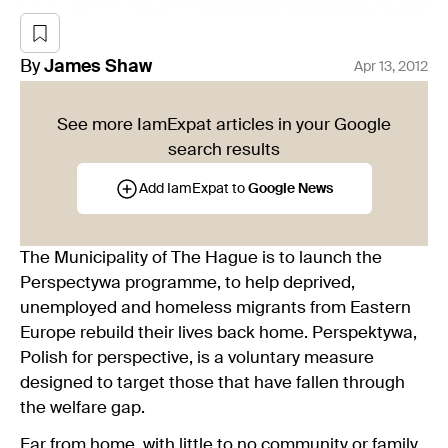
By
James
Shaw
Apr 13, 2012
See more IamExpat articles in your Google
search results
Add IamExpat to
Google News
The Municipality of The Hague is to launch the
Perspectywa programme, to help deprived,
unemployed and homeless migrants from Eastern
Europe rebuild their lives back home. Perspektywa,
Polish for perspective, is a voluntary measure
designed to target those that have fallen through
the welfare gap.
Far from home, with little to no community or family