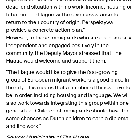
dead-end situation with no work, income, housing or
future in The Hague will be given assistance to
return to their country of origin. Perspektywa
provides a concrete action plan."
However, to those immigrants who are economically
independent and engaged positively in the
community, the Deputy Mayor stressed that The
Hague would welcome and support them.
"The Hague would like to give the fast-growing
group of European migrant workers a good place in
the city. This means that a number of things have to
be in order, including housing and language. We will
also work towards integrating this group within one
generation. Children of immigrants should have the
same chances as Dutch children to earn a diploma
and find work."
Source:
Municipality of The Hague