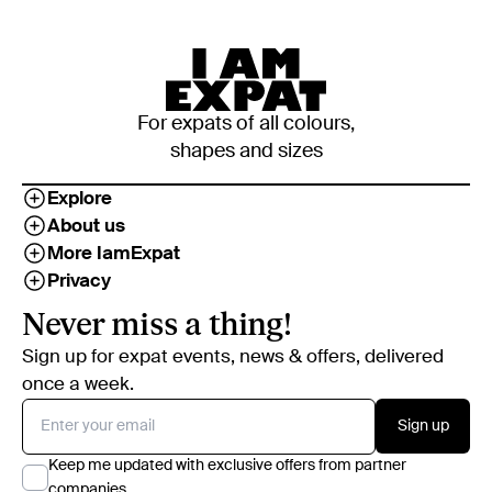
For expats of all colours,
shapes and sizes
Explore
About us
More IamExpat
Privacy
Never miss a thing!
Sign up for expat events, news & offers, delivered
once a week.
Sign up
Keep me updated with exclusive offers from partner
companies