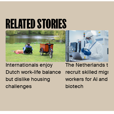
RELATED STORIES
Internationals enjoy
The Netherlands to
Dutch work-life balance
recruit skilled migra
but dislike housing
workers for AI and
challenges
biotech