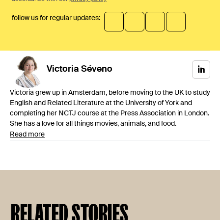
follow us for regular updates:
Victoria
Séveno
Victoria grew up in Amsterdam, before moving to the UK to study
English and Related Literature at the University of York and
completing her NCTJ course at the Press Association in London.
She has a love for all things movies, animals, and food.
Read more
RELATED STORIES