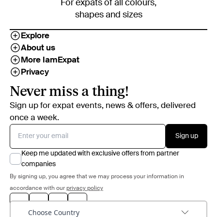
For expats of all colours,
shapes and sizes
Explore
About us
More IamExpat
Privacy
Never miss a thing!
Sign up for expat events, news & offers, delivered
once a week.
Sign up
Keep me updated with exclusive offers from partner
companies
By signing up, you agree that we may process your information in
accordance with our
privacy policy
Choose Country