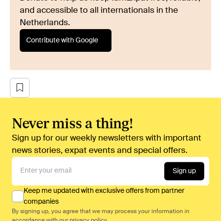
and accessible to all internationals in the
Netherlands.
Contribute with Google
Never miss a thing!
Sign up for our weekly newsletters with important
news stories, expat events and special offers.
Sign up
Keep me updated with exclusive offers from partner
companies
By signing up, you agree that we may process your information in
accordance with our
privacy policy