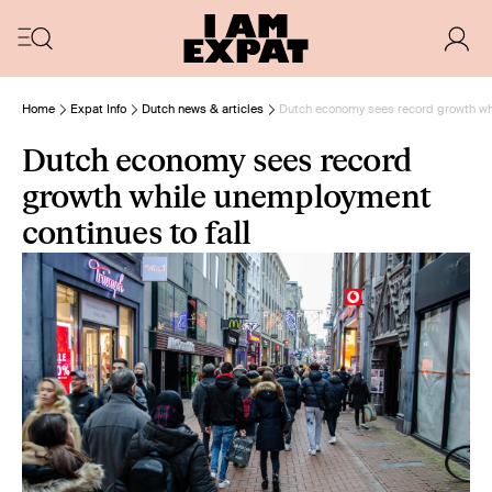
Home
Expat Info
Dutch news & articles
Dutch economy sees record growth whi
Dutch economy sees record
growth while unemployment
continues to fall