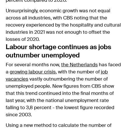
percent compared to 2020.
Unsurprisingly, economic growth was not equal
across all industries, with CBS noting that the
recovery experienced by the hospitality and cultural
industries in 2021 was not enough to offset the
losses of 2020.
Labour shortage continues as jobs
outnumber unemployed
For several months now,
the Netherlands
has faced
a
growing labour crisis
, with the number of
job
vacancies
vastly outnumbering the number of
unemployed people. New figures from CBS show
that this trend continued into the final months of
last year, with the national unemployment rate
falling to 3,8 percent - the lowest figure recorded
since 2003.
Using a new method to calculate the number of