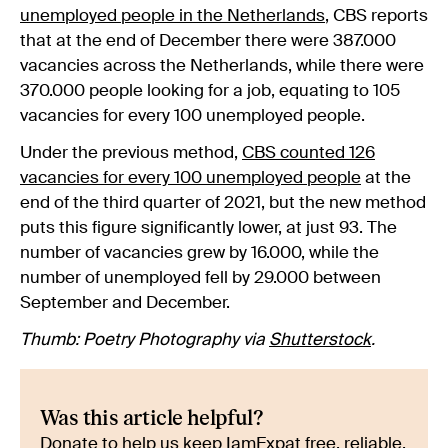
unemployed people in the Netherlands
, CBS reports
that at the end of December there were 387.000
vacancies across the Netherlands, while there were
370.000 people looking for a job, equating to 105
vacancies for every 100 unemployed people.
Under the previous method,
CBS counted 126
vacancies for every 100 unemployed people
at the
end of the third quarter of 2021, but the new method
puts this figure significantly lower, at just 93. The
number of vacancies grew by 16.000, while the
number of unemployed fell by 29.000 between
September and December.
Thumb: Poetry Photography via
Shutterstock
.
Was this article helpful?
Donate to help us keep IamExpat free, reliable,