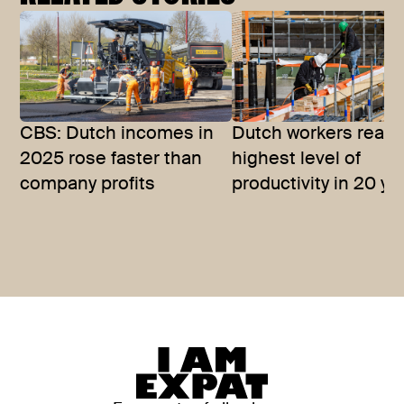
CBS: Dutch incomes in
Dutch workers reac
2025 rose faster than
highest level of
company profits
productivity in 20 ye