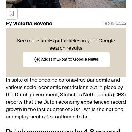
By
Victoria
Séveno
Feb 15, 2022
See more IamExpat articles in your Google
search results
Add IamExpat to
Google News
In spite of the ongoing
coronavirus pandemic
and
various socio-economic restrictions put in place by
the
Dutch government
,
Statistics Netherlands (CBS)
reports that the Dutch economy experienced record
growth in the last quarter of 2021, while the national
unemployment rate continued to fall.