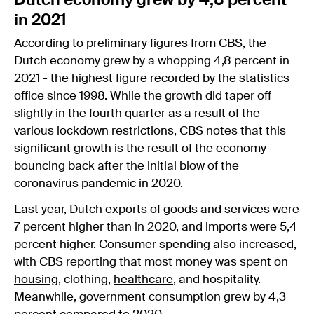
Dutch economy grew by 4,8 percent
in 2021
According to preliminary figures from CBS, the
Dutch economy grew by a whopping 4,8 percent in
2021 - the highest figure recorded by the statistics
office since 1998. While the growth did taper off
slightly in the fourth quarter as a result of the
various lockdown restrictions, CBS notes that this
significant growth is the result of the economy
bouncing back after the initial blow of the
coronavirus pandemic in 2020.
Last year, Dutch exports of goods and services were
7 percent higher than in 2020, and imports were 5,4
percent higher. Consumer spending also increased,
with CBS reporting that most money was spent on
housing
, clothing,
healthcare
, and hospitality.
Meanwhile, government consumption grew by 4,3