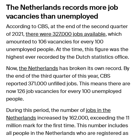
The Netherlands records more job
vacancies than unemployed
According to CBS, at the end of the second quarter
of 2021,
there were 327.000 jobs available
, which
amounted to 106 vacancies for every 100
unemployed people. At the time, this figure was the
highest ever recorded by the Dutch statistics office.
Now,
the Netherlands
has broken its own record. By
the end of the third quarter of this year, CBS
reported 371.000 unfilled jobs. This means there are
now 126 job vacancies for every 100 unemployed
people.
During this period, the number of
jobs in the
Netherlands
increased by 162.000, exceeding the 11
million mark for the first time. This number includes
all people in the Netherlands who are registered as