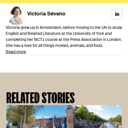
Victoria
Séveno
Victoria grew up in Amsterdam, before moving to the UK to study
English and Related Literature at the University of York and
completing her NCTJ course at the Press Association in London.
She has a love for all things movies, animals, and food.
Read more
RELATED STORIES