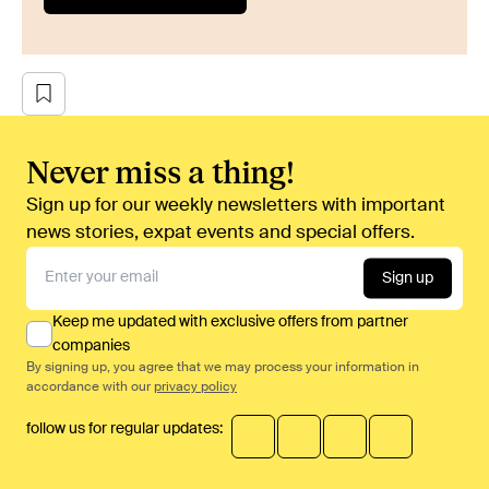
Never miss a thing!
Sign up for our weekly newsletters with important
news stories, expat events and special offers.
Sign up
Keep me updated with exclusive offers from partner
companies
By signing up, you agree that we may process your information in
accordance with our
privacy policy
follow us for regular updates: