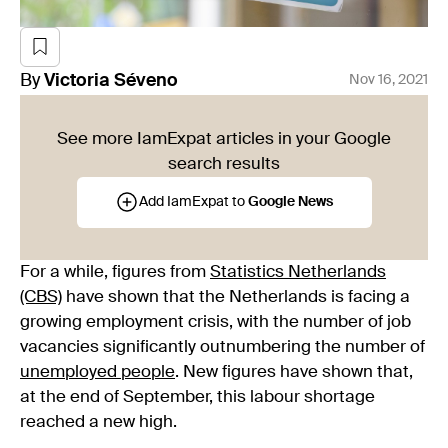
By
Victoria
Séveno
Nov 16, 2021
See more IamExpat articles in your Google
search results
Add IamExpat to
Google News
For a while, figures from
Statistics Netherlands
(CBS)
have shown that the Netherlands is facing a
growing employment crisis, with the number of job
vacancies significantly outnumbering the number of
unemployed people
. New figures have shown that,
at the end of September, this labour shortage
reached a new high.