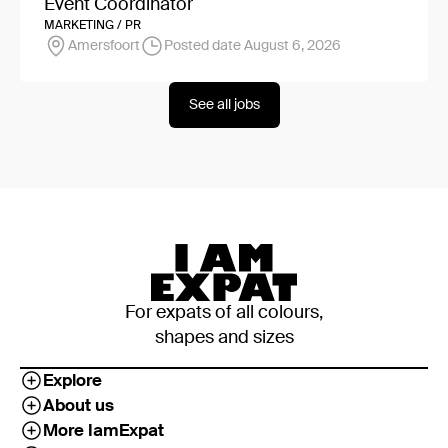
Event Coordinator
MARKETING / PR
Amersfoort
Posted date August 6, 2026
See all jobs
For expats of all colours,
shapes and sizes
Explore
About us
More IamExpat