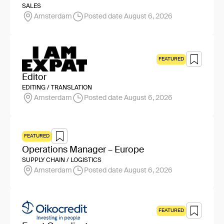
SALES
Amsterdam
Posted date August 6, 2026
FEATURED
Editor
EDITING / TRANSLATION
Amsterdam
Posted date August 6, 2026
FEATURED
Operations Manager – Europe
SUPPLY CHAIN / LOGISTICS
Amsterdam
Posted date August 6, 2026
FEATURED