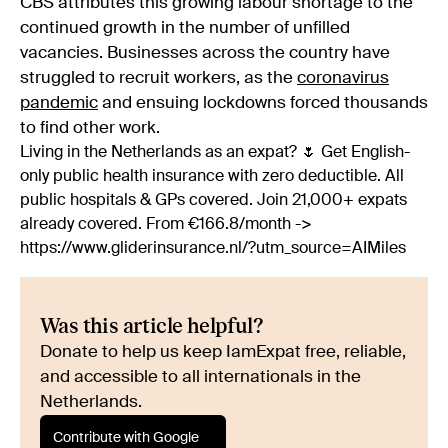
CBS attributes this growing labour shortage to the
continued growth in the number of unfilled
vacancies. Businesses across the country have
struggled to recruit workers, as the
coronavirus
pandemic
and ensuing lockdowns forced thousands
to find other work.
Living in the Netherlands as an expat? 🌷 Get English-
only public health insurance with zero deductible. All
public hospitals & GPs covered. Join 21,000+ expats
already covered. From €166.8/month ->
https://www.gliderinsurance.nl/?utm_source=AIMiles
Was this article helpful?
Donate to help us keep IamExpat free, reliable,
and accessible to all internationals in the
Netherlands.
Contribute with Google