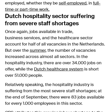
employed, whether they be
self-employed
, in
full-
time or part-time work.
Dutch hospitality sector suffering
from severe staff shortages
Once again, jobs available in trade,
business services, and the healthcare sector
account for half of all vacancies in the Netherlands.
But over the
summer
, the number of vacancies
increased across almost all sectors. In the
hospitality industry, there are over 34.000 jobs on
offer, while the
Dutch healthcare system
is short
over 51.000 people.
Relatively speaking, the hospitality industry is
suffering from the most severe staff shortages; at
the end of September, there were 83 jobs available
for every 1.000 employees in this sector.