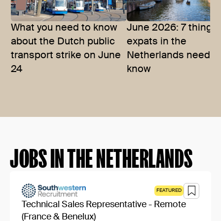
What you need to know
June 2026: 7 things
about the Dutch public
expats in the
transport strike on June
Netherlands need t
24
know
JOBS IN THE NETHERLANDS
FEATURED
Technical Sales Representative - Remote
(France & Benelux)