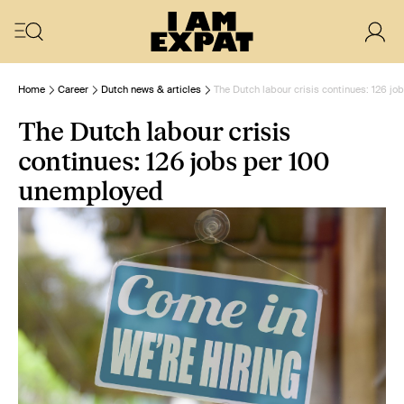
Home
Career
Dutch news & articles
The Dutch labour crisis continues: 126 j
The Dutch labour crisis
continues: 126 jobs per 100
unemployed