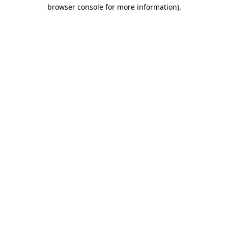
browser console for more information).