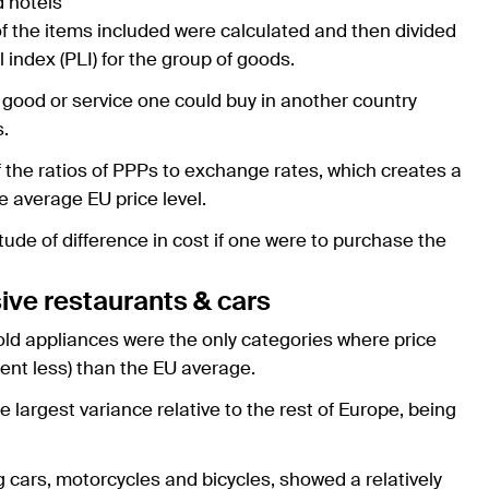
d hotels
of the items included were calculated and then divided
 index (PLI) for the group of goods.
 good or service one could buy in another country
s.
of the ratios of PPPs to exchange rates, which creates a
e average EU price level.
ude of difference in cost if one were to purchase the
ive restaurants & cars
ld appliances were the only categories where price
cent less) than the EU average.
argest variance relative to the rest of Europe, being
 cars, motorcycles and bicycles, showed a relatively