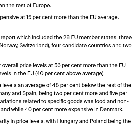
han the rest of Europe.
xpensive at 15 per cent more than the EU average.
e report which included the 28 EU member states, three
orway, Switzerland), four candidate countries and two
 overall price levels at 56 per cent more than the EU
vels in the EU (40 per cent above average).
 levels an average of 48 per cent below the rest of the
any and Spain, being two per cent more and five per
variations related to specific goods was food and non-
oland while 40 per cent more expensive in Denmark.
ity in price levels, with Hungary and Poland being the