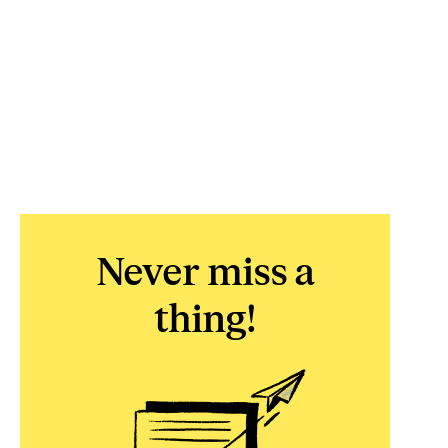
Never miss a
thing!