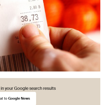
in your Google search results
at to
Google News