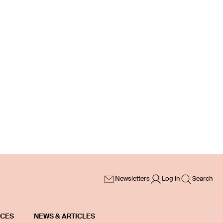
Newsletters
Log in
Search
ICES
NEWS & ARTICLES