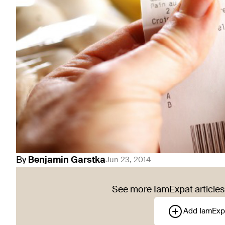
By
Benjamin
Garstka
Jun 23, 2014
See more IamExpat articles 
Add IamExp