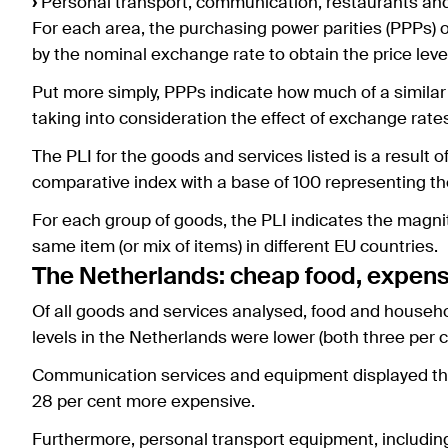
›
Personal transport, communication, restaurants an
For each area, the purchasing power parities (PPPs) 
by the nominal exchange rate to obtain the price level
Put more simply, PPPs indicate how much of a similar
taking into consideration the effect of exchange rate
The PLI for the goods and services listed is a result 
comparative index with a base of 100 representing th
For each group of goods, the PLI indicates the magnit
same item (or mix of items) in different EU countries.
The Netherlands: cheap food, expens
Of all goods and services analysed, food and househo
levels in the Netherlands were lower (both three per 
Communication services and equipment displayed the l
28 per cent more expensive.
Furthermore, personal transport equipment, including