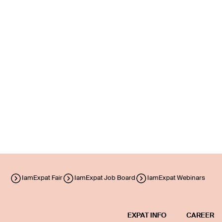
IamExpat Fair
IamExpat Job Board
IamExpat Webinars
EXPAT INFO
CAREER