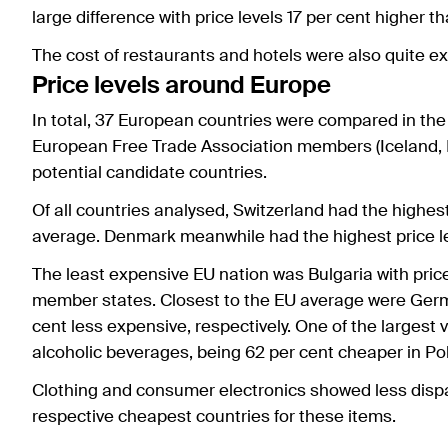
large difference with price levels 17 per cent higher t
The cost of restaurants and hotels were also quite e
Price levels around Europe
In total, 37 European countries were compared in th
European Free Trade Association members (Iceland, N
potential candidate countries.
Of all countries analysed, Switzerland had the highest
average. Denmark meanwhile had the highest price le
The least expensive EU nation was Bulgaria with price
member states. Closest to the EU average were Germ
cent less expensive, respectively. One of the largest 
alcoholic beverages, being 62 per cent cheaper in P
Clothing and consumer electronics showed less dispar
respective cheapest countries for these items.