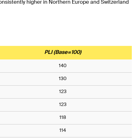
consistently higher in Northern Europe and Switzerland
PLI (Base=100)
140
130
123
123
118
114