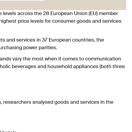
 levels across the 28 European Union (EU) member
highest price levels for consumer goods and services
ts and services in 37 European countries, the
urchasing power parities.
erlands vary the most when it comes to communication
oholic beverages and household appliances (both three
n, researchers analysed goods and services in the