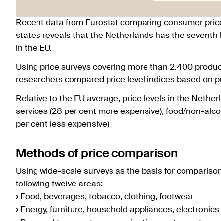
Recent data from
Eurostat
comparing consumer price
states reveals that the Netherlands has the seventh 
in the EU.
Using price surveys covering more than 2.400 produc
researchers compared price level indices based on p
Relative to the EU average, price levels in the Neth
services (28 per cent more expensive), food/non-alc
per cent less expensive).
Methods of price comparison
Using wide-scale surveys as the basis for compariso
following twelve areas:
›
Food, beverages, tobacco, clothing, footwear
›
Energy, furniture, household appliances, electronics