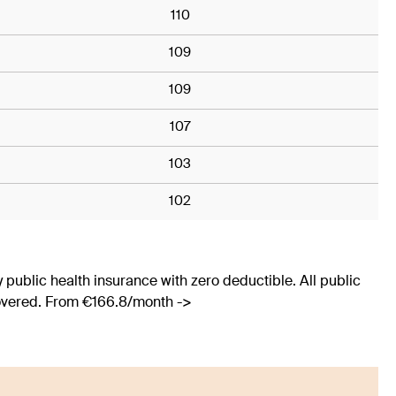
110
109
109
107
103
102
 public health insurance with zero deductible. All public
covered. From €166.8/month ->