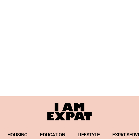
HOUSING
EDUCATION
LIFESTYLE
EXPAT SERV