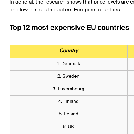
In general, the research shows that price levels are 
and lower in south-eastern European countries.
Top 12 most expensive EU countries
Country
1. Denmark
2. Sweden
3. Luxembourg
4. Finland
5. Ireland
6. UK