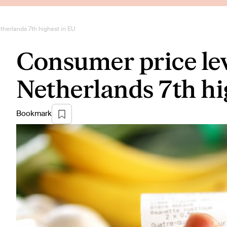
therlands 7th highest in EU
Consumer price lev
Netherlands 7th hi
Bookmark