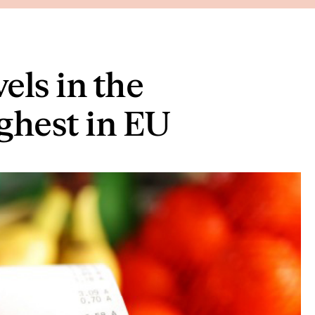
els in the
ghest in EU