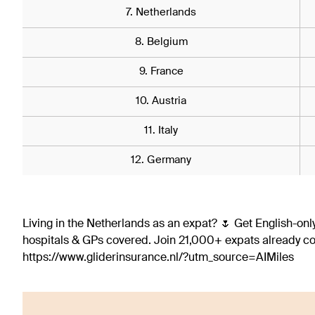
7. Netherlands
8. Belgium
9. France
10. Austria
11. Italy
12. Germany
Living in the Netherlands as an expat? 🌷 Get English-only
hospitals & GPs covered. Join 21,000+ expats already 
https://www.gliderinsurance.nl/?utm_source=AIMiles