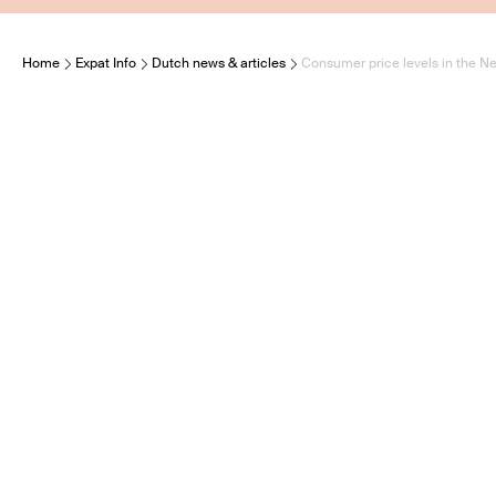
Home
Expat Info
Dutch news & articles
Consumer price levels in the Ne