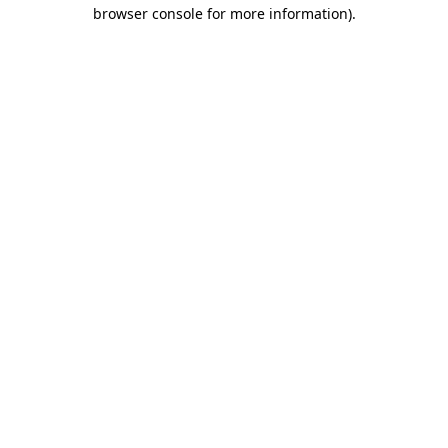
browser console for more information).