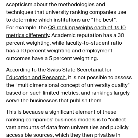
scepticism about the methodologies and
techniques that university ranking companies use
to determine which institutions are “the best”.
For example, the
QS ranking weighs each of its 10
metrics differently
. Academic reputation has a 30
percent weighting, while faculty-to-student ratio
has a 10 percent weighting and employment
outcomes have a 5 percent weighting.
According to the
Swiss State Secretariat for
Education and Research
, it is not possible to assess
the “multidimensional concept of university quality”
based on such limited metrics, and rankings largely
serve the businesses that publish them.
This is because a significant element of these
ranking companies’ business models is to “collect
vast amounts of data from universities and publicly
accessible sources, which they then privatise in