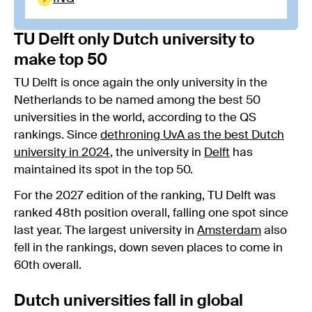
TU Delft only Dutch university to
make top 50
TU Delft is once again the only university in the
Netherlands to be named among the best 50
universities in the world, according to the QS
rankings. Since
dethroning UvA as the best Dutch
university in 2024
, the university in
Delft
has
maintained its spot in the top 50.
For the 2027 edition of the ranking, TU Delft was
ranked 48th position overall, falling one spot since
last year. The largest university in
Amsterdam
also
fell in the rankings, down seven places to come in
60th overall.
Dutch universities fall in global