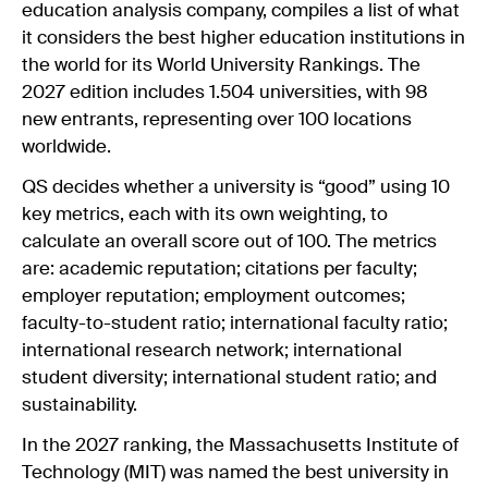
education analysis company, compiles a list of what
it considers the best higher education institutions in
the world for its World University Rankings. The
2027 edition
includes 1.504 universities, with 98
new entrants, representing over 100 locations
worldwide.
QS decides whether a university is “good” using 10
key metrics, each with its own weighting, to
calculate an overall score out of 100. The metrics
are: academic reputation; citations per faculty;
employer reputation; employment outcomes;
faculty-to-student ratio; international faculty ratio;
international research network; international
student diversity; international student ratio; and
sustainability.
In the 2027 ranking, the Massachusetts Institute of
Technology (MIT) was named the best university in