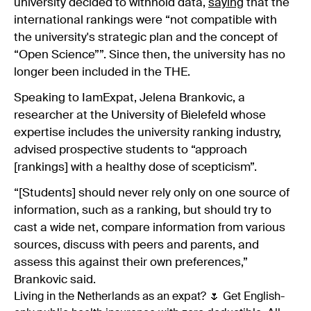
university decided to withhold data,
saying
that the
international rankings were “not compatible with
the university's strategic plan and the concept of
“Open Science””. Since then, the university has no
longer been included in the THE.
Speaking to
IamExpat
, Jelena Brankovic, a
researcher at the University of Bielefeld whose
expertise includes the university ranking industry,
advised prospective students to “approach
[rankings] with a healthy dose of scepticism”.
“[Students] should never rely only on one source of
information, such as a ranking, but should try to
cast a wide net, compare information from various
sources, discuss with peers and parents, and
assess this against their own preferences,”
Brankovic said.
Living in the Netherlands as an expat? 🌷 Get English-