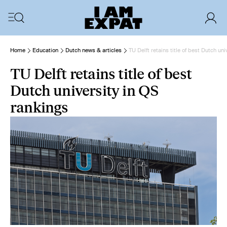
Home
Education
Dutch news & articles
TU Delft retains title of best Dutch un
TU Delft retains title of best
Dutch university in QS
rankings