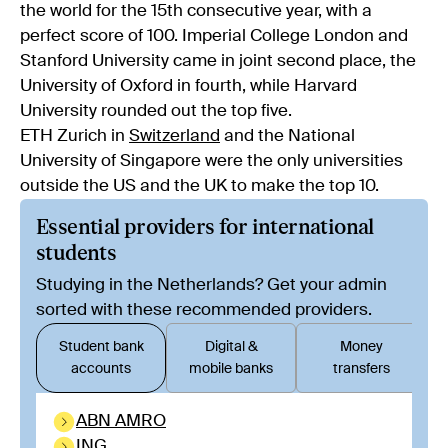
the world for the 15th consecutive year, with a
perfect score of 100. Imperial College London and
Stanford University came in joint second place, the
University of Oxford in fourth, while Harvard
University rounded out the top five.
ETH Zurich in
Switzerland
and the National
University of Singapore were the only universities
outside the US and the UK to make the top 10.
Essential providers for international
students
Studying in the Netherlands? Get your admin
sorted with these recommended providers.
Student bank
Digital &
Money
accounts
mobile banks
transfers
ABN AMRO
ING