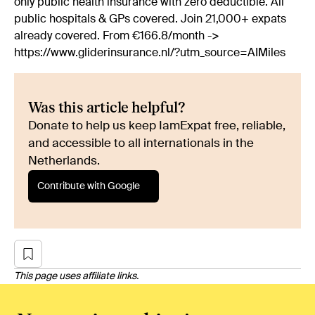
only public health insurance with zero deductible. All
public hospitals & GPs covered. Join 21,000+ expats
already covered. From €166.8/month ->
https://www.gliderinsurance.nl/?utm_source=AIMiles
Was this article helpful?
Donate to help us keep IamExpat free, reliable,
and accessible to all internationals in the
Netherlands.
Contribute with Google
This page uses affiliate links.