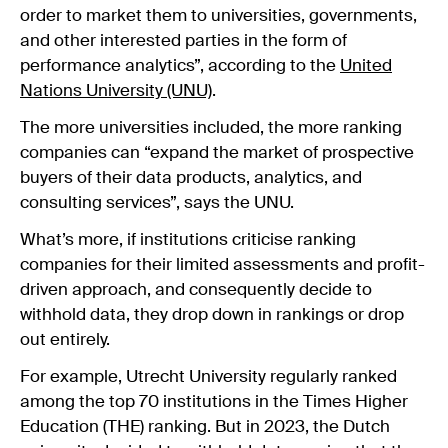
order to market them to universities, governments,
and other interested parties in the form of
performance analytics”, according to the
United
Nations University (UNU)
.
The more universities included, the more ranking
companies can “expand the market of prospective
buyers of their data products, analytics, and
consulting services”, says the UNU.
What’s more, if institutions criticise ranking
companies for their limited assessments and profit-
driven approach, and consequently decide to
withhold data, they drop down in rankings or drop
out entirely.
For example, Utrecht University regularly ranked
among the top 70 institutions in the Times Higher
Education (THE) ranking. But in 2023, the Dutch