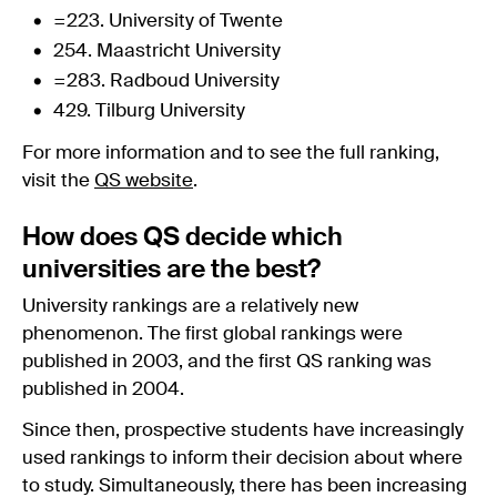
=223. University of Twente
254. Maastricht University
=283. Radboud University
429. Tilburg University
For more information and to see the full ranking,
visit the
QS website
.
How does QS decide which
universities are the best?
University rankings are a relatively new
phenomenon. The first global rankings were
published in 2003, and the first QS ranking was
published in 2004.
Since then, prospective students have increasingly
used rankings to inform their decision about where
to study. Simultaneously, there has been increasing