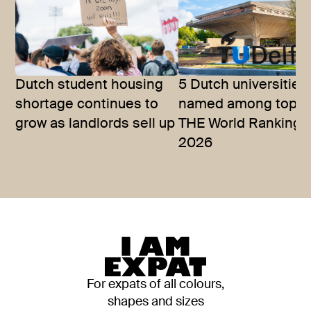
Dutch student housing
5 Dutch universities
shortage continues to
named among top 10
grow as landlords sell up
THE World Rankings
2026
For expats of all colours,
shapes and sizes