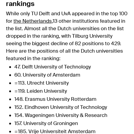
rankings
While only TU Delft and UvA appeared in the top 100
for
the Netherlands
,13 other institutions featured in
the list. Almost all the Dutch universities on the list
dropped in the ranking, with Tilburg University
seeing the biggest decline of 82 positions to 429.
Here are the positions of all the Dutch universities
featured in the ranking:
47. Delft University of Technology
60. University of Amsterdam
=113. Utrecht University
=119. Leiden University
148. Erasmus University Rotterdam
152. Eindhoven University of Technology
154. Wageningen University & Research
157. University of Groningen
=185. Vrije Universiteit Amsterdam