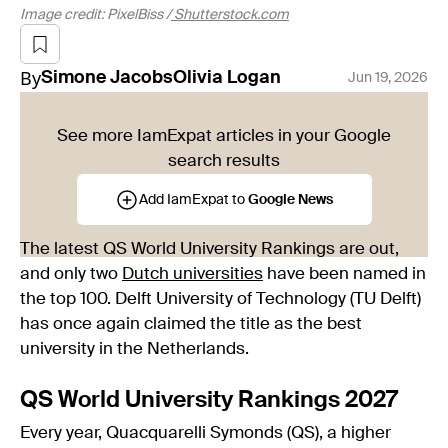
Image credit: PixelBiss /
Shutterstock.com
By
Simone
Jacobs
Olivia
Logan
Jun 19, 2026
See more IamExpat articles in your Google
search results
Add IamExpat to
Google News
The latest QS World University Rankings are out,
and only two
Dutch universities
have been named in
the top 100. Delft University of Technology (TU Delft)
has once again claimed the title as the best
university in the Netherlands.
QS World University Rankings 2027
Every year, Quacquarelli Symonds (QS), a higher