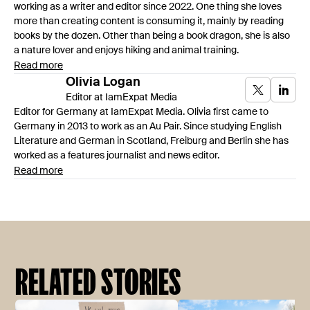
working as a writer and editor since 2022. One thing she loves
more than creating content is consuming it, mainly by reading
books by the dozen. Other than being a book dragon, she is also
a nature lover and enjoys hiking and animal training.
Read more
Olivia
Logan
Editor at IamExpat Media
Editor for Germany at IamExpat Media. Olivia first came to
Germany in 2013 to work as an Au Pair. Since studying English
Literature and German in Scotland, Freiburg and Berlin she has
worked as a features journalist and news editor.
Read more
RELATED STORIES