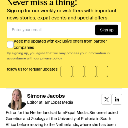
Never miss a thing!
Sign up for our weekly newsletters with important
news stories, expat events and special offers.
Sign up
Keep me updated with exclusive offers from partner
companies
By signing up, you agree that we may process your information in
accordance with our
privacy policy
follow us for regular updates:
Simone
Jacobs
Editor at IamExpat Media
Editor for the Netherlands at IamExpat Media. Simone studied
Genetics and Zoology at the University of Pretoria in South
Africa before moving to the Netherlands, where she has been