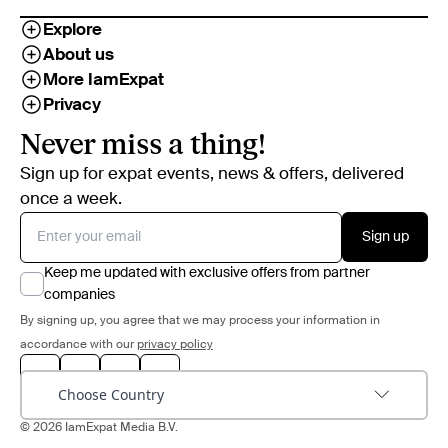
Explore
About us
More IamExpat
Privacy
Never miss a thing!
Sign up for expat events, news & offers, delivered
once a week.
Sign up
Keep me updated with exclusive offers from partner
companies
By signing up, you agree that we may process your information in
accordance with our
privacy policy
Choose Country
© 2026 IamExpat Media B.V.