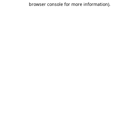
browser console for more information).