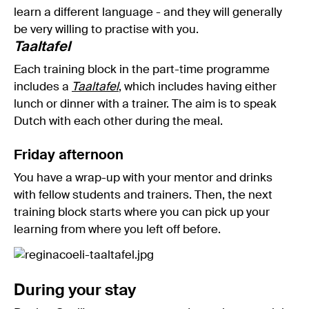
learn a different language - and they will generally
be very willing to practise with you.
Taaltafel
Each training block in the part-time programme
includes a
Taaltafel
, which includes having either
lunch or dinner with a trainer. The aim is to speak
Dutch with each other during the meal.
Friday afternoon
You have a wrap-up with your mentor and drinks
with fellow students and trainers. Then, the next
training block starts where you can pick up your
learning from where you left off before.
During your stay