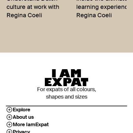
culture at work with
learning experience 
Regina Coeli
Regina Coeli
For expats of all colours,
shapes and sizes
Explore
About us
More IamExpat
Privacy