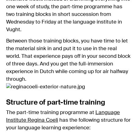
one week of study, the part-time programme has
two training blocks in short succession from
Wednesday to Friday at the language institute in
Vught.
Between those training blocks, you have time to let
the material sink in and put it to use in the real
world. That experience pays off in your second block
of three days. And you get the full-immersion
experience in Dutch while coming up for air halfway
through.
Structure of part-time training
The part-time training programme at
Language
Institute Regina Coeli
has the following structure for
your language learning experience: