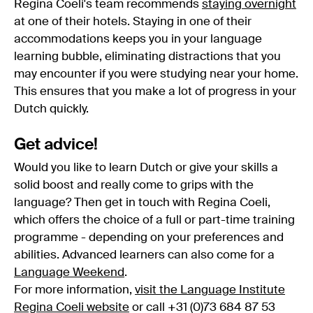
Regina Coeli's team recommends
staying overnight
at one of their hotels. Staying in one of their
accommodations keeps you in your language
learning bubble, eliminating distractions that you
may encounter if you were studying near your home.
This ensures that you make a lot of progress in your
Dutch quickly.
Get advice!
Would you like to learn Dutch or give your skills a
solid boost and really come to grips with the
language? Then get in touch with Regina Coeli,
which offers the choice of a full or part-time training
programme - depending on your preferences and
abilities. Advanced learners can also come for a
Language Weekend
.
For more information,
visit the Language Institute
Regina Coeli website
or call +31 (0)73 684 87 53