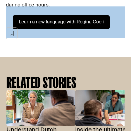
during office hours.
Learn a new language with Regina Coeli
RELATED STORIES
Understand Dutch
Inside the ultimate 