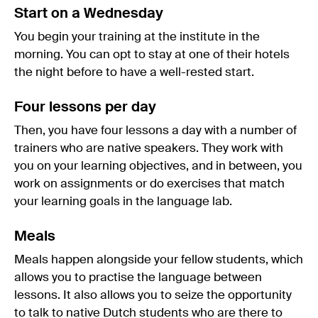
Start on a Wednesday
You begin your training at the institute in the
morning. You can opt to stay at one of their hotels
the night before to have a well-rested start.
Four lessons per day
Then, you have four lessons a day with a number of
trainers who are native speakers. They work with
you on your learning objectives, and in between, you
work on assignments or do exercises that match
your learning goals in the language lab.
Meals
Meals happen alongside your fellow students, which
allows you to practise the language between
lessons. It also allows you to seize the opportunity
to talk to native Dutch students who are there to