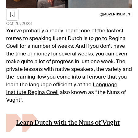
ADVERTISEMENT
Oct 26, 2023
You’ve probably already heard: one of the fastest
routes to speaking fluent Dutch is to go to Regina
Coeli for a number of weeks. And if you don’t have
the time or money for several weeks, you can even
make quite a lot of progress in just one week. The
private lessons with native speakers, the variety and
the learning flow you come into all ensure that you
learn the language efficiently at the
Language
Institute Regina Coeli
also known as “the Nuns of
Vught”.
Learn Dutch with the Nuns of Vught