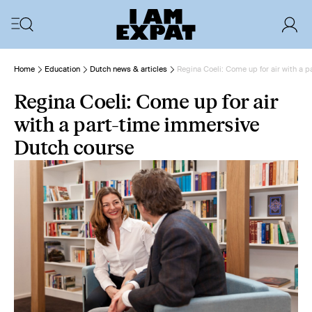
Home
Education
Dutch news & articles
Regina Coeli: Come up for air with a 
Regina Coeli: Come up for air
with a part-time immersive
Dutch course