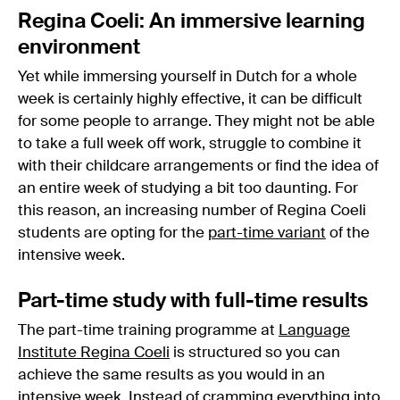
Regina Coeli: An immersive learning
environment
Yet while immersing yourself in Dutch for a whole
week is certainly highly effective, it can be difficult
for some people to arrange. They might not be able
to take a full week off work, struggle to combine it
with their childcare arrangements or find the idea of
an entire week of studying a bit too daunting. For
this reason, an increasing number of Regina Coeli
students are opting for the
part-time variant
of the
intensive week.
Part-time study with full-time results
The part-time training programme at
Language
Institute Regina Coeli
is structured so you can
achieve the same results as you would in an
intensive week. Instead of cramming everything into