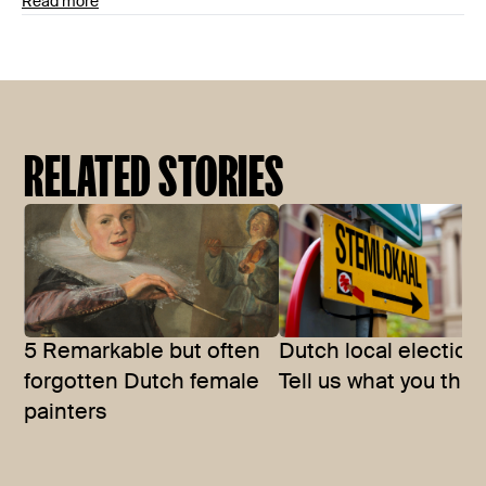
Read more
RELATED STORIES
5 Remarkable but often
Dutch local election
forgotten Dutch female
Tell us what you thin
painters