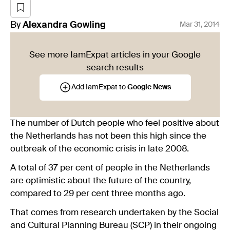
By
Alexandra
Gowling
Mar 31, 2014
See more IamExpat articles in your Google
search results
Add IamExpat to
Google News
The number of Dutch people who feel positive about
the Netherlands has not been this high since the
outbreak of the economic crisis in late 2008.
A total of 37 per cent of people in the Netherlands
are optimistic about the future of the country,
compared to 29 per cent three months ago.
That comes from research undertaken by the Social
and Cultural Planning Bureau (SCP) in their ongoing