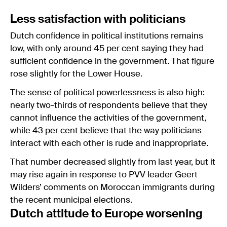
Less satisfaction with politicians
Dutch confidence in political institutions remains
low, with only around 45 per cent saying they had
sufficient confidence in the government. That figure
rose slightly for the Lower House.
The sense of political powerlessness is also high:
nearly two-thirds of respondents believe that they
cannot influence the activities of the government,
while 43 per cent believe that the way politicians
interact with each other is rude and inappropriate.
That number decreased slightly from last year, but it
may rise again in response to PVV leader Geert
Wilders’ comments on Moroccan immigrants during
the recent municipal elections.
Dutch attitude to Europe worsening