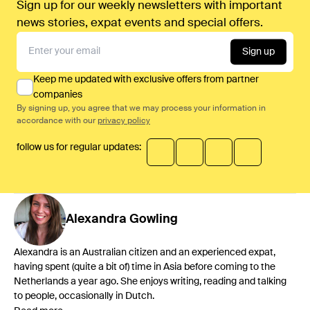
Sign up for our weekly newsletters with important
news stories, expat events and special offers.
Sign up
Keep me updated with exclusive offers from partner
companies
By signing up, you agree that we may process your information in
accordance with our
privacy policy
follow us for regular updates:
Alexandra
Gowling
Alexandra is an Australian citizen and an experienced expat,
having spent (quite a bit of) time in Asia before coming to the
Netherlands a year ago. She enjoys writing, reading and talking
to people, occasionally in Dutch.