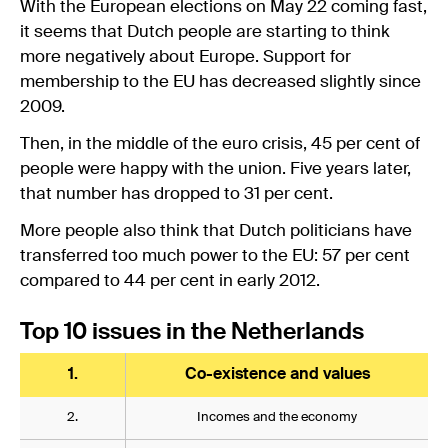
With the European elections on May 22 coming fast,
it seems that Dutch people are starting to think
more negatively about Europe. Support for
membership to the EU has decreased slightly since
2009.
Then, in the middle of the euro crisis, 45 per cent of
people were happy with the union. Five years later,
that number has dropped to 31 per cent.
More people also think that Dutch politicians have
transferred too much power to the EU: 57 per cent
compared to 44 per cent in early 2012.
Top 10 issues in the Netherlands
1.
Co-existence and values
2.
Incomes and the economy