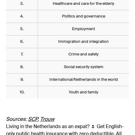
3.
Healthcare and care for the elderly
4.
Politics and governance
5.
Employment
6.
Immigration and integration
7.
Crime and safety
8.
Social security system
9.
International/Netherlands in the world
10.
Youth and family
Sources:
SCP
,
Trouw
Living in the Netherlands as an expat? 🌷 Get English-
only public health insurance with zero deductible. All