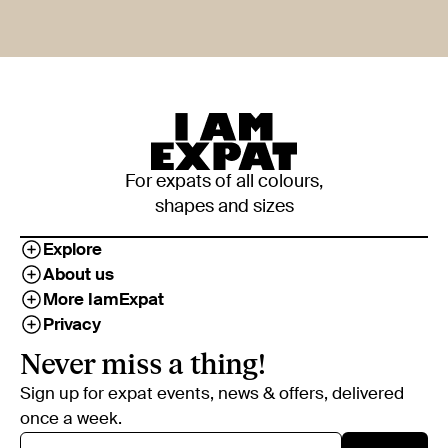
For expats of all colours,
shapes and sizes
Explore
About us
More IamExpat
Privacy
Never miss a thing!
Sign up for expat events, news & offers, delivered
once a week.