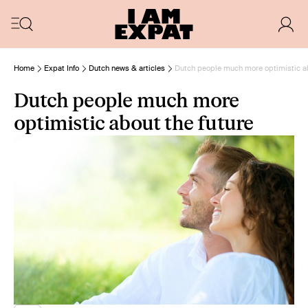
Home
Expat Info
Dutch news & articles
Dutch people much more optimistic ab
Dutch people much more
optimistic about the future