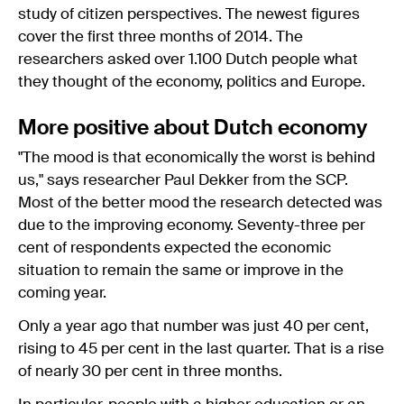
study of citizen perspectives. The newest figures
cover the first three months of 2014. The
researchers asked over 1.100 Dutch people what
they thought of the economy, politics and Europe.
More positive about Dutch economy
"The mood is that economically the worst is behind
us," says researcher Paul Dekker from the SCP.
Most of the better mood the research detected was
due to the improving economy. Seventy-three per
cent of respondents expected the economic
situation to remain the same or improve in the
coming year.
Only a year ago that number was just 40 per cent,
rising to 45 per cent in the last quarter. That is a rise
of nearly 30 per cent in three months.