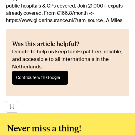
public hospitals & GPs covered. Join 21,000+ expats
already covered. From €166.8/month ->
https://www.gliderinsurance.nl/?utm_source=AIMiles
Was this article helpful?
Donate to help us keep IamExpat free, reliable,
and accessible to all internationals in the
Netherlands.
Contribute with Google
Never miss a thing!