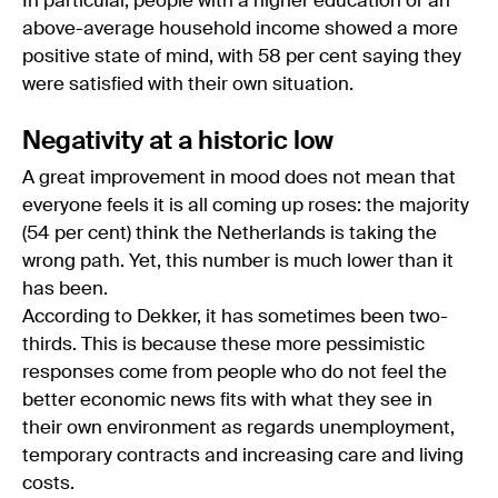
In particular, people with a higher education or an
above-average household income showed a more
positive state of mind, with 58 per cent saying they
were satisfied with their own situation.
Negativity at a historic low
A great improvement in mood does not mean that
everyone feels it is all coming up roses: the majority
(54 per cent) think the Netherlands is taking the
wrong path. Yet, this number is much lower than it
has been.
According to Dekker, it has sometimes been two-
thirds. This is because these more pessimistic
responses come from people who do not feel the
better economic news fits with what they see in
their own environment as regards unemployment,
temporary contracts and increasing care and living
costs.