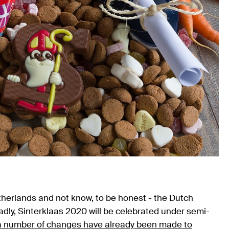
therlands and not know, to be honest - the Dutch
Sadly, Sinterklaas 2020 will be celebrated under semi-
a number of changes have already been made to