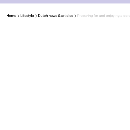
Home
Lifestyle
Dutch news & articles
Preparing for and enjoying a cor