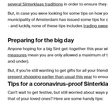
several Sinterklaas traditions
in order to ensure they
But, in case you were looking for some tips on how you
municipality of Amsterdam has issued some tips for c
- and luckily, none of these tips includes
trading swee
Preparing for the big day
Anyone hoping for a big Sint get-together this year wi
measures
mean you are only allowed a maximum of th
and under).
But, if you’re still wanting to get gifts for all your frie
present shopping earlier than usual this year
to ensur
Tips for a coronavirus-proof Sinterkl
Can’t wait to get festive, but still worried about ways
that of your loved ones? Here are some handy tips: