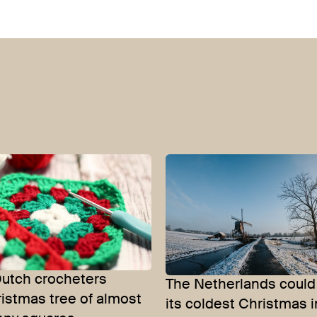
Dutch crocheters
The Netherlands could
istmas tree of almost
its coldest Christmas i