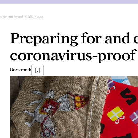
onavirus-proof Sinterklaas
Preparing for and 
coronavirus-proof 
Bookmark