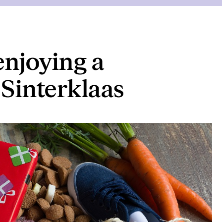
enjoying a
Sinterklaas