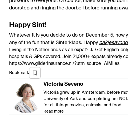
presents to everyone. Of course, make sure you don’t 
doorstep and ringing the doorbell before running away
Happy Sint!
Whatever it is you decide to do on December 5, now y
any of the fun that is Sinterklaas. Happy
pakjesavond
Living in the Netherlands as an expat? 🌷 Get English-only
hospitals & GPs covered. Join 21,000+ expats already 
https://www.gliderinsurance.nl/?utm_source=AIMiles
Bookmark
Victoria
Séveno
Victoria grew up in Amsterdam, before mov
University of York and completing her NCT
for all things movies, animals, and food.
Read more