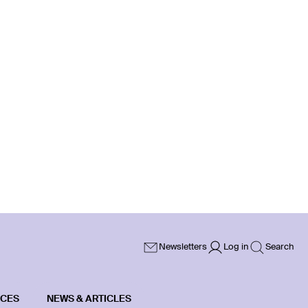
Newsletters
Log in
Search
ICES
NEWS & ARTICLES