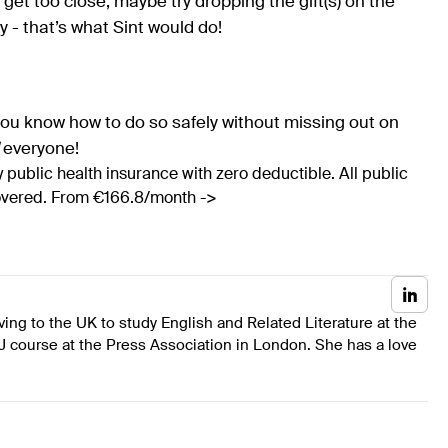
get too close, maybe try dropping the gift(s) on the
 - that’s what Sint would do!
ou know how to do so safely without missing out on
everyone!
 public health insurance with zero deductible. All public
covered. From €166.8/month ->
ing to the UK to study English and Related Literature at the
J course at the Press Association in London. She has a love