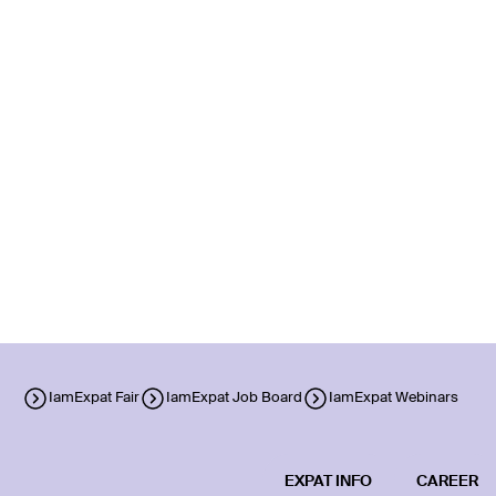
IamExpat Fair
IamExpat Job Board
IamExpat Webinars
EXPAT INFO
CAREER