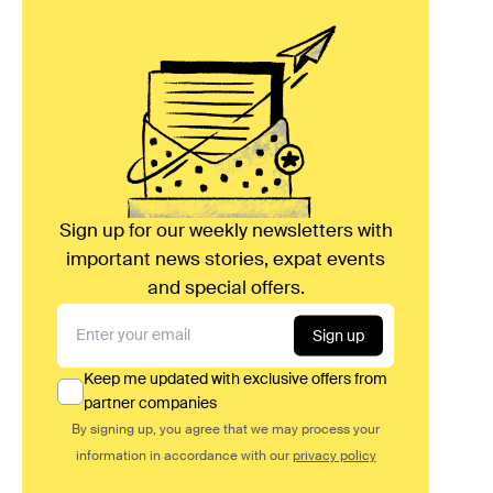
Sign up for our weekly newsletters with
important news stories, expat events
and special offers.
Sign up
Keep me updated with exclusive offers from
partner companies
By signing up, you agree that we may process your
information in accordance with our
privacy policy