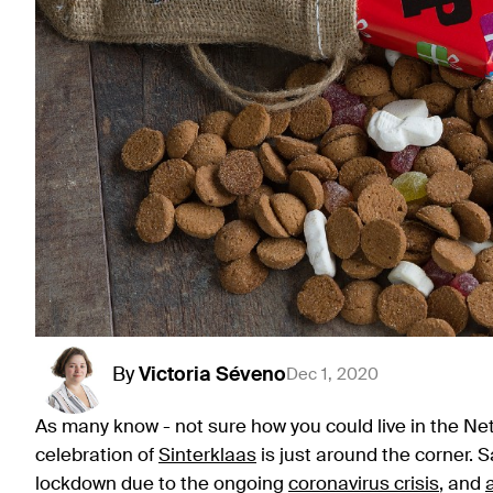
By
Victoria
Séveno
Dec 1, 2020
As many know - not sure how you could live in the Ne
celebration of
Sinterklaas
is just around the corner. 
lockdown due to the ongoing
coronavirus crisis
, and