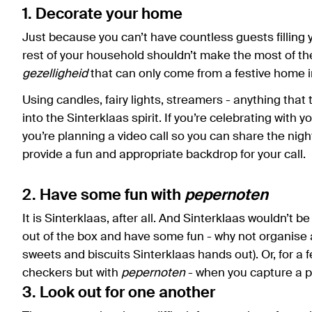
1. Decorate your home
Just because you can’t have countless guests filling
rest of your household shouldn’t make the most of th
gezelligheid
that can only come from a festive home i
Using candles, fairy lights, streamers - anything that 
into the Sinterklaas spirit. If you’re celebrating with yo
you’re planning a video call so you can share the night
provide a fun and appropriate backdrop for your call.
2. Have some fun with
pepernoten
It is Sinterklaas, after all. And Sinterklaas wouldn’t b
out of the box and have some fun - why not organise 
sweets and biscuits Sinterklaas hands out). Or, for a f
checkers but with
pepernoten
- when you capture a pi
3. Look out for one another