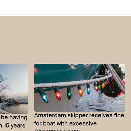
Amsterdam skipper receives fine
 be having
for boat with excessive
n 15 years