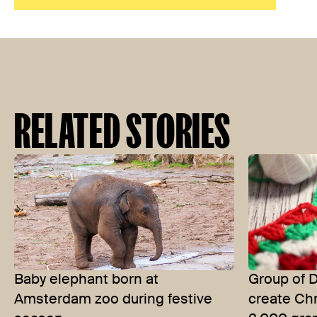
RELATED STORIES
Baby elephant born at
Group of 
Amsterdam zoo during festive
create Chr