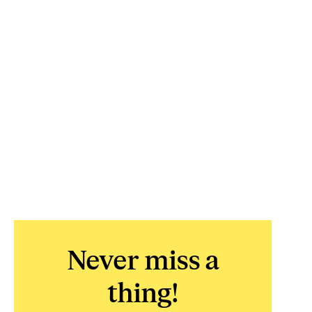
Never miss a
thing!