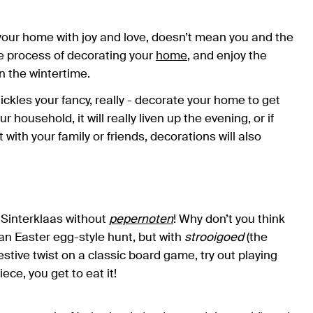
 your home with joy and love, doesn’t mean you and the
e process of decorating your
home
, and enjoy the
n the wintertime.
tickles your fancy, really - decorate your home to get
ur household, it will really liven up the evening, or if
 with your family or friends, decorations will also
e Sinterklaas without
pepernoten
! Why don’t you think
an Easter egg-style hunt, but with
strooigoed
(the
estive twist on a classic board game, try out playing
ece, you get to eat it!