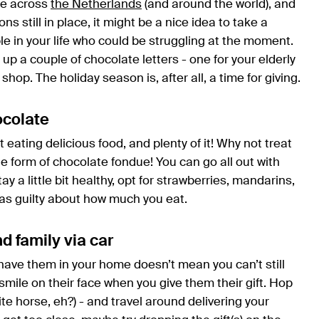
ple across
the Netherlands
(and around the world), and
s still in place, it might be a nice idea to take a
e in your life who could be struggling at the moment.
up a couple of chocolate letters - one for your elderly
shop. The holiday season is, after all, a time for giving.
ocolate
ut eating delicious food, and plenty of it! Why not treat
e form of chocolate fondue! You can go all out with
 stay a little bit healthy, opt for strawberries, mandarins,
e as guilty about how much you eat.
nd family via car
have them in your home doesn’t mean you can’t still
mile on their face when you give them their gift. Hop
e horse, eh?) - and travel around delivering your