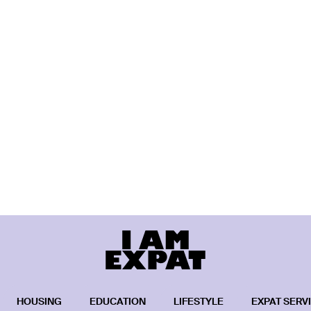
HOUSING
EDUCATION
LIFESTYLE
EXPAT SERV