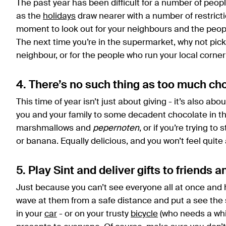
The past year has been difficult for a number of peo
as the
holidays
draw nearer with a number of restriction
moment to look out for your neighbours and the peopl
The next time you’re in the supermarket, why not pick 
neighbour, or for the people who run your local corner 
4. There’s no such thing as too much ch
This time of year isn’t just about giving - it’s also abo
you and your family to some decadent chocolate in th
marshmallows and
pepernoten
, or if you’re trying to
or banana. Equally delicious, and you won’t feel quit
5. Play Sint and deliver gifts to friends a
Just because you can’t see everyone all at once and 
wave at them from a safe distance and put a see the s
in your
car
- or on your trusty
bicycle
(who needs a whit