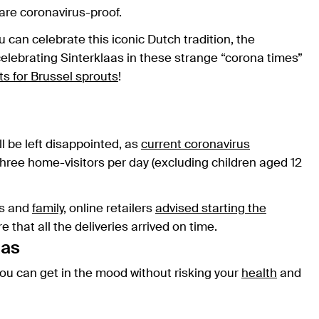
 are coronavirus-proof.
 can celebrate this iconic Dutch tradition, the
elebrating Sinterklaas in these strange “corona times”
ts for Brussel sprouts
!
ll be left disappointed, as
current coronavirus
ree home-visitors per day (excluding children aged 12
nds and
family
, online retailers
advised starting the
e that all the deliveries arrived on time.
aas
 you can get in the mood without risking your
health
and