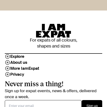
For expats of all colours,
shapes and sizes
Explore
About us
More IamExpat
Privacy
Never miss a thing!
Sign up for expat events, news & offers, delivered
once a week.
Sign up