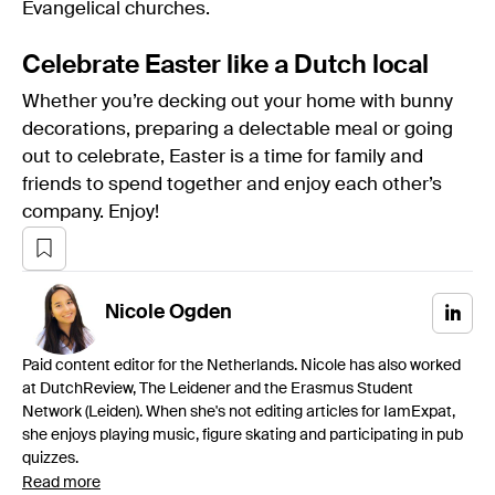
Evangelical churches.
Celebrate Easter like a Dutch local
Whether you’re decking out your home with bunny
decorations, preparing a delectable meal or going
out to celebrate, Easter is a time for family and
friends to spend together and enjoy each other’s
company. Enjoy!
Nicole
Ogden
Paid content editor for the Netherlands. Nicole has also worked
at DutchReview, The Leidener and the Erasmus Student
Network (Leiden). When she's not editing articles for IamExpat,
she enjoys playing music, figure skating and participating in pub
quizzes.
Read more