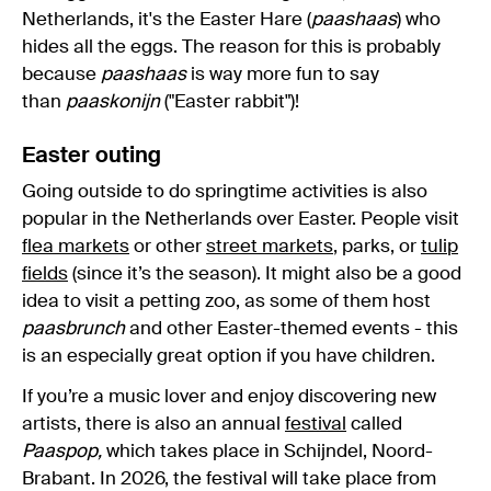
Netherlands, it's the Easter Hare (
paashaas
) who
hides all the eggs. The reason for this is probably
because
paashaas
is way more fun to say
than
paaskonijn
("Easter rabbit")!
Easter outing
Going outside to do springtime activities is also
popular in the Netherlands over Easter. People visit
flea markets
or other
street markets
, parks, or
tulip
fields
(since it’s the season). It might also be a good
idea to visit a petting zoo, as some of them host
paasbrunch
and other Easter-themed events - this
is an especially great option if you have children.
If you’re a music lover and enjoy discovering new
artists, there is also an annual
festival
called
Paaspop,
which takes place in Schijndel, Noord-
Brabant. In 2026, the festival will take place from