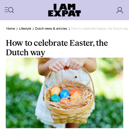
Home
Lifestyle
Dutch news & articles
How to celebrate Easter, the Dutch way
How to celebrate Easter, the
Dutch way