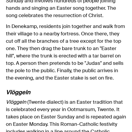
Sunday and involves hundreds of people joining
hands and singing an Easter song together. The
song celebrates the resurrection of Christ.
In Denekamp, residents join together and walk from
their village to a nearby fortress. Once there, they
cut off all the branches of a tree except for the top
one. They then drag the bare trunk to an "Easter
hill", where the trunk is erected with a tar barrel on
top. A person then pretends to be "Judas" and sells
the pole to the public. Finally, the public arrives in
the evening, and the Easter stake is set on fire.
Vlöggeln
Vlöggeln
(Twente dialect) is an Easter tradition that
is celebrated every year in Ootmarsum, Twente. It
takes place on Easter Sunday and is repeated again
on Easter Monday. This Roman-Catholic festivity
includes walking in a line around the Catholic