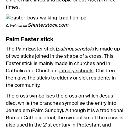
children are lifted and people shout
Hoera!
three
times.
Shutterstock.com
C. Welman via
Palm Easter stick
The Palm Easter stick (
palmpasenstok
) is made up
of two sticks joined in the shape of a cross. This
Easter stick is mainly made in churches and in
Catholic and Christian
primary schools
. Children
then give the sticks to elderly or sick residents in
the community.
The cross symbolises the cross on which Jesus
died, while the branches symbolise the entry into
Jerusalem (Palm Sunday). Although it is a traditional
Roman Catholic ritual, the symbolism of the cross is
also used in the 21st century in Protestant and