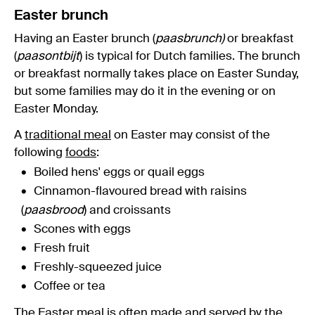
Easter brunch
Having an Easter brunch (
paasbrunch)
or breakfast
(
paasontbijt
) is typical for Dutch families. The brunch
or breakfast normally takes place on Easter Sunday,
but some families may do it in the evening or on
Easter Monday.
A
traditional meal
on Easter may consist of the
following
foods
:
Boiled hens' eggs or quail eggs
Cinnamon-flavoured bread with raisins
(
paasbrood
) and croissants
Scones with eggs
Fresh fruit
Freshly-squeezed juice
Coffee or tea
The Easter meal is often made and served by the