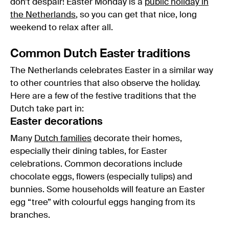
don’t despair! Easter Monday is a
public holiday in
the Netherlands
, so you can get that nice, long
weekend to relax after all.
Common Dutch Easter traditions
The Netherlands celebrates Easter in a similar way
to other countries that also observe the holiday.
Here are a few of the festive traditions that the
Dutch take part in:
Easter decorations
Many
Dutch families
decorate their homes,
especially their dining tables, for Easter
celebrations. Common decorations include
chocolate eggs, flowers (especially tulips) and
bunnies. Some households will feature an Easter
egg “tree” with colourful eggs hanging from its
branches.