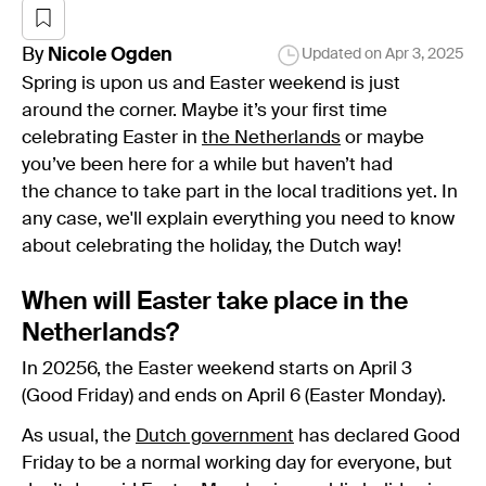
By
Nicole
Ogden
Updated on
Apr 3, 2025
Spring is upon us and Easter weekend is just
around the corner. Maybe it’s your first time
celebrating Easter in
the Netherlands
or maybe
you’ve been here for a while but haven’t had
the chance to take part in the local traditions yet. In
any case, we'll explain everything you need to know
about celebrating the holiday, the Dutch way!
When will Easter take place in the
Netherlands?
In 20256, the Easter weekend starts on April 3
(Good Friday) and ends on April 6 (Easter Monday).
As usual, the
Dutch government
has declared Good
Friday to be a normal working day for everyone, but