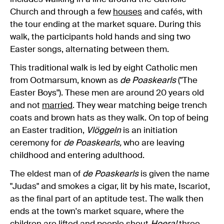
Church and through a few
houses
and cafés, with
the tour ending at the market square. During this
walk, the participants hold hands and sing two
Easter songs, alternating between them.
This traditional walk is led by eight Catholic men
from Ootmarsum, known as
de Poaskearls
("The
Easter Boys"). These men are around 20 years old
and not
married
. They wear matching beige trench
coats and brown hats as they walk. On top of being
an Easter tradition,
Vlöggeln
is an initiation
ceremony for
de Poaskearls,
who are leaving
childhood and entering adulthood.
The eldest man of
de
Poaskearls
is given the name
"Judas" and smokes a cigar, lit by his mate, Iscariot,
as the final part of an aptitude test. The walk then
ends at the town's market square, where the