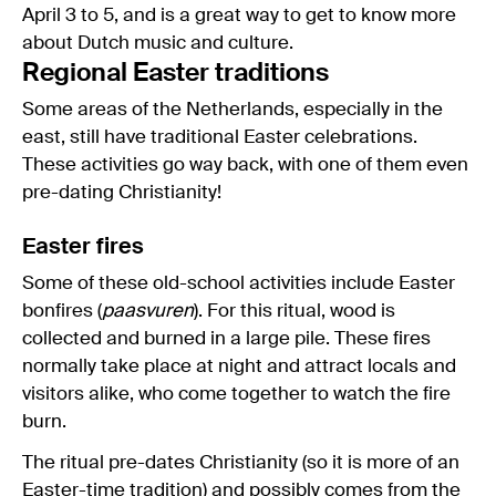
April 3 to 5, and is a great way to get to know more
about Dutch music and culture.
Regional Easter traditions
Some areas of the Netherlands, especially in the
east, still have traditional Easter celebrations.
These activities go way back, with one of them even
pre-dating Christianity!
Easter fires
Some of these old-school activities include Easter
bonfires (
paasvuren
). For this ritual, wood is
collected and burned in a large pile. These fires
normally take place at night and attract locals and
visitors alike, who come together to watch the fire
burn.
The ritual pre-dates Christianity (so it is more of an
Easter-time tradition) and possibly comes from the