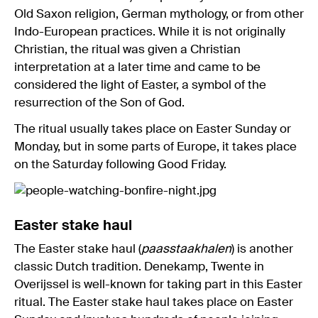
Old Saxon religion, German mythology, or from other
Indo-European practices. While it is not originally
Christian, the ritual was given a Christian
interpretation at a later time and came to be
considered the light of Easter, a symbol of the
resurrection of the Son of God.
The ritual usually takes place on Easter Sunday or
Monday, but in some parts of Europe, it takes place
on the Saturday following Good Friday.
Easter stake haul
The Easter stake haul (
paasstaakhalen
) is another
classic Dutch tradition. Denekamp, Twente in
Overijssel is well-known for taking part in this Easter
ritual. The Easter stake haul takes place on Easter