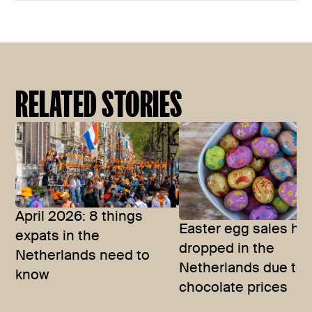
RELATED STORIES
April 2026: 8 things
Easter egg sales ha
expats in the
dropped in the
Netherlands need to
Netherlands due to
know
chocolate prices