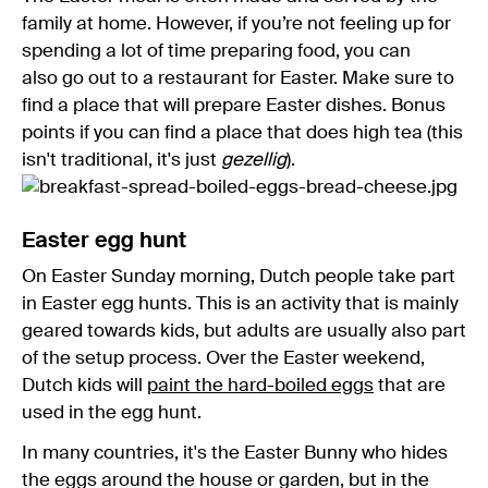
family at home. However, if you’re not feeling up for
spending a lot of time preparing food, you can
also go out to a restaurant for Easter. Make sure to
find a place that will prepare Easter dishes. Bonus
points if you can find a place that does high tea (this
isn't traditional, it's just
gezellig
).
Easter egg hunt
On Easter Sunday morning, Dutch people take part
in Easter egg hunts. This is an activity that is mainly
geared towards kids, but adults are usually also part
of the setup process. Over the Easter weekend,
Dutch kids will
paint the hard-boiled eggs
that are
used in the egg hunt.
In many countries, it's the Easter Bunny who hides
the eggs around the house or garden, but in the