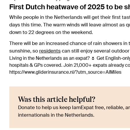
First Dutch heatwave of 2025 to be s
While people in the Netherlands will get their first tast
days this time. The warm winds will leave almost as q
down to 22 degrees on the weekend.
There will be an increased chance of rain showers in t
sunshine, so
residents
can still enjoy several outdoor
Living in the Netherlands as an expat? 🌷 Get English-only
hospitals & GPs covered. Join 21,000+ expats already 
https://www.gliderinsurance.nl/?utm_source=AIMiles
Was this article helpful?
Donate to help us keep IamExpat free, reliable, an
internationals in the Netherlands.