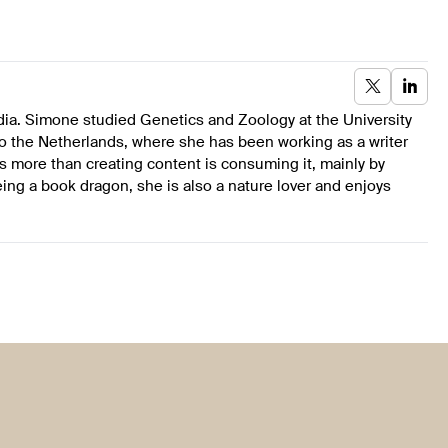
dia. Simone studied Genetics and Zoology at the University
to the Netherlands, where she has been working as a writer
s more than creating content is consuming it, mainly by
ing a book dragon, she is also a nature lover and enjoys