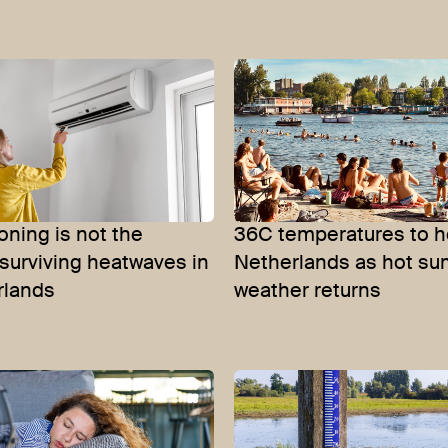
ioning is not the
36C temperatures to h
surviving heatwaves in
Netherlands as hot s
rlands
weather returns