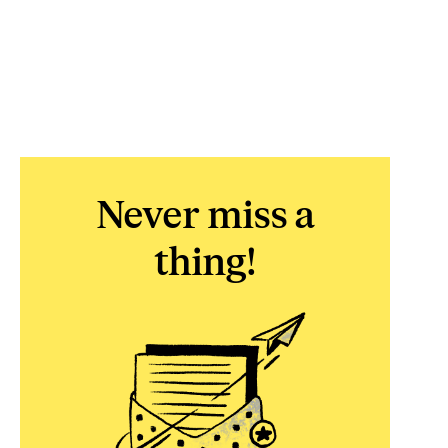
Never miss a
thing!