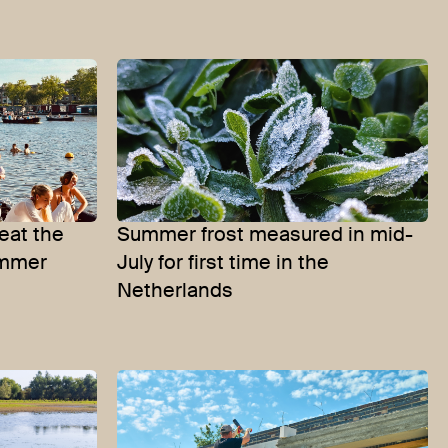
eat the
Summer frost measured in mid-
ummer
July for first time in the
Netherlands