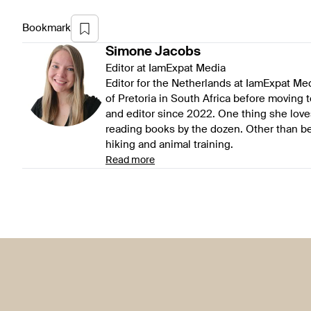
Bookmark
Simone
Jacobs
Editor at IamExpat Media
Editor for the Netherlands at IamExpat Me
of Pretoria in South Africa before moving 
and editor since 2022. One thing she love
reading books by the dozen. Other than be
hiking and animal training.
Read more