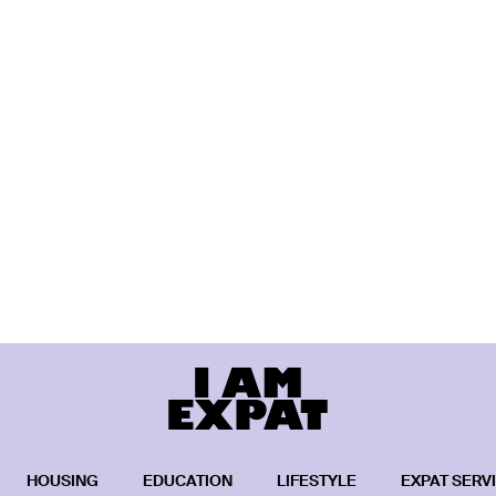
HOUSING
EDUCATION
LIFESTYLE
EXPAT SERV