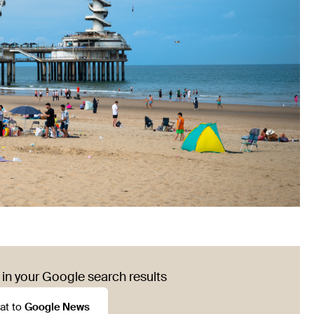
in your Google search results
at to
Google News