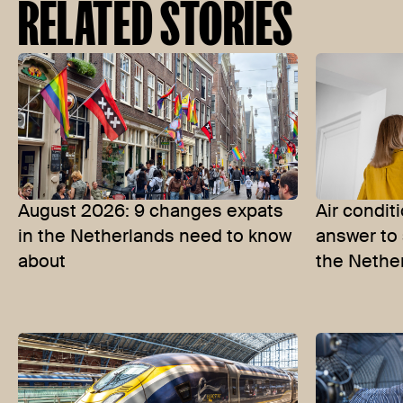
RELATED STORIES
August 2026: 9 changes expats
Air condit
in the Netherlands need to know
answer to 
about
the Nethe