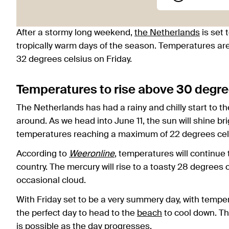
After a stormy long weekend,
the Netherlands
is set t
tropically warm days of the season. Temperatures are
32 degrees celsius on Friday.
Temperatures to rise above 30 degre
The Netherlands has had a rainy and chilly start to th
around. As we head into June 11, the sun will shine br
temperatures reaching a maximum of 22 degrees cel
According to
Weeronline
, temperatures will continue
country. The mercury will rise to a toasty 28 degrees 
occasional cloud.
With Friday set to be a very summery day, with temper
the perfect day to head to the
beach
to cool down. Th
is possible as the day progresses.