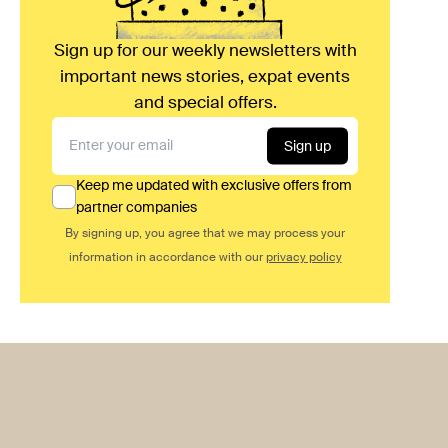
Sign up for our weekly newsletters with
important news stories, expat events
and special offers.
Sign up
Keep me updated with exclusive offers from
partner companies
By signing up, you agree that we may process your
information in accordance with our
privacy policy