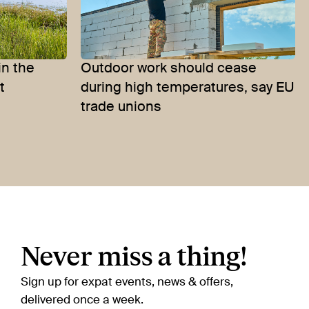
in the
Outdoor work should cease
t
during high temperatures, say EU
trade unions
Never miss a thing!
Sign up for expat events, news & offers,
delivered once a week.