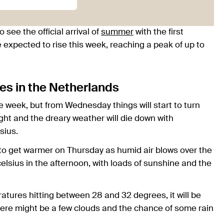
o see the official arrival of
summer
with the first
 expected to rise this week, reaching a peak of up to
es in the Netherlands
e week, but from Wednesday things will start to turn
ight and the dreary weather will die down with
sius.
 to get warmer on Thursday as humid air blows over the
celsius in the afternoon, with loads of sunshine and the
atures hitting between 28 and 32 degrees, it will be
ere might be a few clouds and the chance of some rain