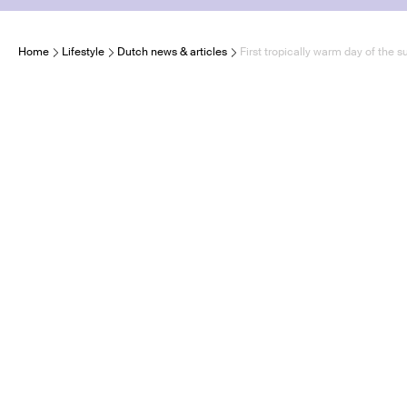
Home
Lifestyle
Dutch news & articles
First tropically warm day of the 