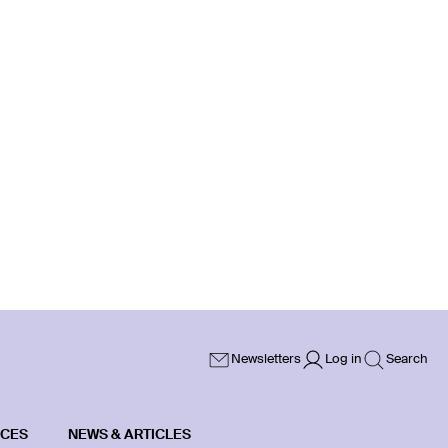
Newsletters
Log in
Search
ICES
NEWS & ARTICLES