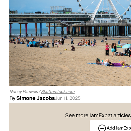
Nancy Pauwels /
Shutterstock.com
By
Simone
Jacobs
Jun 11, 2025
See more IamExpat articles 
Add IamExp