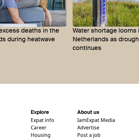
excess deaths in the
Water shortage looms 
ds during heatwave
Netherlands as drough
continues
Explore
About us
Expat info
IamExpat Media
Career
Advertise
Housing
Post a job