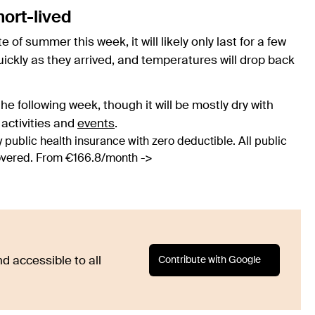
hort-lived
e of summer this week, it will likely only last for a few
uickly as they arrived, and temperatures will drop back
he following week, though it will be mostly dry with
 activities and
events
.
 public health insurance with zero deductible. All public
covered. From €166.8/month ->
Contribute with Google
d accessible to all