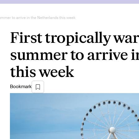
summer to arrive in the Netherlands this week
First tropically wa
summer to arrive i
this week
Bookmark