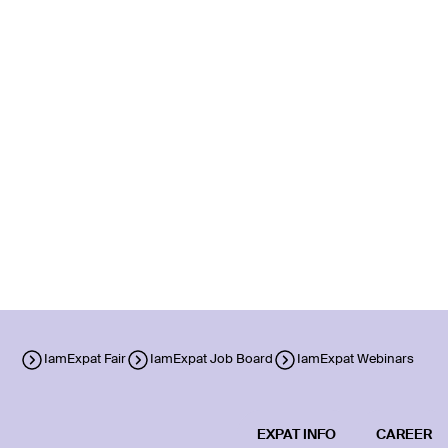
IamExpat Fair
IamExpat Job Board
IamExpat Webinars
EXPAT INFO
CAREER