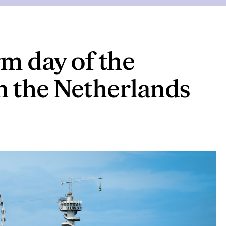
rm day of the
n the Netherlands