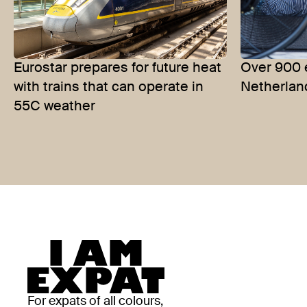
Eurostar prepares for future heat
Over 900 
with trains that can operate in
Netherlan
55C weather
For expats of all colours,