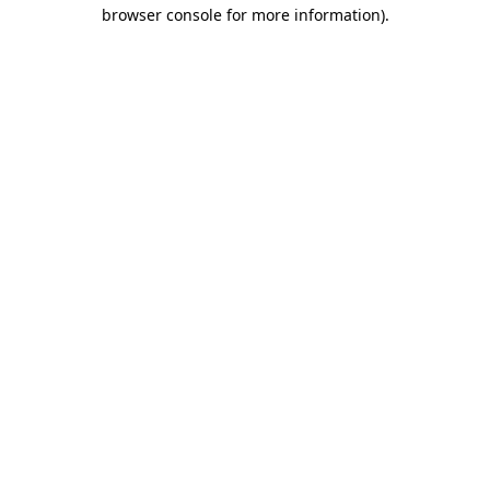
browser console for more information).