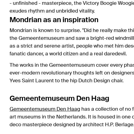
- unfinished - masterpiece, the Victory Boogie Woogi
exudes rhythm and unbridled vitality.
Mondrian as an inspiration
Mondrian is known to surprise. "Did he really make t
the Gemeentemuseum and saw a bright-red windmill i
as a strict and serene artist, people who met him des
fanatic dancer, a world citizen and a real daredevil.
The works in the Gemeentemuseum cover every phase in
ever-modern revolutionary thoughts left on designers
Yves Saint Laurent to the hip Dutch Design chair.
Gemeentemuseum Den Haag
Gemeentemuseum Den Haag
has a collection of no 
art museums in the Netherlands. It is housed in one o
deco masterpiece designed by architect H.P. Berlage