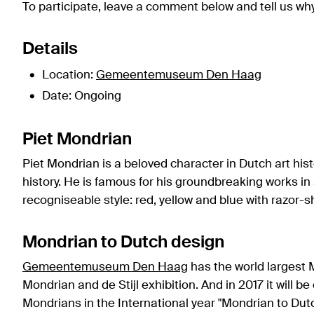
To participate, leave a comment below and tell us why 
Details
Location:
Gemeentemuseum Den Haag
Date: Ongoing
Piet Mondrian
Piet Mondrian is a beloved character in Dutch art his
history. He is famous for his groundbreaking works in 
recogniseable style: red, yellow and blue with razor-s
Mondrian to Dutch design
Gemeentemuseum Den Haag
has the world largest M
Mondrian and de Stijl exhibition. And in 2017 it will b
Mondrians in the International year "Mondrian to Dutc