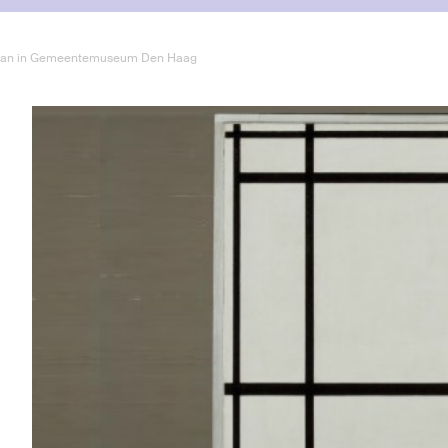
drian in Gemeentemuseum Den Haag