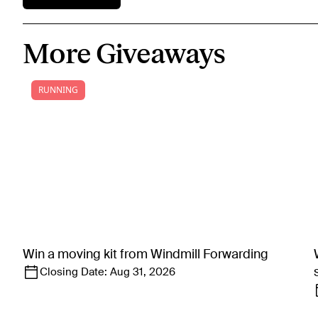
More Giveaways
RUNNING
Win a moving kit from Windmill Forwarding
Closing Date:
Aug 31, 2026