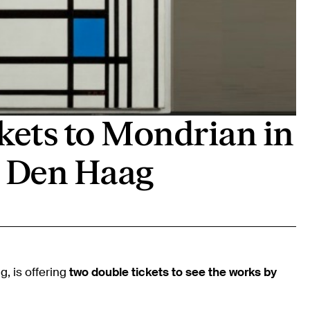
kets to Mondrian in
Den Haag
 is offering
two double tickets to see the works by