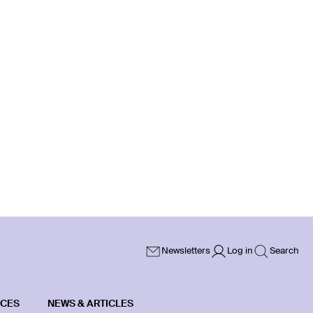
Newsletters
Log in
Search
ICES
NEWS & ARTICLES