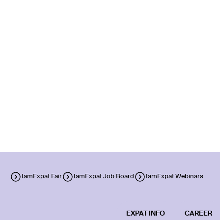
IamExpat Fair
IamExpat Job Board
IamExpat Webinars
EXPAT INFO
CAREER