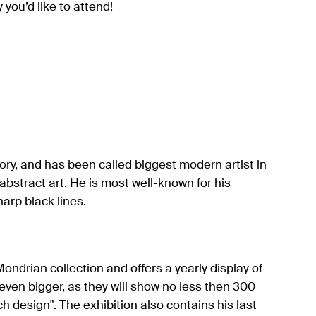
you’d like to attend!
tory, and has been called biggest modern artist in
abstract art. He is most well-known for his
harp black lines.
ondrian collection and offers a yearly display of
e even bigger, as they will show no less then 300
h design". The exhibition also contains his last