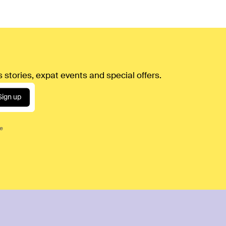
 stories, expat events and special offers.
Sign up
ce