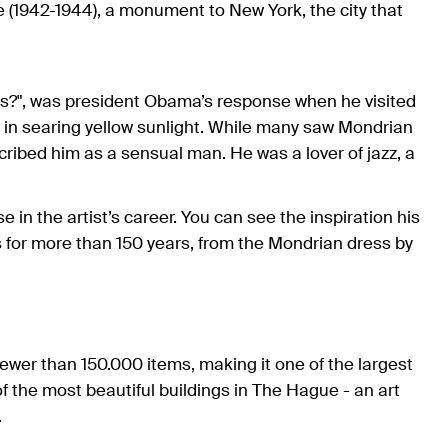
e (1942-1944), a monument to New York, the city that
his?", was president Obama’s response when he visited
n searing yellow sunlight. While many saw Mondrian
cribed him as a sensual man. He was a lover of jazz, a
 the artist’s career. You can see the inspiration his
 for more than 150 years, from the Mondrian dress by
fewer than 150.000 items, making it one of the largest
f the most beautiful buildings in The Hague - an art
.