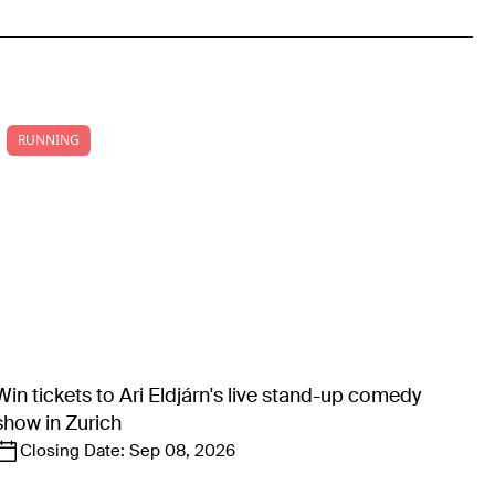
RUNNING
Win tickets to Ari Eldjárn's live stand-up comedy
show in Zurich
Closing Date:
Sep 08, 2026