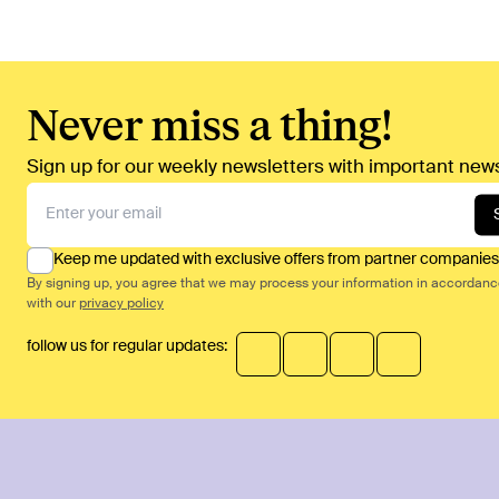
Never miss a thing!
Sign up for our weekly newsletters with important news
Keep me updated with exclusive offers from partner companies
By signing up, you agree that we may process your information in accordan
with our
privacy policy
follow us for regular updates: