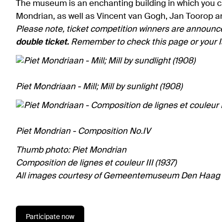
The museum is an enchanting building in which you can
Mondrian, as well as Vincent van Gogh, Jan Toorop a
Please note, ticket competition winners are announc
double ticket.
Remember to check this page or your I
Piet Mondriaan - Mill; Mill by sunlight (1908)
Piet Mondrian - Composition No.IV
Thumb photo: Piet Mondrian
Composition de lignes et couleur III (1937)
All images courtesy of Gemeentemuseum Den Haag
Participate now