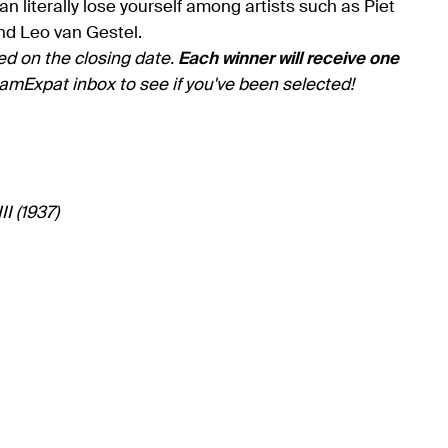
 literally lose yourself among artists such as Piet
nd Leo van Gestel.
ed on the closing date.
Each winner will receive one
amExpat inbox to see if you've been selected!