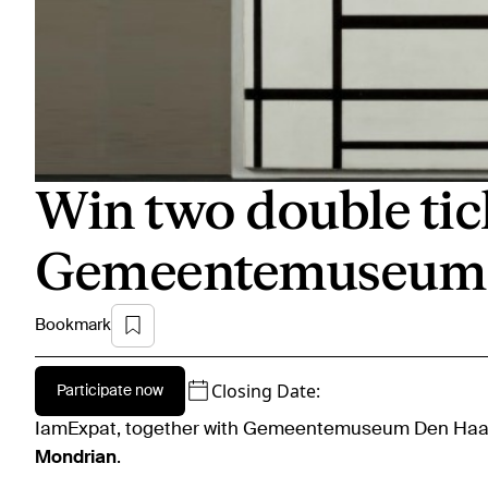
Win two double tic
Gemeentemuseum 
Bookmark
Closing Date:
Participate now
IamExpat, together with Gemeentemuseum Den Haag,
Mondrian
.