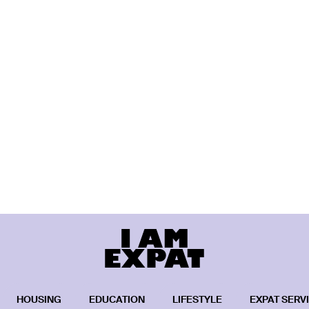
HOUSING
EDUCATION
LIFESTYLE
EXPAT SERV