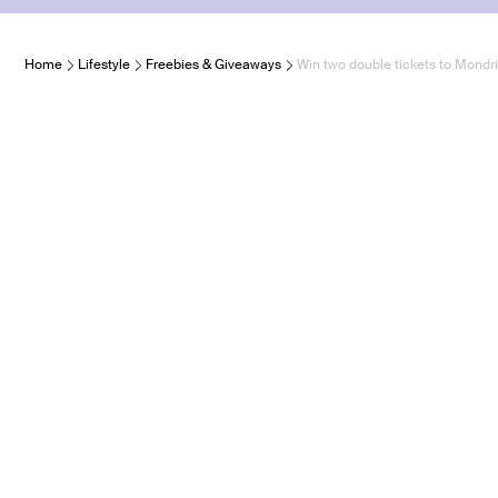
Home
Lifestyle
Freebies & Giveaways
Win two double tickets to Mon