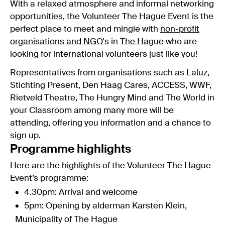
With a relaxed atmosphere and informal networking
opportunities, the Volunteer The Hague Event is the
perfect place to meet and mingle with
non-profit
organisations and NGO's
in
The Hague
who are
looking for international volunteers just like you!
Representatives from organisations such as Laluz,
Stichting Present, Den Haag Cares, ACCESS, WWF,
Rietveld Theatre, The Hungry Mind and The World in
your Classroom among many more will be
attending, offering you information and a chance to
sign up.
Programme highlights
Here are the highlights of the Volunteer The Hague
Event’s programme:
4.30pm: Arrival and welcome
5pm: Opening by alderman Karsten Klein,
Municipality of The Hague