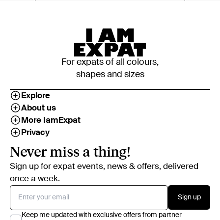
For expats of all colours,
shapes and sizes
Explore
About us
More IamExpat
Privacy
Never miss a thing!
Sign up for expat events, news & offers, delivered
once a week.
Sign up
Keep me updated with exclusive offers from partner