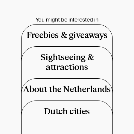
You might be interested in
Freebies & giveaways
Sightseeing &
attractions
About the Netherlands
Dutch cities