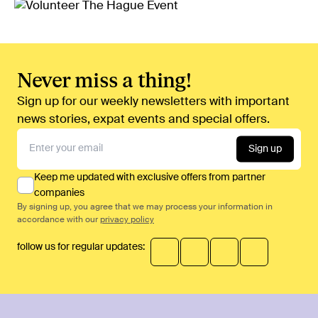
Never miss a thing!
Sign up for our weekly newsletters with important
news stories, expat events and special offers.
Sign up
Keep me updated with exclusive offers from partner
companies
By signing up, you agree that we may process your information in
accordance with our
privacy policy
follow us for regular updates: