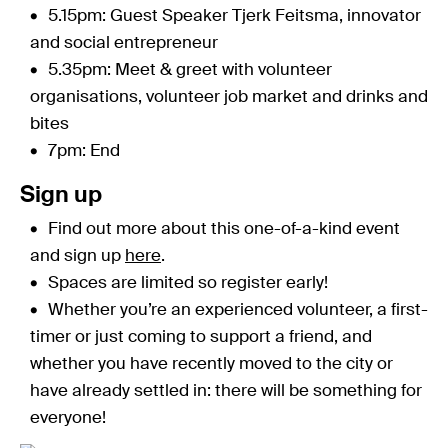
5.15pm: Guest Speaker Tjerk Feitsma, innovator
and social entrepreneur
5.35pm: Meet & greet with volunteer
organisations, volunteer job market and drinks and
bites
7pm: End
Sign up
Find out more about this one-of-a-kind event
and sign up
here
.
Spaces are limited so register early!
Whether you’re an experienced volunteer, a first-
timer or just coming to support a friend, and
whether you have recently moved to the city or
have already settled in: there will be something for
everyone!