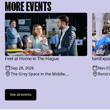
MORE EVENTS
Feel at Home in The Hague
IamExpat
Sep 28, 2026
Nov 07
The Grey Space in the Middle,
Rond d
Paviljoensgracht 20-24, 2512 BP
See all events