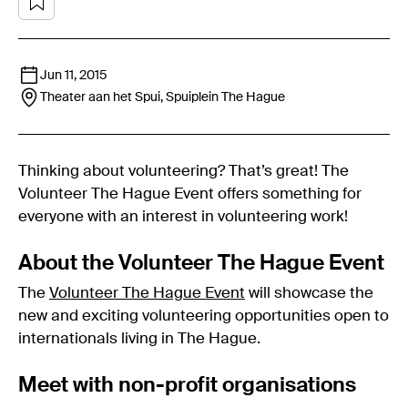
Jun 11, 2015
Theater aan het Spui, Spuiplein
The Hague
Thinking about volunteering? That’s great! The
Volunteer The Hague Event offers something for
everyone with an interest in volunteering work!
About the Volunteer The Hague Event
The
Volunteer The Hague Event
will showcase the
new and exciting volunteering opportunities open to
internationals living in The Hague.
Meet with non-profit organisations