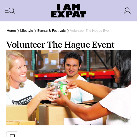
Home
Lifestyle
Events & Festivals
Volunteer The Hague Event
Volunteer The Hague Event