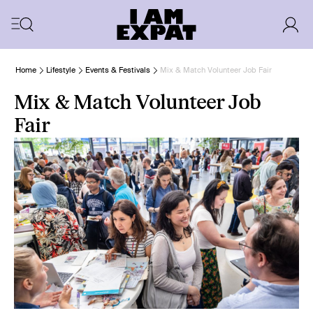
Home
Lifestyle
Events & Festivals
Mix & Match Volunteer Job Fair
Mix & Match Volunteer Job
Fair