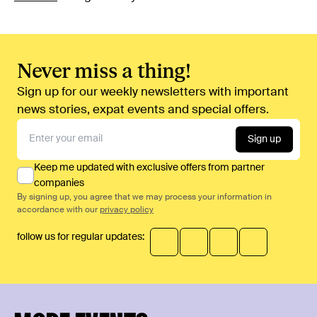
Never miss a thing!
Sign up for our weekly newsletters with important
news stories, expat events and special offers.
Sign up
Keep me updated with exclusive offers from partner
companies
By signing up, you agree that we may process your information in
accordance with our
privacy policy
follow us for regular updates: