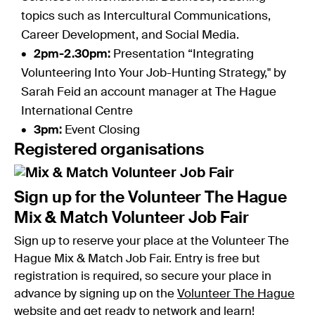
topics such as Intercultural Communications,
Career Development, and Social Media.
2pm-2.30pm:
Presentation “Integrating
Volunteering Into Your Job-Hunting Strategy," by
Sarah Feid an account manager at The Hague
International Centre
3pm:
Event Closing
Registered organisations
Sign up for the Volunteer The Hague
Mix & Match Volunteer Job Fair
Sign up to reserve your place at the Volunteer The
Hague Mix & Match Job Fair. Entry is free but
registration is required, so secure your place in
advance by signing up on the
Volunteer The Hague
website
and get ready to network and learn!