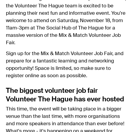
the Volunteer The Hague team is excited to be
planning their next fun and informative event. You're
welcome to attend on Saturday, November 18, from
11am-3pm at The Social Hub of The Hague for a
massive version of the Mix & Match Volunteer Job
Fair.
Sign up for the Mix & Match Volunteer Job Fair, and
prepare for a fantastic learning and networking
opportunity! Space is limited, so make sure to
register online as soon as possible.
The biggest volunteer job fair
Volunteer The Hague has ever hosted
This time, the event will be taking place in a bigger
venue than the last time, with more organisations
and more speakers in attendance than ever before!
What's more - it's happening on a weekend for