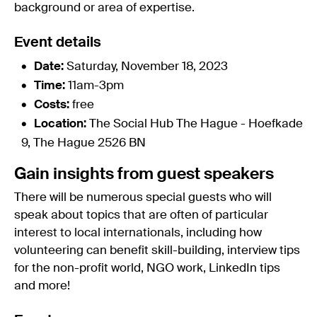
background or area of expertise.
Event details
Date:
Saturday, November 18, 2023
Time:
11am-3pm
Costs:
free
Location:
The Social Hub The Hague - Hoefkade
9, The Hague 2526 BN
Gain insights from guest speakers
There will be numerous special guests who will
speak about topics that are often of particular
interest to local internationals, including how
volunteering can benefit skill-building, interview tips
for the non-profit world, NGO work, LinkedIn tips
and more!