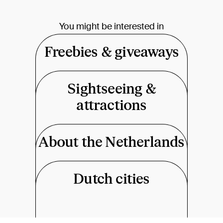
You might be interested in
Freebies & giveaways
Sightseeing &
attractions
About the Netherlands
Dutch cities