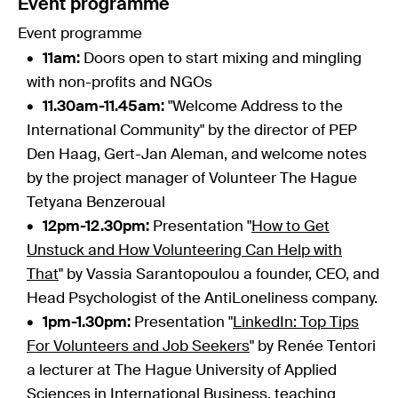
Event programme
Event programme
11am:
Doors open to start mixing and mingling
with non-profits and NGOs
11.30am-11.45am:
"Welcome Address to the
International Community" by the director of PEP
Den Haag, Gert-Jan Aleman, and welcome notes
by the project manager of Volunteer The Hague
Tetyana Benzeroual
12pm-12.30pm:
Presentation "
How to Get
Unstuck and How Volunteering Can Help with
That
" by Vassia Sarantopoulou a founder, CEO, and
Head Psychologist of the AntiLoneliness company.
1pm-1.30pm:
Presentation "
LinkedIn: Top Tips
For Volunteers and Job Seekers
" by Renée Tentori
a lecturer at The Hague University of Applied
Sciences in International Business, teaching