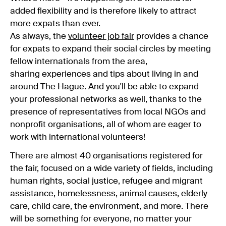
added flexibility and is therefore likely to attract
more expats than ever.
As always, the
volunteer job fair
provides a chance
for expats to expand their social circles by meeting
fellow internationals from the area,
sharing experiences and tips about living in and
around The Hague. And you'll be able to expand
your professional networks as well, thanks to the
presence of representatives from local NGOs and
nonprofit organisations, all of whom are eager to
work with international volunteers!
There are almost 40 organisations registered for
the fair, focused on a wide variety of fields, including
human rights, social justice, refugee and migrant
assistance, homelessness, animal causes, elderly
care, child care, the environment, and more. There
will be something for everyone, no matter your