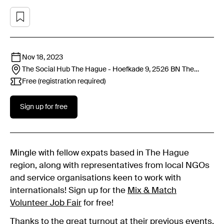
Nov 18, 2023
The Social Hub The Hague - Hoefkade 9, 2526 BN
The
Hague
Free (registration required)
Sign up for free
Mingle with fellow expats based in The Hague
region, along with representatives from local NGOs
and service organisations keen to work with
internationals! Sign up for the
Mix & Match
Volunteer Job Fair
for free!
Thanks to the great turnout at their previous events,