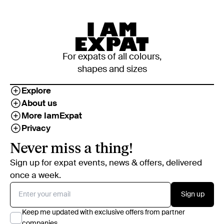
For expats of all colours,
shapes and sizes
Explore
About us
More IamExpat
Privacy
Never miss a thing!
Sign up for expat events, news & offers, delivered
once a week.
Sign up
Keep me updated with exclusive offers from partner
companies