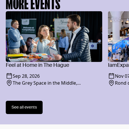
MORE EVENTS
Feel at Home in The Hague
IamExpat
Sep 28, 2026
Nov 07
The Grey Space in the Middle,
Rond d
Paviljoensgracht 20-24, 2512 BP
See all events