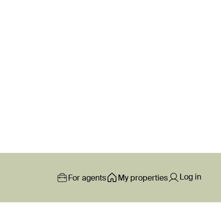
Log in
For agents
My properties