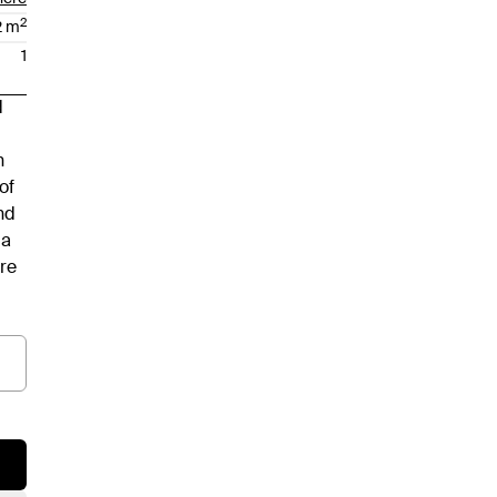
2
2
m
1
d
h
of
nd
 a
ere