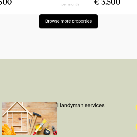
.500
€ 3.500
per month
Browse more properties
Handyman services