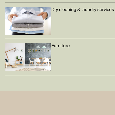
Dry cleaning & laundry services
Furniture