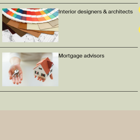
Interior designers & architects
Mortgage advisors