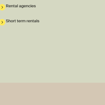
Rental agencies
Short term rentals