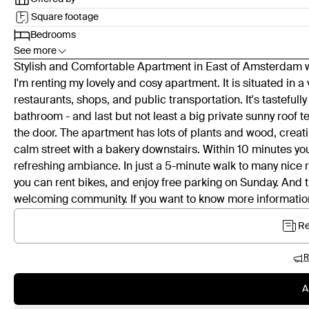
Square footage
Bedrooms
See more
Stylish and Comfortable Apartment in East of Amsterdam wi
I'm renting my lovely and cosy apartment. It is situated in 
restaurants, shops, and public transportation. It's tasteful
bathroom - and last but not least a big private sunny roof ter
the door. The apartment has lots of plants and wood, creati
calm street with a bakery downstairs. Within 10 minutes you a
refreshing ambiance. In just a 5-minute walk to many nice r
you can rent bikes, and enjoy free parking on Sunday. And t
welcoming community. If you want to know more information
Re
R
A