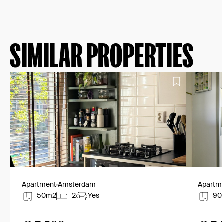
SIMILAR PROPERTIES
Apartment
Amsterdam
Apartm
50m2
2
Yes
9