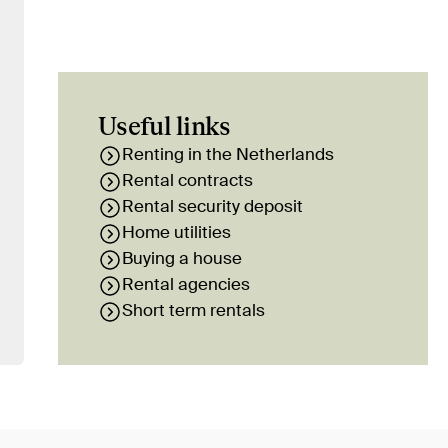
Useful links
Renting in the Netherlands
Rental contracts
Rental security deposit
Home utilities
Buying a house
Rental agencies
Short term rentals