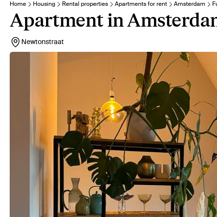
Home
Housing
Rental properties
Apartments for rent
Amsterdam
F
Apartment in Amsterda
Newtonstraat