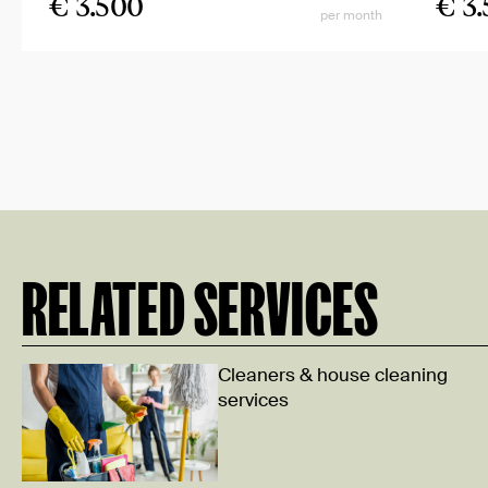
€ 3.500
€ 3
per month
RELATED SERVICES
Cleaners & house cleaning
services