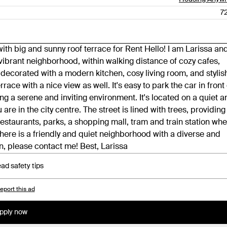
7
th big and sunny roof terrace for Rent Hello! I am Larissa an
a vibrant neighborhood, within walking distance of cozy cafes,
ly decorated with a modern kitchen, cosy living room, and stylis
race with a nice view as well. It's easy to park the car in front 
ng a serene and inviting environment. It's located on a quiet a
re in the city centre. The street is lined with trees, providing
estaurants, parks, a shopping mall, tram and train station wh
here is a friendly and quiet neighborhood with a diverse and
, please contact me! Best, Larissa
ad safety tips
eport this ad
pply now