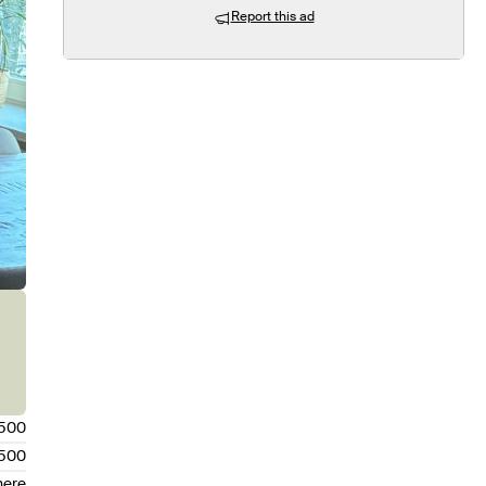
Report this ad
.500
.500
here