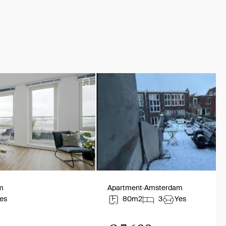
m
Apartment
Amsterdam
es
80m2
3
Yes