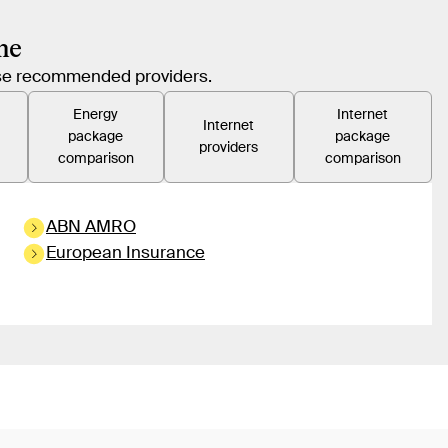
me
hese recommended providers.
Energy
Internet
Internet
package
package
providers
comparison
comparison
ABN AMRO
European Insurance