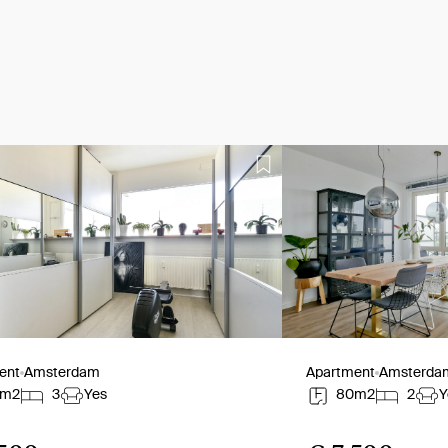
ent
Amsterdam
Apartment
Amsterda
0m2
3
Yes
80m2
2
Y