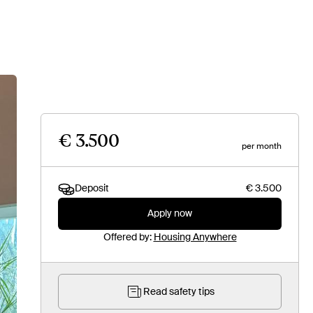
€ 3.500
per month
Deposit
€ 3.500
Apply now
Offered by:
Housing Anywhere
Read safety tips