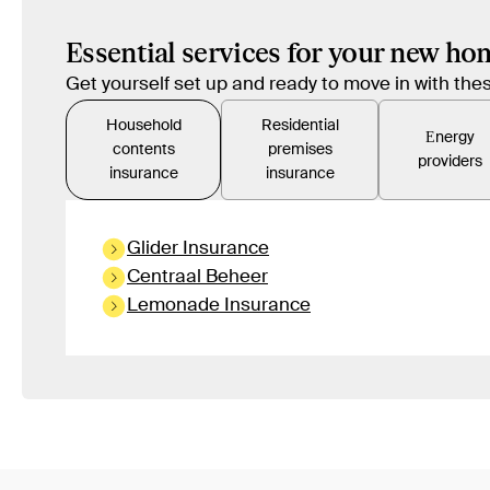
Essential services for your new ho
Get yourself set up and ready to move in with t
Household
Residential
Εnergy
contents
premises
providers
insurance
insurance
Glider Insurance
Centraal Beheer
Lemonade Insurance