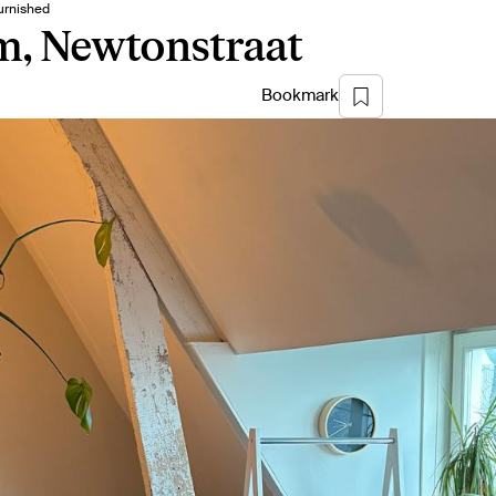
urnished
m, Newtonstraat
Bookmark