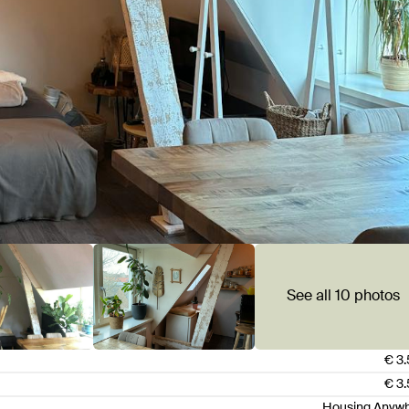
See all 10 photos
€ 3
€ 3
Housing Anyw