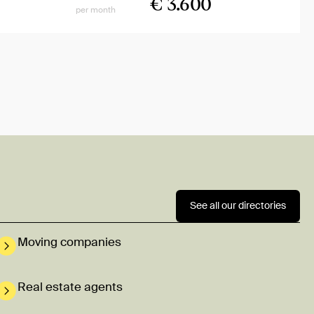
€ 3.600
per month
See all our directories
Moving companies
Real estate agents