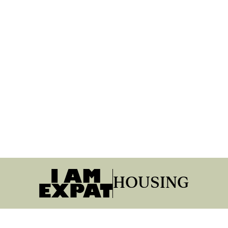
HOUSING