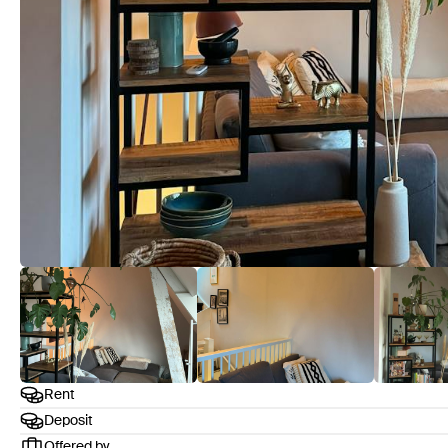
Rent
Deposit
Offered by