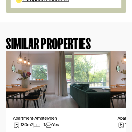
SIMILAR PROPERTIES
Apartment
Amstelveen
Apartm
130m2
1
Yes
13