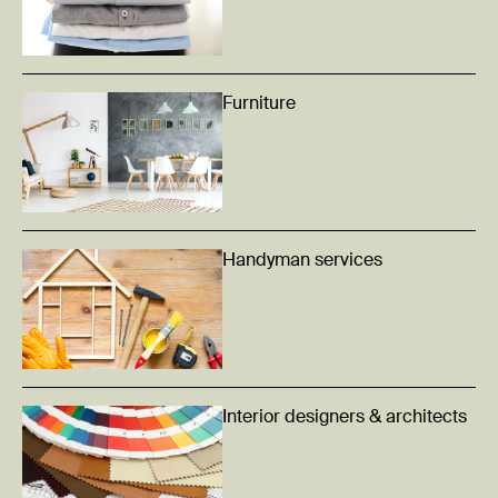
Furniture
Handyman services
Interior designers & architects