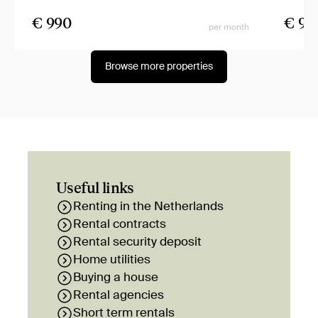
€ 990
€ 99
per month
Browse more properties
Useful links
Renting in the Netherlands
Rental contracts
Rental security deposit
Home utilities
Buying a house
Rental agencies
Short term rentals