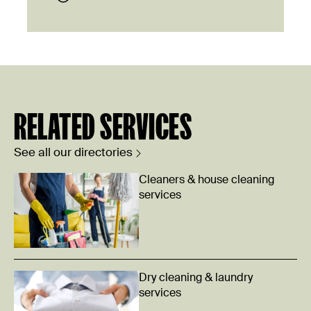
RELATED SERVICES
See all our directories
Cleaners & house cleaning
services
Dry cleaning & laundry
services