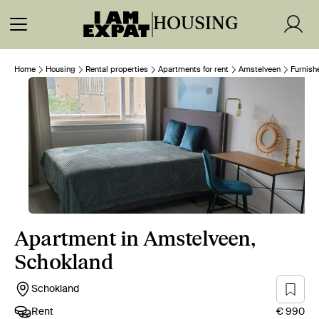
HOUSING
Home
Housing
Rental properties
Apartments for rent
Amstelveen
Furnish
Apartment in Amstelveen,
Schokland
Schokland
Rent
€ 990