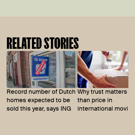
RELATED STORIES
Record number of Dutch
Why trust matters m
homes expected to be
than price in
sold this year, says ING
international movin