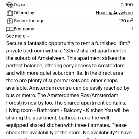
Deposit
€ 990
Offered by
Housing Anywhere
2
Square footage
130
m
Bedrooms
1
See more
Secure a fantastic opportunity to rent a furnished 18m2
private bedroom within a 130m2 shared apartment in
the suburb of Amstelveen. This apartment strikes the
perfect balance, offering easy access to Amsterdam
and with more quiet suburban life. In the direct area
there are plenty of supermarkets and other shops
available. Amsterdam centre can be easily reached by
bus or metro. The Amsterdamse Bos (Amsterdam
Forest) is nearby too. The shared apartment contains: -
Living room - Bathroom - Balcony - Kitchen You will be
sharing the apartment, bathroom and the well-
equipped shared kitchen with three flatmates. Please
check the availability of the room. No availability? I have