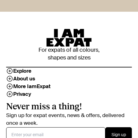
For expats of all colours,
shapes and sizes
Explore
About us
More IamExpat
Privacy
Never miss a thing!
Sign up for expat events, news & offers, delivered
once a week.
Sign up