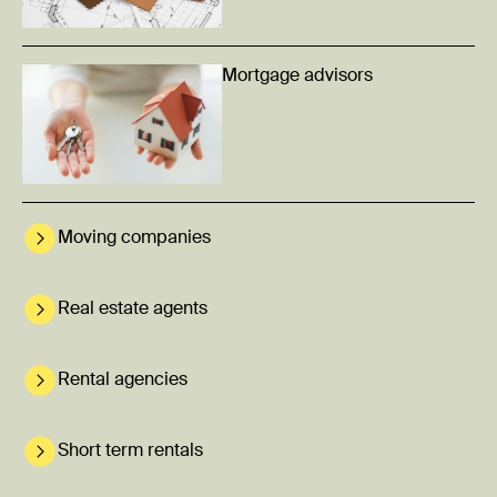
Mortgage advisors
Moving companies
Real estate agents
Rental agencies
Short term rentals