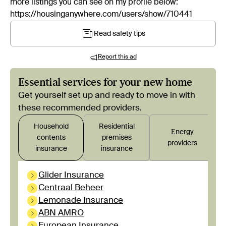
more listings you can see on my profile below:
https://housinganywhere.com/users/show/710441
Read safety tips
Report this ad
Essential services for your new home
Get yourself set up and ready to move in with
these recommended providers.
Household
Residential
Εnergy
contents
premises
providers
insurance
insurance
Glider Insurance
Centraal Beheer
Lemonade Insurance
ABN AMRO
European Insurance