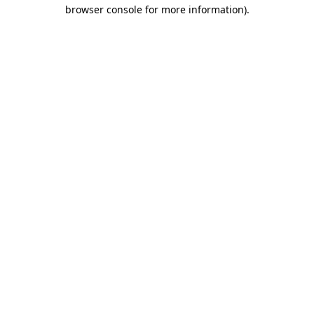
browser console for more information).