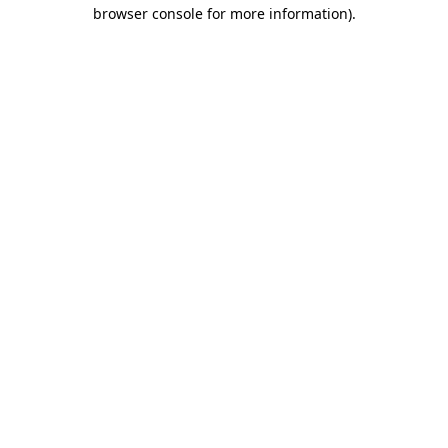
browser console for more information).