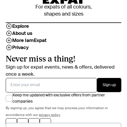
For expats of all colours,
shapes and sizes
Explore
About us
More IamExpat
Privacy
Never miss a thing!
Sign up for expat events, news & offers, delivered
once a week.
Sign up
Keep me updated with exclusive offers from partner
companies
By signing up, you agree that we may process your information in
accordance with our
privacy policy