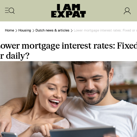
Home
Housing
Dutch news & articles
Lower mortgage interest rates: Fixed or 
ower mortgage interest rates: Fixe
r daily?