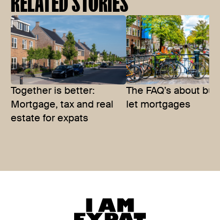
RELATED STORIES
Together is better:
The FAQ’s about buy
Mortgage, tax and real
let mortgages
estate for expats