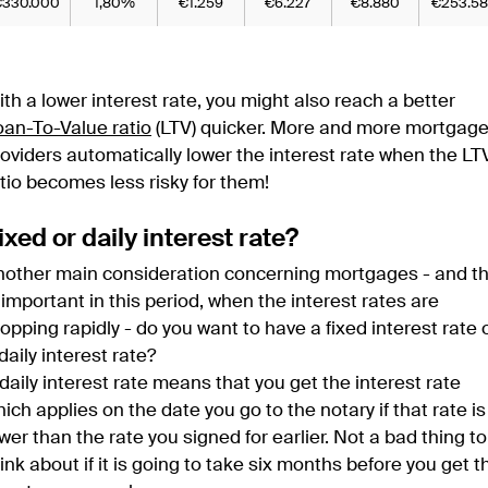
€330.000
1,80%
€1.259
€6.227
€8.880
€253.58
th a lower interest rate, you might also reach a better
oan-To-Value ratio
(LTV) quicker. More and more mortgag
oviders automatically lower the interest rate when the LT
tio becomes less risky for them!
ixed or daily interest rate?
nother main consideration concerning mortgages - and th
 important in this period, when the interest rates are
opping rapidly - do you want to have a fixed interest rate 
daily interest rate?
daily interest rate means that you get the interest rate
ich applies on the date you go to the notary if that rate is
wer than the rate you signed for earlier. Not a bad thing to
ink about if it is going to take six months before you get t