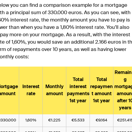
elow you can find a comparison example for a mortgage
th a principal sum of 330.000 euros. As you can see, with
60% interest rate, the monthly amount you have to pay is
wer than when you have a 1,80% interest rate. You’ll also
pay more on your mortgage. As a result, with the interest
te of 1,60%, you would save an additional 2.166 euros in t
rm of repayments over 10 years, as well as having lower
onthly costs:
Remain
Total
Total
g
ortgage
Interest
Monthly
interest
repaymen
mortga
amount
rate
amount
payments
t amount
amoun
1st year
1st year
after 1
years
€330.000
1,60%
€1.225
€5.533
€9.164
€251.41