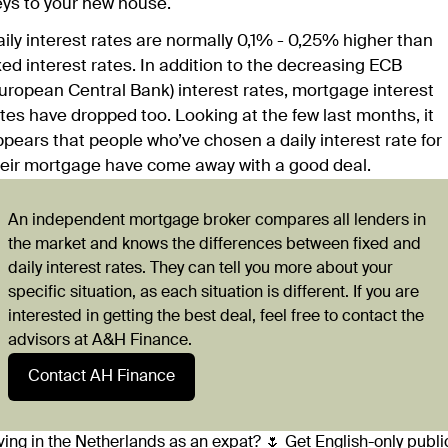
eys to your new house.
ily interest rates are normally 0,1% - 0,25% higher than
xed interest rates. In addition to the decreasing ECB
uropean Central Bank) interest rates, mortgage interest
tes have dropped too. Looking at the few last months, it
pears that people who’ve chosen a daily interest rate for
heir mortgage have come away with a good deal.
An independent mortgage broker compares all lenders in
the market and knows the differences between fixed and
daily interest rates. They can tell you more about your
specific situation, as each situation is different. If you are
interested in getting the best deal, feel free to contact the
advisors at A&H Finance.
Contact AH Finance
ving in the Netherlands as an expat? 🌷 Get English-only publi