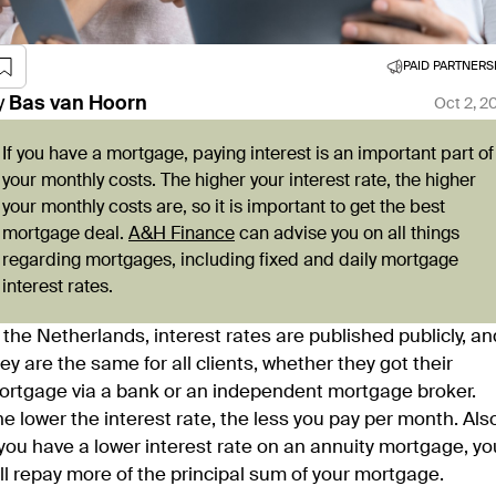
PAID PARTNERS
y
Bas
van Hoorn
Oct 2, 2
If you have a mortgage, paying interest is an important part of
your monthly costs. The higher your interest rate, the higher
your monthly costs are, so it is important to get the best
mortgage deal.
A&H Finance
can advise you on all things
regarding mortgages, including fixed and daily mortgage
interest rates.
 the Netherlands, interest rates are published publicly, an
ey are the same for all clients, whether they got their
ortgage via a bank or an independent mortgage broker.
e lower the interest rate, the less you pay per month. Als
 you have a lower interest rate on an annuity mortgage, yo
ll repay more of the principal sum of your mortgage.