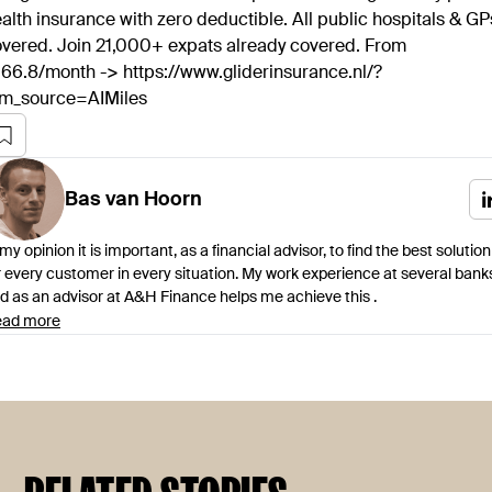
alth insurance with zero deductible. All public hospitals & GP
vered. Join 21,000+ expats already covered. From
66.8/month -> https://www.gliderinsurance.nl/?
tm_source=AIMiles
Bas
van Hoorn
 my opinion it is important, as a financial advisor, to find the best solution
r every customer in every situation. My work experience at several bank
d as an advisor at A&H Finance helps me achieve this .
ad more