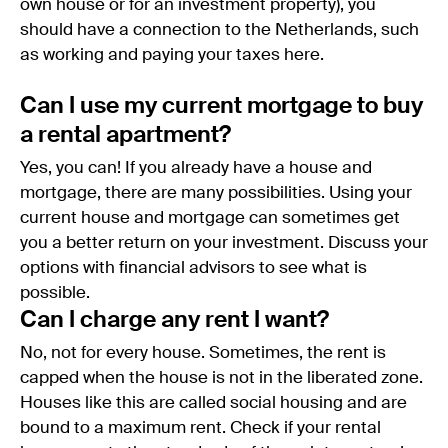
own house or for an investment property), you
should have a connection to the Netherlands, such
as working and paying your taxes here.
Can I use my current mortgage to buy
a rental apartment?
Yes, you can! If you already have a house and
mortgage, there are many possibilities. Using your
current house and mortgage can sometimes get
you a better return on your investment. Discuss your
options with financial advisors to see what is
possible.
Can I charge any rent I want?
No, not for every house. Sometimes, the rent is
capped when the house is not in the liberated zone.
Houses like this are called social housing and are
bound to a maximum rent. Check if your rental