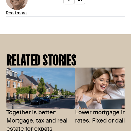
Read more
RELATED STORIES
Together is better:
Lower mortgage inte
Mortgage, tax and real
rates: Fixed or daily?
estate for expats