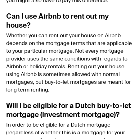
you might also have to pay this difference.
Can I use Airbnb to rent out my
house?
Whether you can rent out your house on Airbnb
depends on the mortgage terms that are applicable
to your particular mortgage. Not every mortgage
provider uses the same conditions with regards to
Airbnb or holiday rentals. Renting out your house
using Airbnb is sometimes allowed with normal
mortgages, but buy-to-let mortgages are meant for
long term renting.
Will I be eligible for a Dutch buy-to-let
mortgage (investment mortgage)?
In order to be eligible for a Dutch mortgage
(regardless of whether this is a mortgage for your