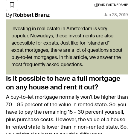
PAID PARTNERSHIP
By
Robbert
Branz
Jan 28, 2019
Investing in real estate in Amsterdam is very
popular. Nowadays, these investments are also
accessible for expats. Just like for
"standard"
expat mortgages
, there are a lot of questions about
buy-to-let mortgages. In this article, we answer the
most frequently asked questions.
Is it possible to have a full mortgage
on any house and rent it out?
A buy-to-let mortgage normally won't be higher than
70 – 85 percent of the value in rented state. So, you
have to pay the remaining 15 – 30 percent yourself,
plus purchase costs. However, the value of a house
in rented state is lower than in non-rented state. So,