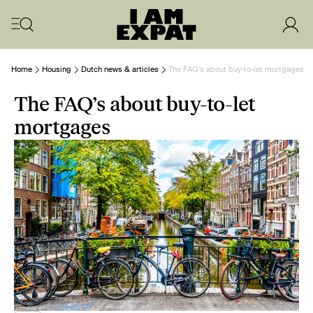
Home
Housing
Dutch news & articles
The FAQ’s about buy-to-let mortgages
The FAQ’s about buy-to-let
mortgages