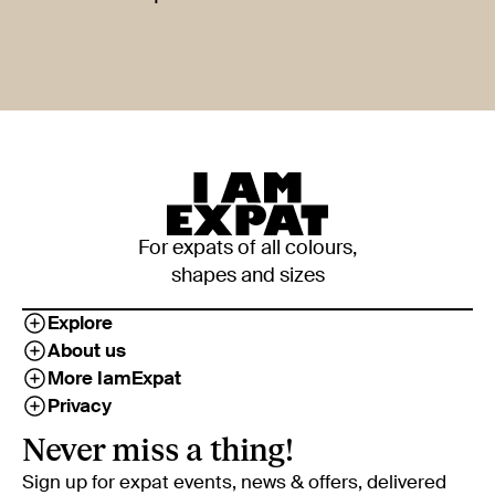
For expats of all colours,
shapes and sizes
Explore
About us
More IamExpat
Privacy
Never miss a thing!
Sign up for expat events, news & offers, delivered