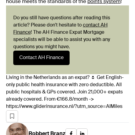
house meets the standards of the
points system
!
Do you still have questions after reading this
article? Please don't hesitate to
contact AH
Finance
! The AH Finance Expat Mortgage
specialists will be able to assist you with any
questions you might have.
Contact AH Finance
Living in the Netherlands as an expat? 🌷 Get English-
only public health insurance with zero deductible. All
public hospitals & GPs covered. Join 21,000+ expats
already covered. From €166.8/month ->
https://www.gliderinsurance.nl/?utm_source=AIMiles
Robbert
Branz