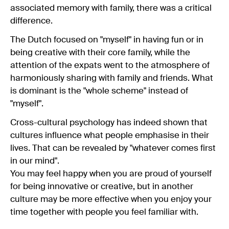
associated memory with family, there was a critical
difference.
The Dutch focused on "myself" in having fun or in
being creative with their core family, while the
attention of the expats went to the atmosphere of
harmoniously sharing with family and friends. What
is dominant is the "whole scheme" instead of
"myself".
Cross-cultural psychology has indeed shown that
cultures influence what people emphasise in their
lives. That can be revealed by "whatever comes first
in our mind".
You may feel happy when you are proud of yourself
for being innovative or creative, but in another
culture may be more effective when you enjoy your
time together with people you feel familiar with.