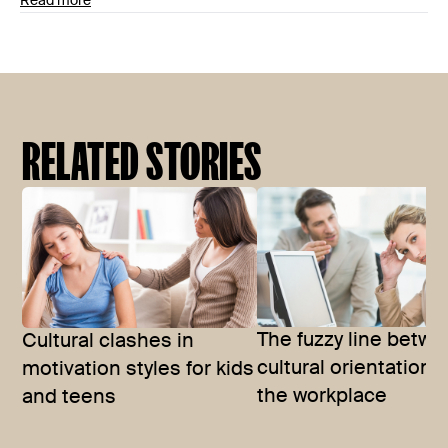
Read more
RELATED STORIES
The fuzzy line betw
Cultural clashes in
cultural orientations
motivation styles for kids
the workplace
and teens