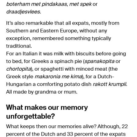
boterham met pindakaas
,
met spek
or
draadjesvlees
.
It’s also remarkable that all expats, mostly from
Southern and Eastern Europe, without any
exception, remembered something typically
traditional.
For an Italian it was milk with biscuits before going
to bed, for Greeks a spinach pie (
spanakopita
or
chortopita
), or spaghetti with minced meat (the
Greek style
makaronia me kima
), for a Dutch-
Hungarian a comforting potato dish
rakott krumpli
.
All made by grandma or mum.
What makes our memory
unforgettable?
What keeps then our memories alive? Although, 22
percent of the Dutch and 33 percent of the expats