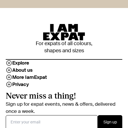
For expats of all colours,
shapes and sizes
Explore
About us
More IamExpat
Privacy
Never miss a thing!
Sign up for expat events, news & offers, delivered
once a week.
Sign up