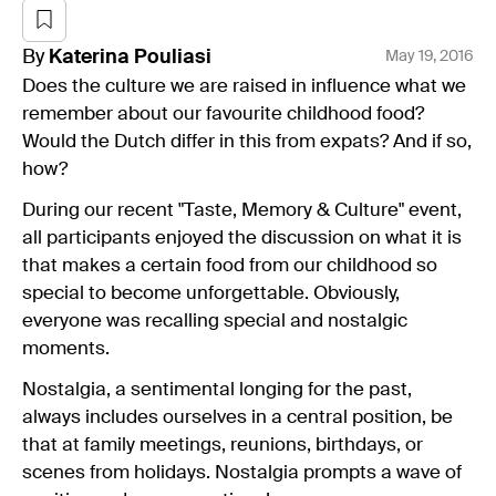
By
Katerina
Pouliasi
May 19, 2016
Does the culture we are raised in influence what we
remember about our favourite childhood food?
Would the Dutch differ in this from expats? And if so,
how?
During our recent "Taste, Memory & Culture" event,
all participants enjoyed the discussion on what it is
that makes a certain food from our childhood so
special to become unforgettable. Obviously,
everyone was recalling special and nostalgic
moments.
Nostalgia, a sentimental longing for the past,
always includes ourselves in a central position, be
that at family meetings, reunions, birthdays, or
scenes from holidays. Nostalgia prompts a wave of