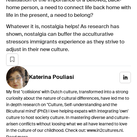
realisation of the importance of a beloved, back-
home person, a need to connect life back home with
life in the present, a need to belong?
Whatever it is, nostalgia helps! As research has
shown, nostalgia can buffer the acculturative
stressors immigrants experience as they strive to
adjust in their new culture.
Katerina
Pouliasi
My first "collisions' with Dutch culture, transformed into a strong
curiosity about the nature of cultural differences, have led me to
in depth research on "Culture, Self-understanding and the
Bicultural mind" (PhD) I love helping expats with integrating 'own'
culture to host society culture. In mastering diverse and culture-
arisen conflicts without loosing what we all have learned to love
in the culture of our childhood. Check out: www.in2cultures.nl.