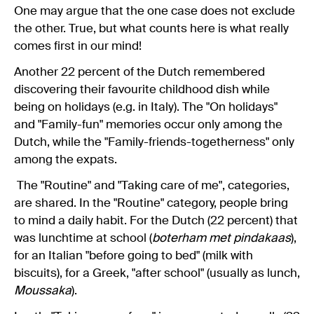
One may argue that the one case does not exclude
the other. True, but what counts here is what really
comes first in our mind!
Another 22 percent of the Dutch remembered
discovering their favourite childhood dish while
being on holidays (e.g. in Italy). The "On holidays"
and "Family-fun" memories occur only among the
Dutch, while the "Family-friends-togetherness" only
among the expats.
The "Routine" and "Taking care of me", categories,
are shared. In the "Routine" category, people bring
to mind a daily habit. For the Dutch (22 percent) that
was lunchtime at school (
boterham met pindakaas
),
for an Italian "before going to bed" (milk with
biscuits), for a Greek, "after school" (usually as lunch,
Moussaka
).