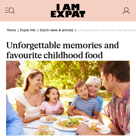
Home
Expat Info
Dutch news & articles
Unforgettable memories and favourite
Unforgettable memories and
favourite childhood food