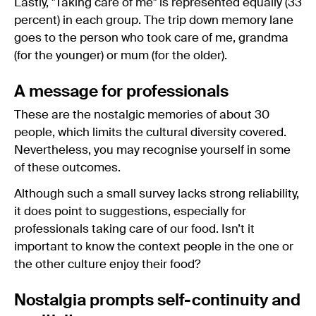
Lastly, "Taking care of me" is represented equally (33
percent) in each group. The trip down memory lane
goes to the person who took care of me, grandma
(for the younger) or mum (for the older).
A message for professionals
These are the nostalgic memories of about 30
people, which limits the cultural diversity covered.
Nevertheless, you may recognise yourself in some
of these outcomes.
Although such a small survey lacks strong reliability,
it does point to suggestions, especially for
professionals taking care of our food. Isn’t it
important to know the context people in the one or
the other culture enjoy their food?
Nostalgia prompts self-continuity and