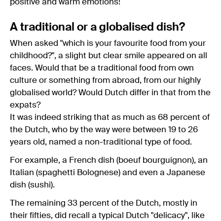
positive and warm emotions!
A traditional or a globalised dish?
When asked "which is your favourite food from your
childhood?", a slight but clear smile appeared on all
faces. Would that be a traditional food from own
culture or something from abroad, from our highly
globalised world? Would Dutch differ in that from the
expats?
It was indeed striking that as much as 68 percent of
the Dutch, who by the way were between 19 to 26
years old, named a non-traditional type of food.
For example, a French dish (boeuf bourguignon), an
Italian (spaghetti Bolognese) and even a Japanese
dish (sushi).
The remaining 33 percent of the Dutch, mostly in
their fifties, did recall a typical Dutch "delicacy", like