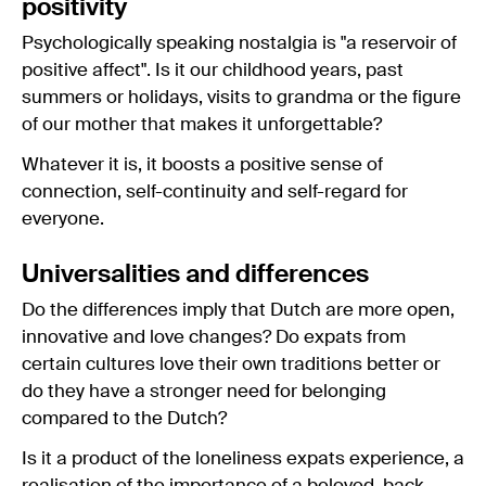
positivity
Psychologically speaking nostalgia is "a reservoir of
positive affect". Is it our childhood years, past
summers or holidays, visits to grandma or the figure
of our mother that makes it unforgettable?
Whatever it is, it boosts a positive sense of
connection, self-continuity and self-regard for
everyone.
Universalities and differences
Do the differences imply that Dutch are more open,
innovative and love changes? Do expats from
certain cultures love their own traditions better or
do they have a stronger need for belonging
compared to the Dutch?
Is it a product of the loneliness expats experience, a