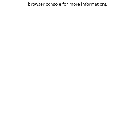
browser console for more information).