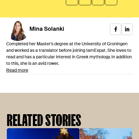
Mina
Solanki
Completed her Master's degree at the University of Groningen
and worked as a translator before joining IamExpat. She loves to
read and has a particular interest in Greek mythology. In addition
to this, she is an avid rower.
Read more
RELATED STORIES