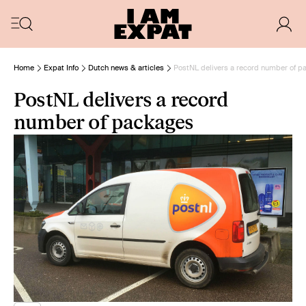
Home
Expat Info
Dutch news & articles
PostNL delivers a record number of 
PostNL delivers a record
number of packages