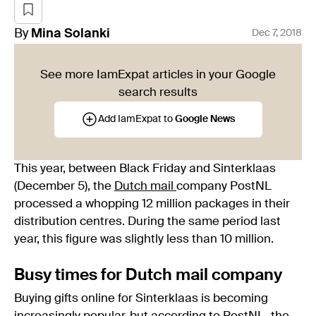
By
Mina
Solanki
Dec 7, 2018
See more IamExpat articles in your Google
search results
Add IamExpat to
Google News
This year, between Black Friday and Sinterklaas
(December 5), the
Dutch mail
company PostNL
processed a whopping 12 million packages in their
distribution centres. During the same period last
year, this figure was slightly less than 10 million.
Busy times for Dutch mail company
Buying gifts online for Sinterklaas is becoming