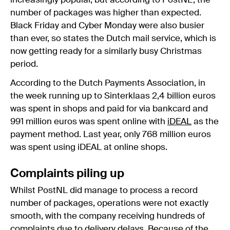
increasingly popular, but according to PostNL, the
number of packages was higher than expected.
Black Friday and Cyber Monday were also busier
than ever, so states the Dutch mail service, which is
now getting ready for a similarly busy Christmas
period.
According to the Dutch Payments Association, in
the week running up to Sinterklaas 2,4 billion euros
was spent in shops and paid for via bankcard and
991 million euros was spent online with
iDEAL
as the
payment method. Last year, only 768 million euros
was spent using iDEAL at online shops.
Complaints piling up
Whilst PostNL did manage to process a record
number of packages, operations were not exactly
smooth, with the company receiving hundreds of
complaints due to delivery delays. Because of the