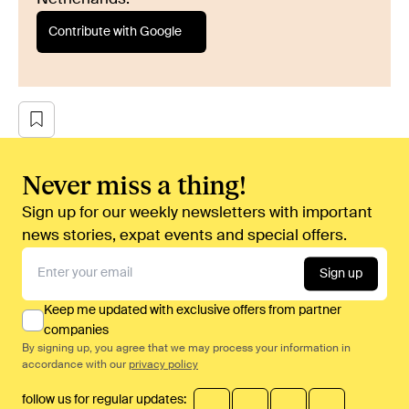
Contribute with Google
Never miss a thing!
Sign up for our weekly newsletters with important
news stories, expat events and special offers.
Sign up
Keep me updated with exclusive offers from partner
companies
By signing up, you agree that we may process your information in
accordance with our
privacy policy
follow us for regular updates: