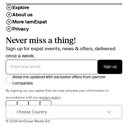
Explore
About us
More IamExpat
Privacy
Never miss a thing!
Sign up for expat events, news & offers, delivered
once a week.
Sign up
Keep me updated with exclusive offers from partner
companies
By signing up, you agree that we may process your information in
accordance with our
privacy policy
Choose Country
© 2026 IamExpat Media B.V.