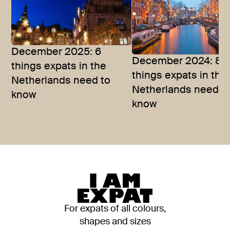
December 2025: 6
December 2024: 8
things expats in the
things expats in the
Netherlands need to
Netherlands need t
know
know
For expats of all colours,
shapes and sizes