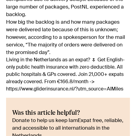
large number of packages, PostNL experienced a
backlog.
How big the backlog is and how many packages
were delivered late because of this is unknown;
however, according to a spokesperson for the mail
service, “The majority of orders were delivered on
the promised day”.
Living in the Netherlands as an expat? 🌷 Get English-
only public health insurance with zero deductible. All
public hospitals & GPs covered. Join 21,000+ expats
already covered. From €166.8/month ->
https://www.gliderinsurance.nl/?utm_source=AIMiles
Was this article helpful?
Donate to help us keep IamExpat free, reliable,
and accessible to all internationals in the
Netherlands.