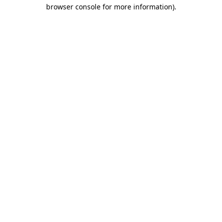
browser console for more information).