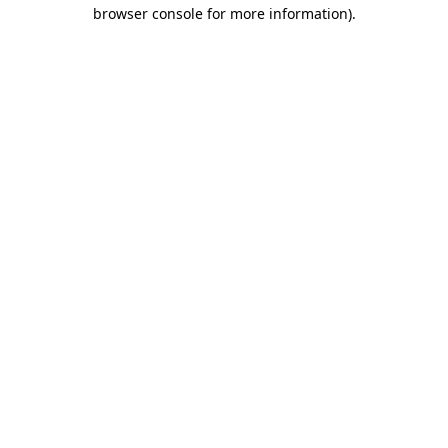
browser console for more information).