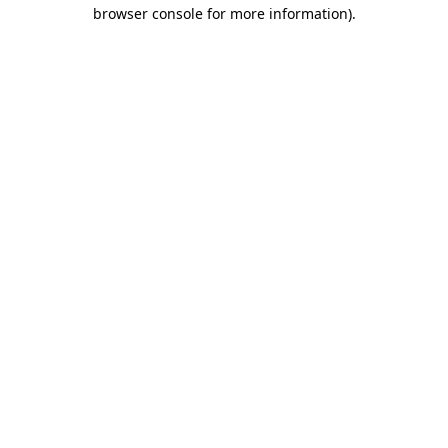
browser console for more information).